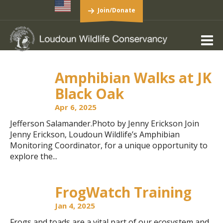
Join/Donate
Amphibian Walks at JK
Black Oak
Apr 6, 2025
Jefferson Salamander.Photo by Jenny Erickson Join
Jenny Erickson, Loudoun Wildlife’s Amphibian
Monitoring Coordinator, for a unique opportunity to
explore the...
FrogWatch Training
Jan 4, 2025
Frogs and toads are a vital part of our ecosystem and