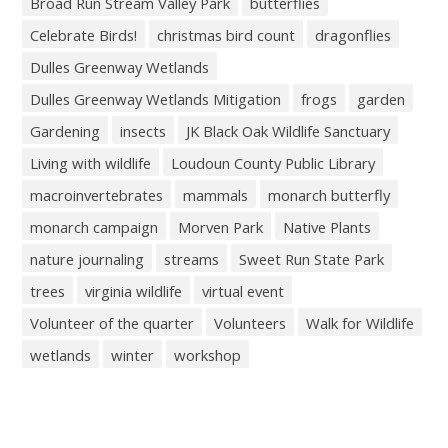
Broad Run Stream Valley Park
butterflies
Celebrate Birds!
christmas bird count
dragonflies
Dulles Greenway Wetlands
Dulles Greenway Wetlands Mitigation
frogs
garden
Gardening
insects
JK Black Oak Wildlife Sanctuary
Living with wildlife
Loudoun County Public Library
macroinvertebrates
mammals
monarch butterfly
monarch campaign
Morven Park
Native Plants
nature journaling
streams
Sweet Run State Park
trees
virginia wildlife
virtual event
Volunteer of the quarter
Volunteers
Walk for Wildlife
wetlands
winter
workshop