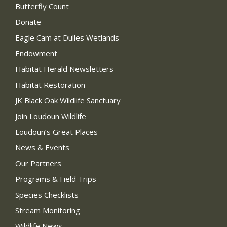
Butterfly Count
Donate
Eagle Cam at Dulles Wetlands
Endowment
Habitat Herald Newsletters
Habitat Restoration
JK Black Oak Wildlife Sanctuary
Join Loudoun Wildlife
Loudoun’s Great Places
News & Events
Our Partners
Programs & Field Trips
Species Checklists
Stream Monitoring
Wildlife News