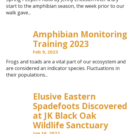
start to the amphibian season, the week prior to our
walk gave...
Amphibian Monitoring
Training 2023
Feb 9, 2023
Frogs and toads are a vital part of our ecosystem and
are considered an indicator species. Fluctuations in
their populations...
Elusive Eastern
Spadefoots Discovered
at JK Black Oak
Wildlife Sanctuary
Jun 16, 2022