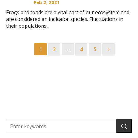
Feb 2, 2021
Frogs and toads are a vital part of our ecosystem and
are considered an indicator species. Fluctuations in
their populations...
1
2
…
4
5