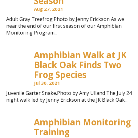
Season
Aug 27, 2021
Adult Gray Treefrog.Photo by Jenny Erickson As we
near the end of our first season of our Amphibian
Monitoring Program...
Amphibian Walk at JK
Black Oak Finds Two
Frog Species
Jul 30, 2021
Juvenile Garter Snake.Photo by Amy Ulland The July 24
night walk led by Jenny Erickson at the JK Black Oak...
Amphibian Monitoring
Training