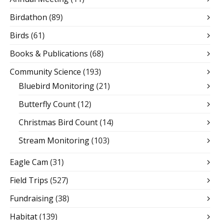
Birdathon
(89)
Birds
(61)
Books & Publications
(68)
Community Science
(193)
Bluebird Monitoring
(21)
Butterfly Count
(12)
Christmas Bird Count
(14)
Stream Monitoring
(103)
Eagle Cam
(31)
Field Trips
(527)
Fundraising
(38)
Habitat
(139)