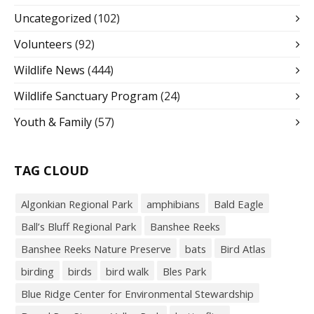
Uncategorized
(102)
Volunteers
(92)
Wildlife News
(444)
Wildlife Sanctuary Program
(24)
Youth & Family
(57)
TAG CLOUD
Algonkian Regional Park
amphibians
Bald Eagle
Ball’s Bluff Regional Park
Banshee Reeks
Banshee Reeks Nature Preserve
bats
Bird Atlas
birding
birds
bird walk
Bles Park
Blue Ridge Center for Environmental Stewardship