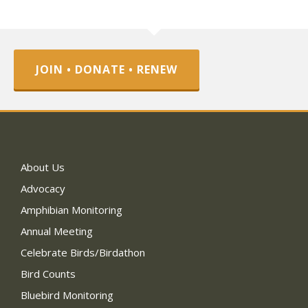
JOIN • DONATE • RENEW
About Us
Advocacy
Amphibian Monitoring
Annual Meeting
Celebrate Birds/Birdathon
Bird Counts
Bluebird Monitoring