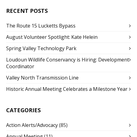
RECENT POSTS
The Route 15 Lucketts Bypass
August Volunteer Spotlight: Kate Helein
Spring Valley Technology Park
Loudoun Wildlife Conservancy is Hiring: Development
Coordinator
Valley North Transmission Line
Historic Annual Meeting Celebrates a Milestone Year
CATEGORIES
Action Alerts/Advocacy
(85)
Annual Meeting
(11)