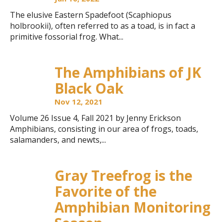
The elusive Eastern Spadefoot (Scaphiopus
holbrookii), often referred to as a toad, is in fact a
primitive fossorial frog. What...
The Amphibians of JK
Black Oak
Nov 12, 2021
Volume 26 Issue 4, Fall 2021 by Jenny Erickson
Amphibians, consisting in our area of frogs, toads,
salamanders, and newts,...
Gray Treefrog is the
Favorite of the
Amphibian Monitoring