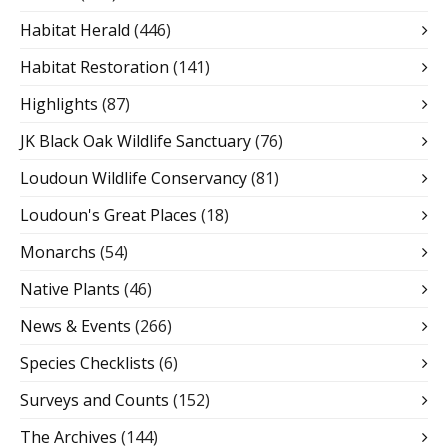
Habitat Herald
(446)
Habitat Restoration
(141)
Highlights
(87)
JK Black Oak Wildlife Sanctuary
(76)
Loudoun Wildlife Conservancy
(81)
Loudoun's Great Places
(18)
Monarchs
(54)
Native Plants
(46)
News & Events
(266)
Species Checklists
(6)
Surveys and Counts
(152)
The Archives
(144)