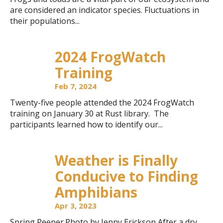
are considered an indicator species. Fluctuations in
their populations...
2024 FrogWatch
Training
Feb 7, 2024
Twenty-five people attended the 2024 FrogWatch
training on January 30 at Rust library. The
participants learned how to identify our...
Weather is Finally
Conducive to Finding
Amphibians
Apr 3, 2023
Spring Peeper.Photo by Jenny Erickson After a dry