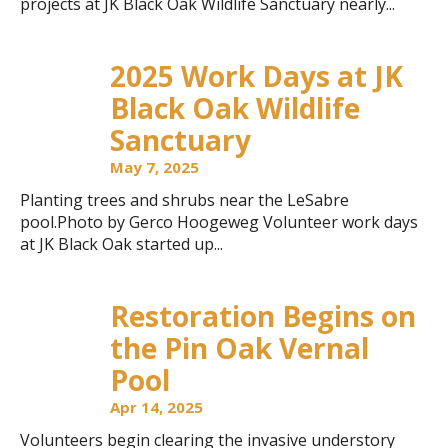
projects at JK Black Oak Wildlife Sanctuary nearly...
2025 Work Days at JK
Black Oak Wildlife
Sanctuary
May 7, 2025
Planting trees and shrubs near the LeSabre
pool.Photo by Gerco Hoogeweg Volunteer work days
at JK Black Oak started up...
Restoration Begins on
the Pin Oak Vernal
Pool
Apr 14, 2025
Volunteers begin clearing the invasive understory