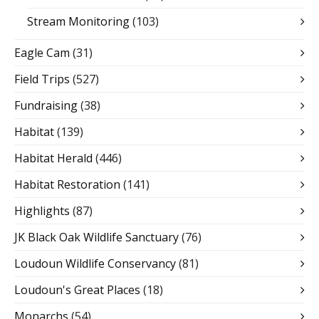
Stream Monitoring
(103)
Eagle Cam
(31)
Field Trips
(527)
Fundraising
(38)
Habitat
(139)
Habitat Herald
(446)
Habitat Restoration
(141)
Highlights
(87)
JK Black Oak Wildlife Sanctuary
(76)
Loudoun Wildlife Conservancy
(81)
Loudoun's Great Places
(18)
Monarchs
(54)