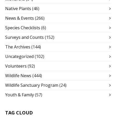
Native Plants
(46)
News & Events
(266)
Species Checklists
(6)
Surveys and Counts
(152)
The Archives
(144)
Uncategorized
(102)
Volunteers
(92)
Wildlife News
(444)
Wildlife Sanctuary Program
(24)
Youth & Family
(57)
TAG CLOUD