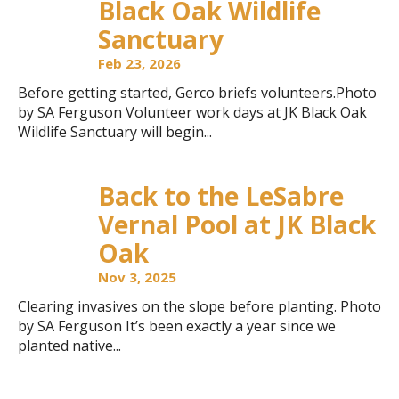
Black Oak Wildlife
Sanctuary
Feb 23, 2026
Before getting started, Gerco briefs volunteers.Photo
by SA Ferguson Volunteer work days at JK Black Oak
Wildlife Sanctuary will begin...
Back to the LeSabre
Vernal Pool at JK Black
Oak
Nov 3, 2025
Clearing invasives on the slope before planting. Photo
by SA Ferguson It’s been exactly a year since we
planted native...