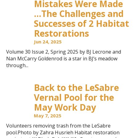
Mistakes Were Made
…The Challenges and
Successes of 2 Habitat
Restorations
Jun 24, 2025
Volume 30 Issue 2, Spring 2025 by BJ Lecrone and
Nan McCarry Goldenrod is a star in BJ’s meadow
through...
Back to the LeSabre
Vernal Pool for the
May Work Day
May 7, 2025
Volunteers removing trash from the LeSabre
pool.Photo by Zahra Husrieh Habitat restoration