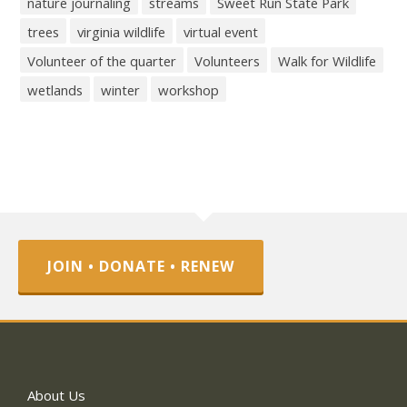
nature journaling
streams
Sweet Run State Park
trees
virginia wildlife
virtual event
Volunteer of the quarter
Volunteers
Walk for Wildlife
wetlands
winter
workshop
JOIN • DONATE • RENEW
About Us