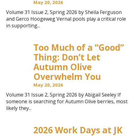
May 20, 2026
Volume 31 Issue 2, Spring 2026 by Sheila Ferguson
and Gerco Hoogeweg Vernal pools play a critical role
in supporting...
Too Much of a “Good”
Thing: Don’t Let
Autumn Olive
Overwhelm You
May 20, 2026
Volume 31 Issue 2, Spring 2026 by Abigail Seeley If
someone is searching for Autumn Olive berries, most
likely they...
2026 Work Days at JK