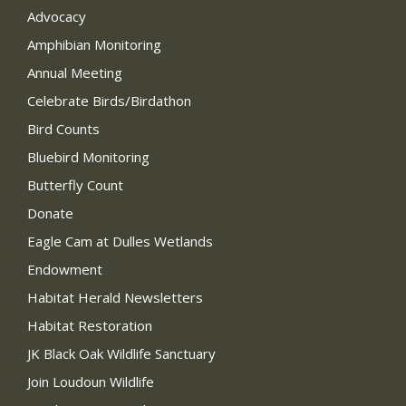
Advocacy
Amphibian Monitoring
Annual Meeting
Celebrate Birds/Birdathon
Bird Counts
Bluebird Monitoring
Butterfly Count
Donate
Eagle Cam at Dulles Wetlands
Endowment
Habitat Herald Newsletters
Habitat Restoration
JK Black Oak Wildlife Sanctuary
Join Loudoun Wildlife