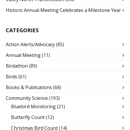
Historic Annual Meeting Celebrates a Milestone Year
CATEGORIES
Action Alerts/Advocacy
(85)
Annual Meeting
(11)
Birdathon
(89)
Birds
(61)
Books & Publications
(68)
Community Science
(193)
Bluebird Monitoring
(21)
Butterfly Count
(12)
Christmas Bird Count
(14)