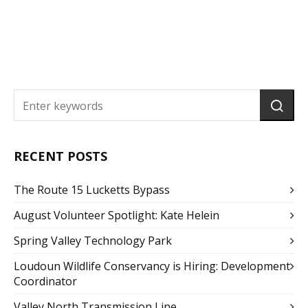
RECENT POSTS
The Route 15 Lucketts Bypass
August Volunteer Spotlight: Kate Helein
Spring Valley Technology Park
Loudoun Wildlife Conservancy is Hiring: Development
Coordinator
Valley North Transmission Line