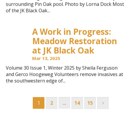
surrounding Pin Oak pool. Photo by Lorna Dock Most
of the JK Black Oak...
A Work in Progress:
Meadow Restoration
at JK Black Oak
Mar 13, 2025
Volume 30 Issue 1, Winter 2025 by Sheila Ferguson
and Gerco Hoogeweg Volunteers remove invasives at
the southwestern edge of...
1
2
…
14
15