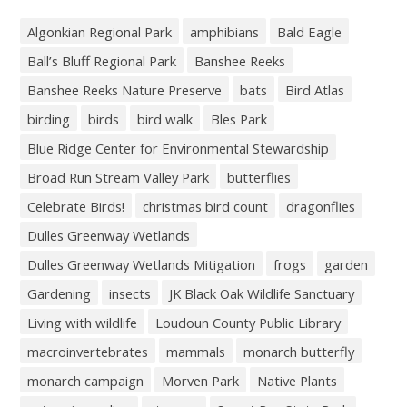
Algonkian Regional Park
amphibians
Bald Eagle
Ball’s Bluff Regional Park
Banshee Reeks
Banshee Reeks Nature Preserve
bats
Bird Atlas
birding
birds
bird walk
Bles Park
Blue Ridge Center for Environmental Stewardship
Broad Run Stream Valley Park
butterflies
Celebrate Birds!
christmas bird count
dragonflies
Dulles Greenway Wetlands
Dulles Greenway Wetlands Mitigation
frogs
garden
Gardening
insects
JK Black Oak Wildlife Sanctuary
Living with wildlife
Loudoun County Public Library
macroinvertebrates
mammals
monarch butterfly
monarch campaign
Morven Park
Native Plants