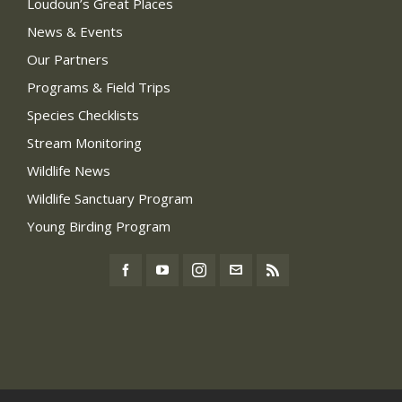
Loudoun’s Great Places
News & Events
Our Partners
Programs & Field Trips
Species Checklists
Stream Monitoring
Wildlife News
Wildlife Sanctuary Program
Young Birding Program