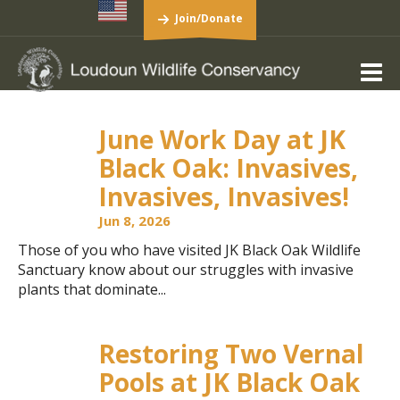
Join/Donate
June Work Day at JK
Black Oak: Invasives,
Invasives, Invasives!
Jun 8, 2026
Those of you who have visited JK Black Oak Wildlife
Sanctuary know about our struggles with invasive
plants that dominate...
Restoring Two Vernal
Pools at JK Black Oak