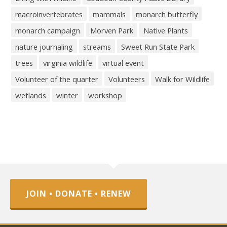
macroinvertebrates
mammals
monarch butterfly
monarch campaign
Morven Park
Native Plants
nature journaling
streams
Sweet Run State Park
trees
virginia wildlife
virtual event
Volunteer of the quarter
Volunteers
Walk for Wildlife
wetlands
winter
workshop
JOIN • DONATE • RENEW