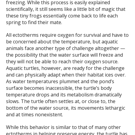
freezing. While this process is easily explained
scientifically, it still seems like a little bit of magic that
these tiny frogs essentially come back to life each
spring to find their mate.
All ectotherms require oxygen for survival and have to
be concerned about the temperature, but aquatic
animals face another type of challenge altogether —
the possibility that the water surface will freeze and
they will not be able to reach their oxygen source.
Aquatic turtles, however, are ready for the challenge
and can physically adapt when their habitat ices over.
As water temperatures plummet and the pond’s
surface becomes inaccessible, the turtle’s body
temperature drops and its metabolism dramatically
slows. The turtle often settles at, or close to, the
bottom of the water source, its movements lethargic
and at times nonexistent.
While this behavior is similar to that of many other
ectotherms in helping preserve energy, the turtle has