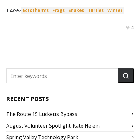
TAGS:
Ectotherms
Frogs
Snakes
Turtles
Winter
4
RECENT POSTS
The Route 15 Lucketts Bypass
August Volunteer Spotlight: Kate Helein
Spring Valley Technology Park