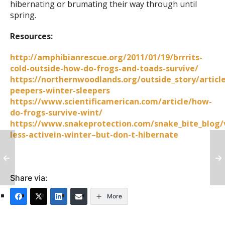
hibernating or brumating their way through until
spring.
Resources:
http://amphibianrescue.org/2011/01/19/brrrits-
cold-outside-how-do-frogs-and-toads-survive/
https://northernwoodlands.org/outside_story/article
peepers-winter-sleepers
https://www.scientificamerican.com/article/how-
do-frogs-survive-wint/
https://www.snakeprotection.com/snake_bite_blog/
less-activein-winter–but-don-t-hibernate
Share via:
More