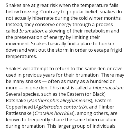
Snakes are at great risk when the temperature falls
below freezing. Contrary to popular belief, snakes do
not actually hibernate during the cold winter months.
Instead, they conserve energy through a process
called
brumation
, a slowing of their metabolism and
the preservation of energy by limiting their
movement. Snakes basically find a place to hunker
down and wait out the storm in order to escape frigid
temperatures.
Snakes will attempt to return to the same den or cave
used in previous years for their brumation. There may
be many snakes — often as many as a hundred or
more — in one den. This nest is called a
hibernaculum
.
Several species, such as the Eastern (or Black)
Ratsnake (
Pantherophis alleghaniensis
), Eastern
Copperhead (
Agkistrodon contortrix
), and Timber
Rattlesnake (
Crotalus horridus
), among others, are
known to frequently share the same hibernaculum
during brumation. This larger group of individuals