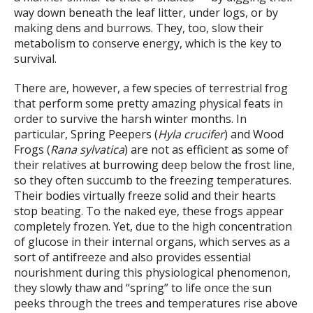
way down beneath the leaf litter, under logs, or by
making dens and burrows. They, too, slow their
metabolism to conserve energy, which is the key to
survival.
There are, however, a few species of terrestrial frog
that perform some pretty amazing physical feats in
order to survive the harsh winter months. In
particular, Spring Peepers (
Hyla crucifer
) and Wood
Frogs (
Rana sylvatica
) are not as efficient as some of
their relatives at burrowing deep below the frost line,
so they often succumb to the freezing temperatures.
Their bodies virtually freeze solid and their hearts
stop beating. To the naked eye, these frogs appear
completely frozen. Yet, due to the high concentration
of glucose in their internal organs, which serves as a
sort of antifreeze and also provides essential
nourishment during this physiological phenomenon,
they slowly thaw and “spring” to life once the sun
peeks through the trees and temperatures rise above