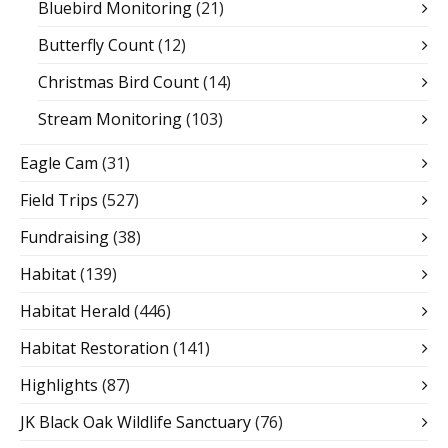
Bluebird Monitoring
(21)
Butterfly Count
(12)
Christmas Bird Count
(14)
Stream Monitoring
(103)
Eagle Cam
(31)
Field Trips
(527)
Fundraising
(38)
Habitat
(139)
Habitat Herald
(446)
Habitat Restoration
(141)
Highlights
(87)
JK Black Oak Wildlife Sanctuary
(76)