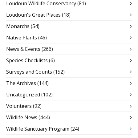
Loudoun Wildlife Conservancy
(81)
Loudoun's Great Places
(18)
Monarchs
(54)
Native Plants
(46)
News & Events
(266)
Species Checklists
(6)
Surveys and Counts
(152)
The Archives
(144)
Uncategorized
(102)
Volunteers
(92)
Wildlife News
(444)
Wildlife Sanctuary Program
(24)