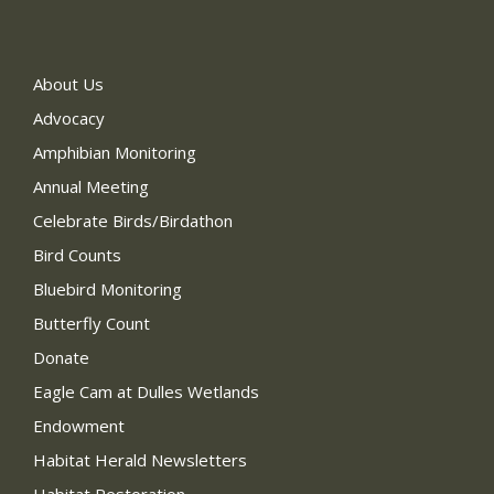
About Us
Advocacy
Amphibian Monitoring
Annual Meeting
Celebrate Birds/Birdathon
Bird Counts
Bluebird Monitoring
Butterfly Count
Donate
Eagle Cam at Dulles Wetlands
Endowment
Habitat Herald Newsletters