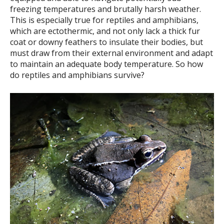
freezing temperatures and brutally harsh weather.
This is especially true for reptiles and amphibians,
which are ectothermic, and not only lack a thick fur
coat or downy feathers to insulate their bodies, but
must draw from their external environment and adapt
to maintain an adequate body temperature. So how
do reptiles and amphibians survive?