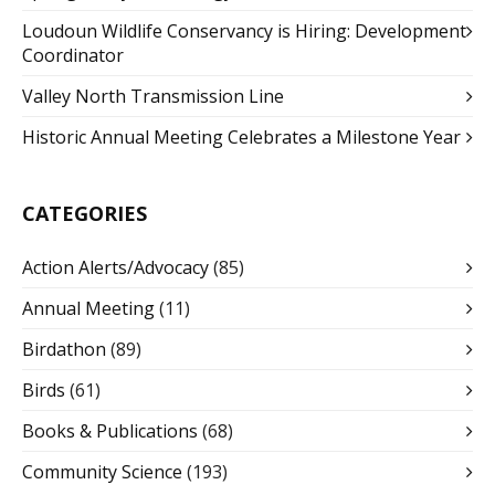
Loudoun Wildlife Conservancy is Hiring: Development
Coordinator
Valley North Transmission Line
Historic Annual Meeting Celebrates a Milestone Year
CATEGORIES
Action Alerts/Advocacy
(85)
Annual Meeting
(11)
Birdathon
(89)
Birds
(61)
Books & Publications
(68)
Community Science
(193)