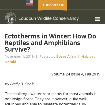
Join/Donate
Ectotherms in Winter: How Do
Reptiles and Amphibians
Survive?
November 1, 2019
Posted by
Steve Allen
Habitat
Herald
Volume 24 Issue 4, Fall 2019
by Emily B. Cook
The challenge winter represents for most animals is
not insignificant. They are, however, quite well-
equipped and able to navigate potentially sub-