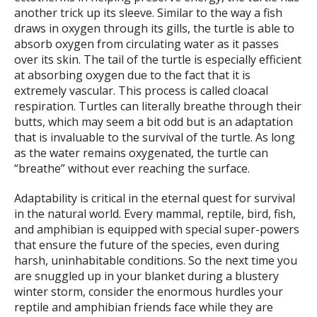
another trick up its sleeve. Similar to the way a fish
draws in oxygen through its gills, the turtle is able to
absorb oxygen from circulating water as it passes
over its skin. The tail of the turtle is especially efficient
at absorbing oxygen due to the fact that it is
extremely vascular. This process is called cloacal
respiration. Turtles can literally breathe through their
butts, which may seem a bit odd but is an adaptation
that is invaluable to the survival of the turtle. As long
as the water remains oxygenated, the turtle can
“breathe” without ever reaching the surface.
Adaptability is critical in the eternal quest for survival
in the natural world. Every mammal, reptile, bird, fish,
and amphibian is equipped with special super-powers
that ensure the future of the species, even during
harsh, uninhabitable conditions. So the next time you
are snuggled up in your blanket during a blustery
winter storm, consider the enormous hurdles your
reptile and amphibian friends face while they are