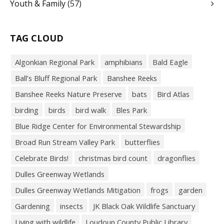
Youth & Family
(57)
TAG CLOUD
Algonkian Regional Park
amphibians
Bald Eagle
Ball’s Bluff Regional Park
Banshee Reeks
Banshee Reeks Nature Preserve
bats
Bird Atlas
birding
birds
bird walk
Bles Park
Blue Ridge Center for Environmental Stewardship
Broad Run Stream Valley Park
butterflies
Celebrate Birds!
christmas bird count
dragonflies
Dulles Greenway Wetlands
Dulles Greenway Wetlands Mitigation
frogs
garden
Gardening
insects
JK Black Oak Wildlife Sanctuary
Living with wildlife
Loudoun County Public Library