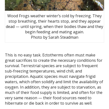
Wood Frogs weather winter’s cold by freezing. They
stop breathing, their hearts stop, and they appear
dead — until spring, when their bodies thaw and they
begin feeding and mating again.
Photo by Sarah Steadman
This is no easy task. Ectotherms often must make
great sacrifices to create the necessary conditions for
survival. Terrestrial species are subject to frequent
sub-freezing temperatures, wind chill, and
precipitation. Aquatic species must navigate frigid
waters, which often solidify and limit the availability of
oxygen. In addition, they are subject to starvation, as
much of their food supply is limited, and often for the
very same reason — their food sources need to
hibernate or die back in order to survive as well.