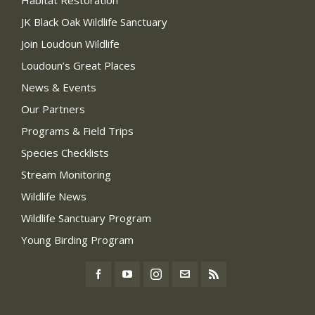
Habitat Restoration
JK Black Oak Wildlife Sanctuary
Join Loudoun Wildlife
Loudoun’s Great Places
News & Events
Our Partners
Programs & Field Trips
Species Checklists
Stream Monitoring
Wildlife News
Wildlife Sanctuary Program
Young Birding Program