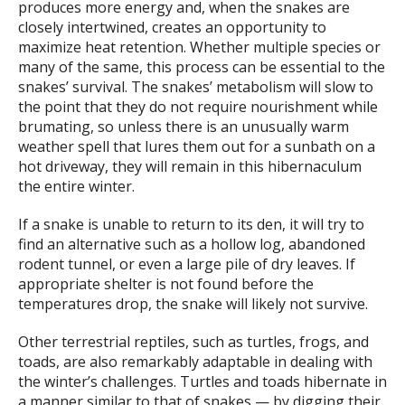
produces more energy and, when the snakes are
closely intertwined, creates an opportunity to
maximize heat retention. Whether multiple species or
many of the same, this process can be essential to the
snakes’ survival. The snakes’ metabolism will slow to
the point that they do not require nourishment while
brumating, so unless there is an unusually warm
weather spell that lures them out for a sunbath on a
hot driveway, they will remain in this hibernaculum
the entire winter.
If a snake is unable to return to its den, it will try to
find an alternative such as a hollow log, abandoned
rodent tunnel, or even a large pile of dry leaves. If
appropriate shelter is not found before the
temperatures drop, the snake will likely not survive.
Other terrestrial reptiles, such as turtles, frogs, and
toads, are also remarkably adaptable in dealing with
the winter’s challenges. Turtles and toads hibernate in
a manner similar to that of snakes — by digging their