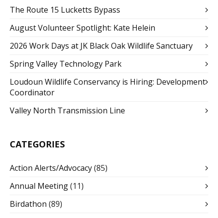
The Route 15 Lucketts Bypass
August Volunteer Spotlight: Kate Helein
2026 Work Days at JK Black Oak Wildlife Sanctuary
Spring Valley Technology Park
Loudoun Wildlife Conservancy is Hiring: Development
Coordinator
Valley North Transmission Line
CATEGORIES
Action Alerts/Advocacy
(85)
Annual Meeting
(11)
Birdathon
(89)