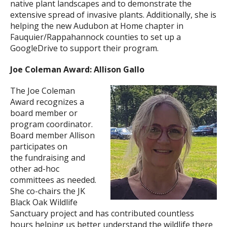
native plant landscapes and to demonstrate the
extensive spread of invasive plants. Additionally, she is
helping the new Audubon at Home chapter in
Fauquier/Rappahannock counties to set up a
GoogleDrive to support their program.
Joe Coleman Award: Allison Gallo
The Joe Coleman
Award recognizes a
board member or
program coordinator.
Board member Allison
participates on
the fundraising and
other ad-hoc
committees as needed.
She co-chairs the JK
Black Oak Wildlife
Sanctuary project and has contributed countless
hours helping us better understand the wildlife there