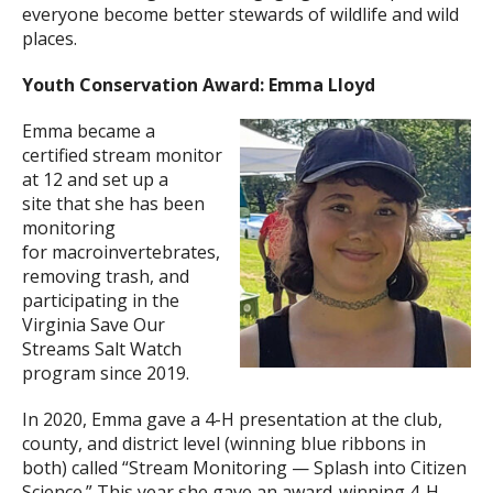
everyone become better stewards of wildlife and wild
places.
Youth Conservation Award: Emma Lloyd
Emma became a
certified stream monitor
at 12 and set up a
site that she has been
monitoring
for macroinvertebrates,
removing trash, and
participating in the
Virginia Save Our
Streams Salt Watch
program since 2019.
In 2020, Emma gave a 4-H presentation at the club,
county, and district level (winning blue ribbons in
both) called “Stream Monitoring — Splash into Citizen
Science.” This year she gave an award-winning 4-H