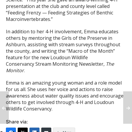
presentation at the club and county level called
“Feeding Frenzy — Feeding Strategies of Benthic
Macroinvertebrates.”
In addition to her 4-H involvement, Emma educates
others by mentoring the Girls of the Preserve in
Ashburn, assisting with stream surveys throughout
the county, and writing the “Macro of the Month”
feature for the new Loudoun Wildlife
Conservancy Stream Monitoring Newsletter,
The
Monitor
.
Emma is an amazing young woman and a role model
for us all. She uses her voice and actions to raise
awareness about water quality issues and encourage
others to get involved through 4-H and Loudoun
Wildlife Conservancy.
Share via: