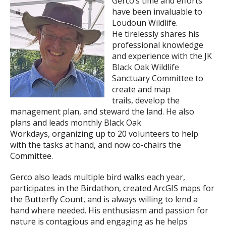
Gerco’s time and efforts
have been invaluable to
Loudoun Wildlife.
He tirelessly shares his
professional knowledge
and experience with the JK
Black Oak Wildlife
Sanctuary Committee to
create and map
trails, develop the
management plan, and steward the land. He also
plans and leads monthly Black Oak
Workdays, organizing up to 20 volunteers to help
with the tasks at hand, and now co-chairs the
Committee.
Gerco also leads multiple bird walks each year,
participates in the Birdathon, created ArcGIS maps for
the Butterfly Count, and is always willing to lend a
hand where needed. His enthusiasm and passion for
nature is contagious and engaging as he helps