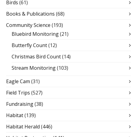
Birds
(61)
Books & Publications
(68)
Community Science
(193)
Bluebird Monitoring
(21)
Butterfly Count
(12)
Christmas Bird Count
(14)
Stream Monitoring
(103)
Eagle Cam
(31)
Field Trips
(527)
Fundraising
(38)
Habitat
(139)
Habitat Herald
(446)