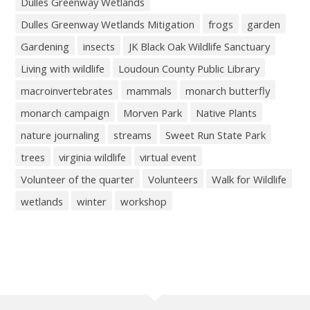
Dulles Greenway Wetlands
Dulles Greenway Wetlands Mitigation
frogs
garden
Gardening
insects
JK Black Oak Wildlife Sanctuary
Living with wildlife
Loudoun County Public Library
macroinvertebrates
mammals
monarch butterfly
monarch campaign
Morven Park
Native Plants
nature journaling
streams
Sweet Run State Park
trees
virginia wildlife
virtual event
Volunteer of the quarter
Volunteers
Walk for Wildlife
wetlands
winter
workshop