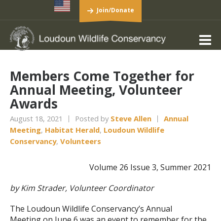
Join/Donate
Members Come Together for
Annual Meeting, Volunteer
Awards
August 18, 2021
Posted by
Steve Allen
Annual
Meeting
,
Habitat Herald
,
Loudoun Wildlife
Conservancy
,
Volunteers
Volume 26 Issue 3, Summer 2021
by Kim Strader, Volunteer Coordinator
The Loudoun Wildlife Conservancy’s Annual
Meeting on June 6 was an event to remember for the