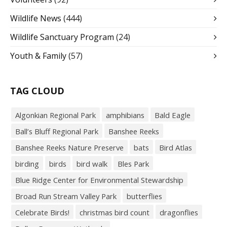
Wildlife News
(444)
Wildlife Sanctuary Program
(24)
Youth & Family
(57)
TAG CLOUD
Algonkian Regional Park
amphibians
Bald Eagle
Ball’s Bluff Regional Park
Banshee Reeks
Banshee Reeks Nature Preserve
bats
Bird Atlas
birding
birds
bird walk
Bles Park
Blue Ridge Center for Environmental Stewardship
Broad Run Stream Valley Park
butterflies
Celebrate Birds!
christmas bird count
dragonflies