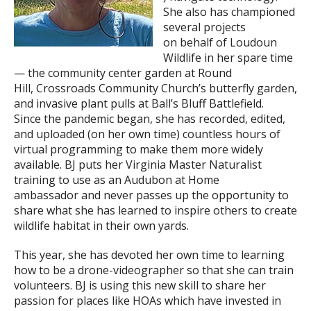
She also has championed
several projects
on behalf of Loudoun
Wildlife in her spare time
— the community center garden at Round
Hill, Crossroads Community Church’s butterfly garden,
and invasive plant pulls at Ball’s Bluff Battlefield.
Since the pandemic began, she has recorded, edited,
and uploaded (on her own time) countless hours of
virtual programming to make them more widely
available. BJ puts her Virginia Master Naturalist
training to use as an Audubon at Home
ambassador and never passes up the opportunity to
share what she has learned to inspire others to create
wildlife habitat in their own yards.
This year, she has devoted her own time to learning
how to be a drone-videographer so that she can train
volunteers. BJ is using this new skill to share her
passion for places like HOAs which have invested in