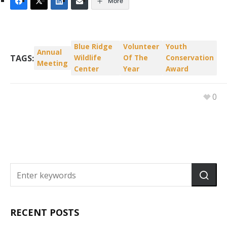
More
Blue Ridge
Volunteer
Youth
Annual
TAGS:
Wildlife
Of The
Conservation
Meeting
Center
Year
Award
0
RECENT POSTS