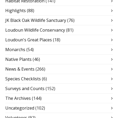
Habitat Restoration
(141)
Highlights
(88)
JK Black Oak Wildlife Sanctuary
(76)
Loudoun Wildlife Conservancy
(81)
Loudoun's Great Places
(18)
Monarchs
(54)
Native Plants
(46)
News & Events
(266)
Species Checklists
(6)
Surveys and Counts
(152)
The Archives
(144)
Uncategorized
(102)
Volunteers
(92)