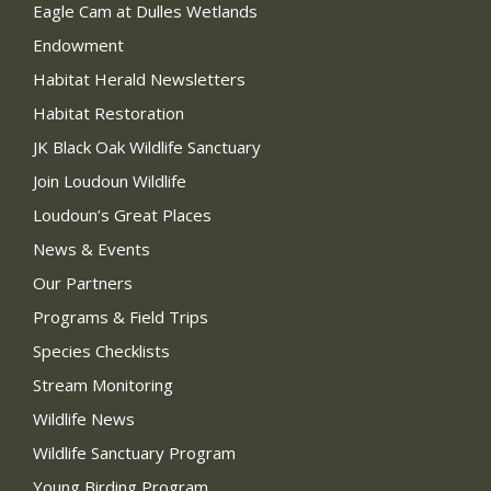
Eagle Cam at Dulles Wetlands
Endowment
Habitat Herald Newsletters
Habitat Restoration
JK Black Oak Wildlife Sanctuary
Join Loudoun Wildlife
Loudoun’s Great Places
News & Events
Our Partners
Programs & Field Trips
Species Checklists
Stream Monitoring
Wildlife News
Wildlife Sanctuary Program
Young Birding Program