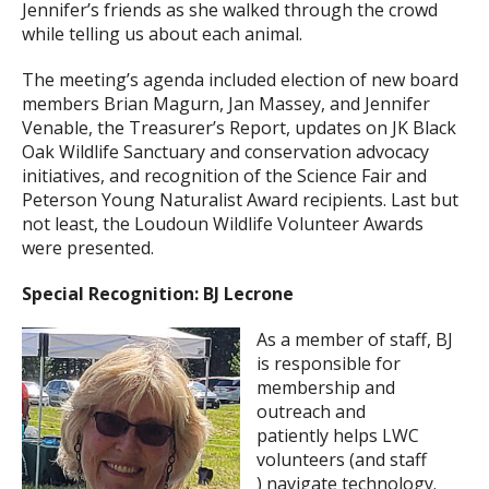
Jennifer’s friends as she walked through the crowd
while telling us about each animal.
The meeting’s agenda included election of new board
members Brian Magurn, Jan Massey, and Jennifer
Venable, the Treasurer’s Report, updates on JK Black
Oak Wildlife Sanctuary and conservation advocacy
initiatives, and recognition of the Science Fair and
Peterson Young Naturalist Award recipients. Last but
not least, the Loudoun Wildlife Volunteer Awards
were presented.
Special Recognition: BJ Lecrone
As a member of staff, BJ
is responsible for
membership and
outreach and
patiently helps LWC
volunteers (and staff
) navigate technology.