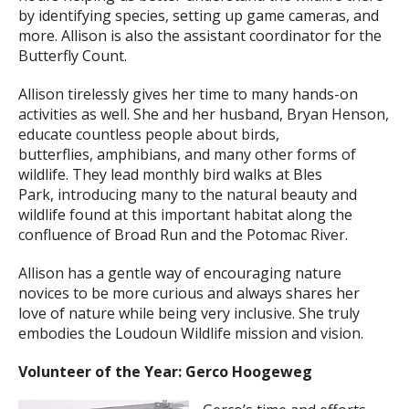
by identifying species, setting up game cameras, and
more. Allison is also the assistant coordinator for the
Butterfly Count.
Allison tirelessly gives her time to many hands-on
activities as well. She and her husband, Bryan Henson,
educate countless people about birds,
butterflies, amphibians, and many other forms of
wildlife. They lead monthly bird walks at Bles
Park, introducing many to the natural beauty and
wildlife found at this important habitat along the
confluence of Broad Run and the Potomac River.
Allison has a gentle way of encouraging nature
novices to be more curious and always shares her
love of nature while being very inclusive. She truly
embodies the Loudoun Wildlife mission and vision.
Volunteer of the Year: Gerco Hoogeweg