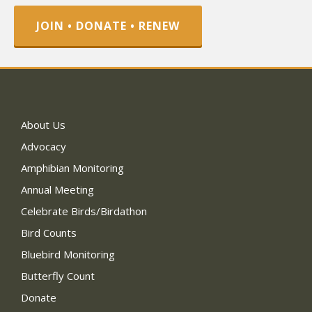
JOIN • DONATE • RENEW
About Us
Advocacy
Amphibian Monitoring
Annual Meeting
Celebrate Birds/Birdathon
Bird Counts
Bluebird Monitoring
Butterfly Count
Donate