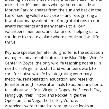
more than 100 members who gathered outside at
Morven Park to shelter from the sun and bask in the
fun of seeing wildlife up close — and recognizing a
few of our many volunteers. Congratulations to our
award recipients and many thanks to all our
volunteers, members, and donors for helping us to
continue to create a place where people and wildlife
thrive!
Keynote speaker Jennifer Burghoffer is the education
manager and a rehabilitator at the Blue Ridge Wildlife
Center in Boyce, the only wildlife teaching hospital in
northern Virginia. Its staff and volunteers work to
care for native wildlife by integrating veterinary
medicine, rehabilitation, education, and research.
Jennifer brought several animals to accompany her to
talk about wildlife in Virginia: Dopey the Screech Owl,
Flying Squirrels Tripod and Rocket, Nigel the
Opossum, and Vega the Turkey Vulture.
Attendees were treated to rare up-close looks at