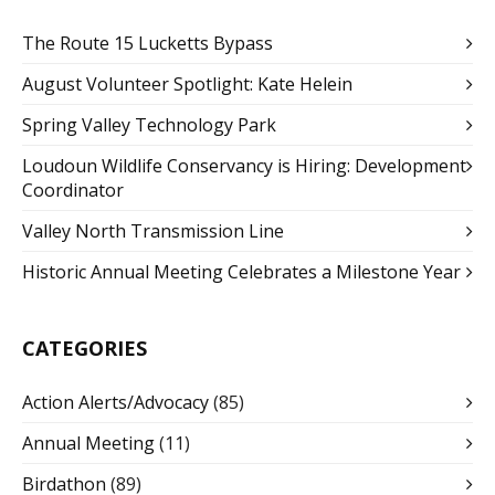
The Route 15 Lucketts Bypass
August Volunteer Spotlight: Kate Helein
Spring Valley Technology Park
Loudoun Wildlife Conservancy is Hiring: Development
Coordinator
Valley North Transmission Line
Historic Annual Meeting Celebrates a Milestone Year
CATEGORIES
Action Alerts/Advocacy
(85)
Annual Meeting
(11)
Birdathon
(89)