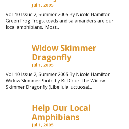
Jul 1, 2005
Vol. 10 Issue 2, Summer 2005 By Nicole Hamilton
Green Frog Frogs, toads and salamanders are our
local amphibians. Most...
Widow Skimmer
Dragonfly
Jul 1, 2005
Vol. 10 Issue 2, Summer 2005 By Nicole Hamilton
Widow SkimmerPhoto by Bill Cour The Widow
Skimmer Dragonfly (Libellula luctuosa)...
Help Our Local
Amphibians
Jul 1, 2005