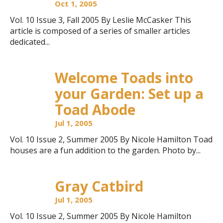
Oct 1, 2005
Vol. 10 Issue 3, Fall 2005 By Leslie McCasker This
article is composed of a series of smaller articles
dedicated...
Welcome Toads into
your Garden: Set up a
Toad Abode
Jul 1, 2005
Vol. 10 Issue 2, Summer 2005 By Nicole Hamilton Toad
houses are a fun addition to the garden. Photo by...
Gray Catbird
Jul 1, 2005
Vol. 10 Issue 2, Summer 2005 By Nicole Hamilton