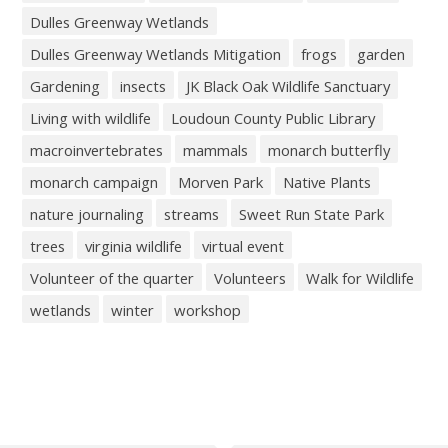
Dulles Greenway Wetlands
Dulles Greenway Wetlands Mitigation
frogs
garden
Gardening
insects
JK Black Oak Wildlife Sanctuary
Living with wildlife
Loudoun County Public Library
macroinvertebrates
mammals
monarch butterfly
monarch campaign
Morven Park
Native Plants
nature journaling
streams
Sweet Run State Park
trees
virginia wildlife
virtual event
Volunteer of the quarter
Volunteers
Walk for Wildlife
wetlands
winter
workshop