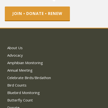
JOIN • DONATE • RENEW
About Us
Advocacy
Amphibian Monitoring
Annual Meeting
Celebrate Birds/Birdathon
Bird Counts
Bluebird Monitoring
Butterfly Count
Donate