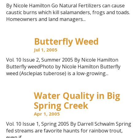
By Nicole Hamilton Go Natural Fertilizers can cause
caustic burns which kill salamanders, frogs and toads.
Homeowners and land managers...
Butterfly Weed
Jul 1, 2005
Vol. 10 Issue 2, Summer 2005 By Nicole Hamilton
Butterfly weedPhoto by Nicole Hamilton Butterfly
weed (Asclepias tuberose) is a low-growing...
Water Quality in Big
Spring Creek
Apr 1, 2005
Vol. 10 Issue 1, Spring 2005 By Darrell Schwalm Spring
fed streams are favorite haunts for rainbow trout,
even if...