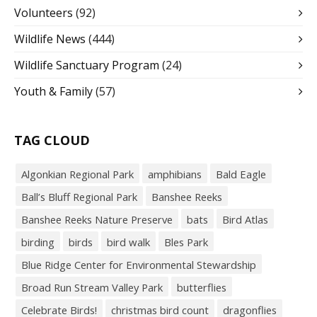
Volunteers
(92)
Wildlife News
(444)
Wildlife Sanctuary Program
(24)
Youth & Family
(57)
TAG CLOUD
Algonkian Regional Park
amphibians
Bald Eagle
Ball’s Bluff Regional Park
Banshee Reeks
Banshee Reeks Nature Preserve
bats
Bird Atlas
birding
birds
bird walk
Bles Park
Blue Ridge Center for Environmental Stewardship
Broad Run Stream Valley Park
butterflies
Celebrate Birds!
christmas bird count
dragonflies