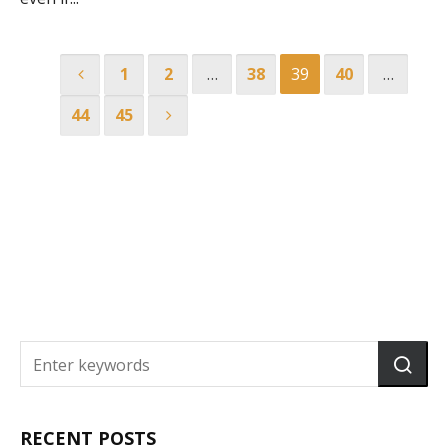
1
2
…
38
39
40
…
44
45
RECENT POSTS