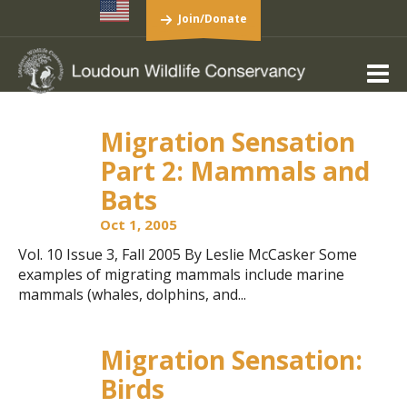
Join/Donate
Migration Sensation
Part 2: Mammals and
Bats
Oct 1, 2005
Vol. 10 Issue 3, Fall 2005 By Leslie McCasker Some
examples of migrating mammals include marine
mammals (whales, dolphins, and...
Migration Sensation:
Birds