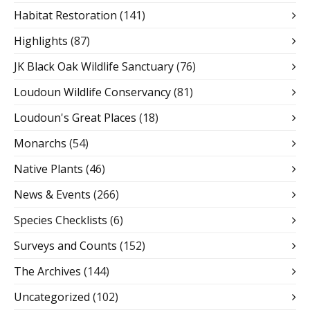
Habitat Restoration
(141)
Highlights
(87)
JK Black Oak Wildlife Sanctuary
(76)
Loudoun Wildlife Conservancy
(81)
Loudoun's Great Places
(18)
Monarchs
(54)
Native Plants
(46)
News & Events
(266)
Species Checklists
(6)
Surveys and Counts
(152)
The Archives
(144)
Uncategorized
(102)