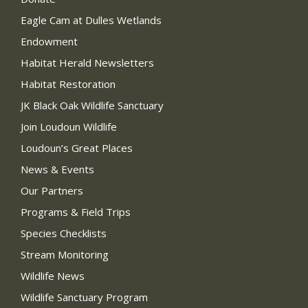
Eagle Cam at Dulles Wetlands
Endowment
Habitat Herald Newsletters
Habitat Restoration
JK Black Oak Wildlife Sanctuary
Join Loudoun Wildlife
Loudoun’s Great Places
News & Events
Our Partners
Programs & Field Trips
Species Checklists
Stream Monitoring
Wildlife News
Wildlife Sanctuary Program