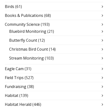
Birds
(61)
Books & Publications
(68)
Community Science
(193)
Bluebird Monitoring
(21)
Butterfly Count
(12)
Christmas Bird Count
(14)
Stream Monitoring
(103)
Eagle Cam
(31)
Field Trips
(527)
Fundraising
(38)
Habitat
(139)
Habitat Herald
(446)