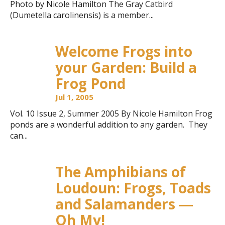
Photo by Nicole Hamilton The Gray Catbird
(Dumetella carolinensis) is a member...
Welcome Frogs into
your Garden: Build a
Frog Pond
Jul 1, 2005
Vol. 10 Issue 2, Summer 2005 By Nicole Hamilton Frog
ponds are a wonderful addition to any garden. They
can...
The Amphibians of
Loudoun: Frogs, Toads
and Salamanders ―
Oh My!