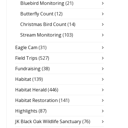
Bluebird Monitoring
(21)
Butterfly Count
(12)
Christmas Bird Count
(14)
Stream Monitoring
(103)
Eagle Cam
(31)
Field Trips
(527)
Fundraising
(38)
Habitat
(139)
Habitat Herald
(446)
Habitat Restoration
(141)
Highlights
(87)
JK Black Oak Wildlife Sanctuary
(76)