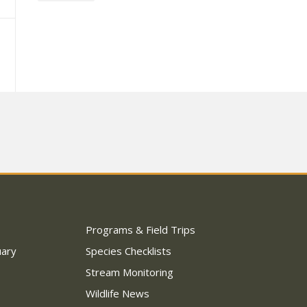
Programs & Field Trips
uary
Species Checklists
Stream Monitoring
Wildlife News