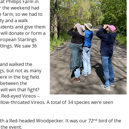
t Phillips Farm in
er the weekend had
e farm, so we had to
ty and a walk
sidents and give them
will donate or form a
uropean Starlings
tlings. We saw 36
 and walked the
gs, but not as many
e in the big field.
 between the
ll win that fight?
 Red-eyed Vireos –
ow-throated Vireos. A total of 34 species were seen
nd
th a Red-headed Woodpecker. It was our 72
bird of the
 the event.