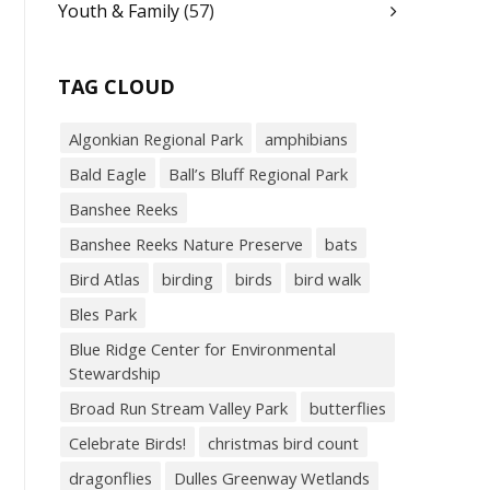
Youth & Family
(57)
TAG CLOUD
Algonkian Regional Park
amphibians
Bald Eagle
Ball’s Bluff Regional Park
Banshee Reeks
Banshee Reeks Nature Preserve
bats
Bird Atlas
birding
birds
bird walk
Bles Park
Blue Ridge Center for Environmental
Stewardship
Broad Run Stream Valley Park
butterflies
Celebrate Birds!
christmas bird count
dragonflies
Dulles Greenway Wetlands