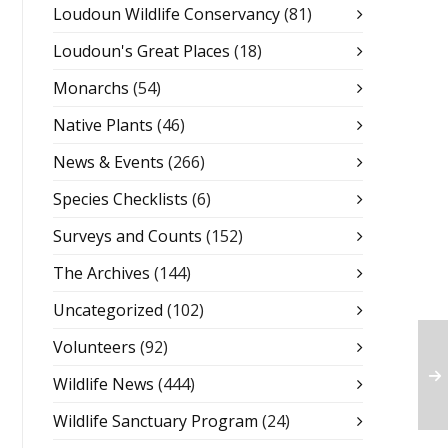
Loudoun Wildlife Conservancy
(81)
Loudoun's Great Places
(18)
Monarchs
(54)
Native Plants
(46)
News & Events
(266)
Species Checklists
(6)
Surveys and Counts
(152)
The Archives
(144)
Uncategorized
(102)
Volunteers
(92)
Wildlife News
(444)
Wildlife Sanctuary Program
(24)