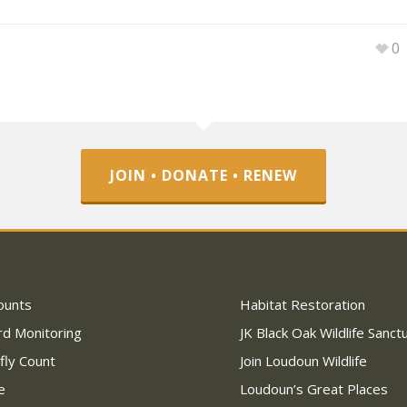
0
JOIN • DONATE • RENEW
ounts
Habitat Restoration
rd Monitoring
JK Black Oak Wildlife Sanct
fly Count
Join Loudoun Wildlife
e
Loudoun’s Great Places