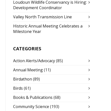
Loudoun Wildlife Conservancy is Hiring:
Development Coordinator
Valley North Transmission Line
Historic Annual Meeting Celebrates a
Milestone Year
CATEGORIES
Action Alerts/Advocacy
(85)
Annual Meeting
(11)
Birdathon
(89)
Birds
(61)
Books & Publications
(68)
Community Science
(193)