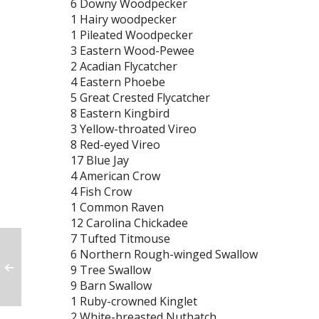
6 Downy Woodpecker
1 Hairy woodpecker
1 Pileated Woodpecker
3 Eastern Wood-Pewee
2 Acadian Flycatcher
4 Eastern Phoebe
5 Great Crested Flycatcher
8 Eastern Kingbird
3 Yellow-throated Vireo
8 Red-eyed Vireo
17 Blue Jay
4 American Crow
4 Fish Crow
1 Common Raven
12 Carolina Chickadee
7 Tufted Titmouse
6 Northern Rough-winged Swallow
9 Tree Swallow
9 Barn Swallow
1 Ruby-crowned Kinglet
2 White-breasted Nuthatch