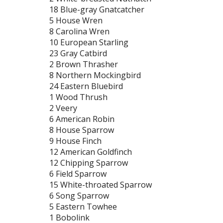
18 Blue-gray Gnatcatcher
5 House Wren
8 Carolina Wren
10 European Starling
23 Gray Catbird
2 Brown Thrasher
8 Northern Mockingbird
24 Eastern Bluebird
1 Wood Thrush
2 Veery
6 American Robin
8 House Sparrow
9 House Finch
12 American Goldfinch
12 Chipping Sparrow
6 Field Sparrow
15 White-throated Sparrow
6 Song Sparrow
5 Eastern Towhee
1 Bobolink