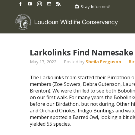
Stay Informed!
Larkolinks Find Namesake 
May 17, 2022
Posted by
Sheila Ferguson
Bi
The Larkolinks team started their Birdathon o
members (Zoe Sowers, Debra Gutenson, Laure
Brenton). We were thrilled to see both Bobol
on our first walk. For many years the Bobolin
before our Birdathon, but not during. Other h
and Orchard Orioles, Indigo Buntings and watc
member spotted a Barred Owl, looking a bit dis
yielded 55 species.