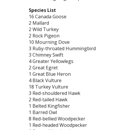
Species List
16 Canada Goose
2 Mallard
2 Wild Turkey
2 Rock Pigeon
10 Mourning Dove
3 Ruby-throated Hummingbird
3 Chimney Swift
4 Greater Yellowlegs
2 Great Egret
1 Great Blue Heron
4 Black Vulture
18 Turkey Vulture
3 Red-shouldered Hawk
2 Red-tailed Hawk
1 Belted Kingfisher
1 Barred Owl
8 Red-bellied Woodpecker
1 Red-headed Woodpecker