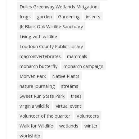
Dulles Greenway Wetlands Mitigation
frogs
garden
Gardening
insects
JK Black Oak Wildlife Sanctuary
Living with wildlife
Loudoun County Public Library
macroinvertebrates
mammals
monarch butterfly
monarch campaign
Morven Park
Native Plants
nature journaling
streams
Sweet Run State Park
trees
virginia wildlife
virtual event
Volunteer of the quarter
Volunteers
Walk for Wildlife
wetlands
winter
workshop