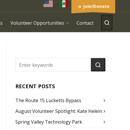
Join/Donate
es
Volunteer Opportunities
Contact
RECENT POSTS
The Route 15 Lucketts Bypass
August Volunteer Spotlight: Kate Helein
Spring Valley Technology Park