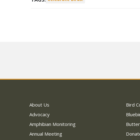
About Us
Bird C
Advocacy
Bluebi
Amphibian Monitoring
Butter
Annual Meeting
Donat