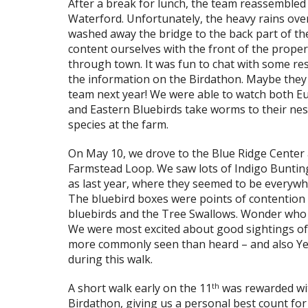
After a break for lunch, the team reassembled a
Waterford. Unfortunately, the heavy rains ov
washed away the bridge to the back part of th
content ourselves with the front of the proper
through town. It was fun to chat with some re
the information on the Birdathon. Maybe they 
team next year! We were able to watch both E
and Eastern Bluebirds take worms to their nes
species at the farm.
On May 10, we drove to the Blue Ridge Center
Farmstead Loop. We saw lots of Indigo Buntin
as last year, where they seemed to be everywher
The bluebird boxes were points of contention
bluebirds and the Tree Swallows. Wonder who wi
We were most excited about good sightings of
more commonly seen than heard – and also Yell
during this walk.
th
A short walk early on the 11
was rewarded wi
Birdathon, giving us a personal best count for