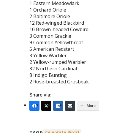
1 Eastern Meadowlark
1 Orchard Oriole
2 Baltimore Oriole
12 Red-winged Blackbird
10 Brown-headed Cowbird
3 Common Grackle
9 Common Yellowthroat
5 American Redstart
3 Yellow Warbler
2 Yellow-rumped Warbler
32 Northern Cardinal
8 Indigo Bunting
2 Rose-breasted Grosbeak
Share via:
More
TAGS:
Celebrate Birds!