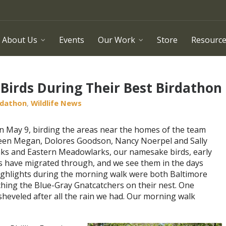
About Us
Events
Our Work
Store
Resourc
Birds During Their Best Birdathon
rdathon
,
Wildlife News
n May 9, birding the areas near the homes of the team
en Megan, Dolores Goodson, Nancy Noerpel and Sally
inks and Eastern Meadowlarks, our namesake birds, early
ks have migrated through, and we see them in the days
ighlights during the morning walk were both Baltimore
hing the Blue-Gray Gnatcatchers on their nest. One
heveled after all the rain we had. Our morning walk