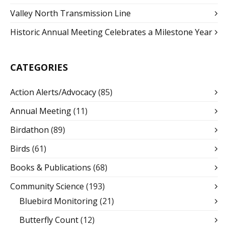
Valley North Transmission Line
Historic Annual Meeting Celebrates a Milestone Year
CATEGORIES
Action Alerts/Advocacy
(85)
Annual Meeting
(11)
Birdathon
(89)
Birds
(61)
Books & Publications
(68)
Community Science
(193)
Bluebird Monitoring
(21)
Butterfly Count
(12)