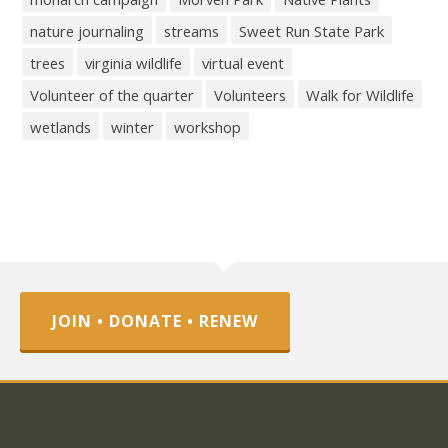
nature journaling
streams
Sweet Run State Park
trees
virginia wildlife
virtual event
Volunteer of the quarter
Volunteers
Walk for Wildlife
wetlands
winter
workshop
JOIN • DONATE • RENEW