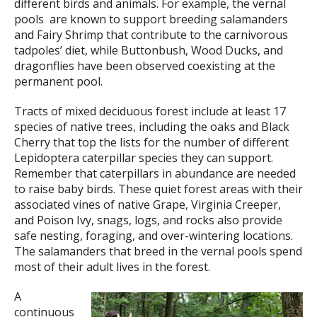
different birds and animals. For example, the vernal
pools are known to support breeding salamanders
and Fairy Shrimp that contribute to the carnivorous
tadpoles’ diet, while Buttonbush, Wood Ducks, and
dragonflies have been observed coexisting at the
permanent pool.
Tracts of mixed deciduous forest include at least 17
species of native trees, including the oaks and Black
Cherry that top the lists for the number of different
Lepidoptera caterpillar species they can support.
Remember that caterpillars in abundance are needed
to raise baby birds. These quiet forest areas with their
associated vines of native Grape, Virginia Creeper,
and Poison Ivy, snags, logs, and rocks also provide
safe nesting, foraging, and over-wintering locations.
The salamanders that breed in the vernal pools spend
most of their adult lives in the forest.
A
continuous