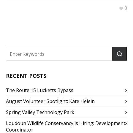
0
RECENT POSTS
The Route 15 Lucketts Bypass
August Volunteer Spotlight: Kate Helein
Spring Valley Technology Park
Loudoun Wildlife Conservancy is Hiring: Development
Coordinator