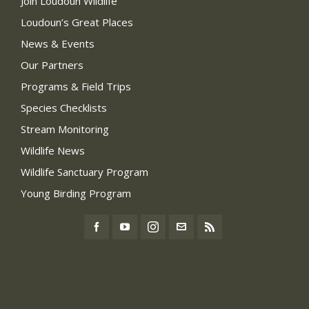
Join Loudoun Wildlife
Loudoun’s Great Places
News & Events
Our Partners
Programs & Field Trips
Species Checklists
Stream Monitoring
Wildlife News
Wildlife Sanctuary Program
Young Birding Program