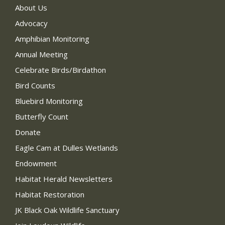
About Us
Advocacy
Amphibian Monitoring
Annual Meeting
Celebrate Birds/Birdathon
Bird Counts
Bluebird Monitoring
Butterfly Count
Donate
Eagle Cam at Dulles Wetlands
Endowment
Habitat Herald Newsletters
Habitat Restoration
JK Black Oak Wildlife Sanctuary