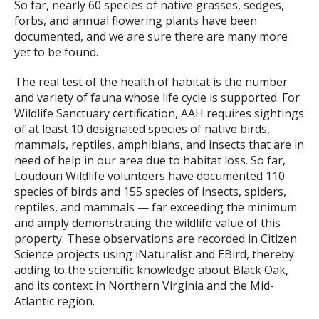
So far, nearly 60 species of native grasses, sedges,
forbs, and annual flowering plants have been
documented, and we are sure there are many more
yet to be found.
The real test of the health of habitat is the number
and variety of fauna whose life cycle is supported. For
Wildlife Sanctuary certification, AAH requires sightings
of at least 10 designated species of native birds,
mammals, reptiles, amphibians, and insects that are in
need of help in our area due to habitat loss. So far,
Loudoun Wildlife volunteers have documented 110
species of birds and 155 species of insects, spiders,
reptiles, and mammals — far exceeding the minimum
and amply demonstrating the wildlife value of this
property. These observations are recorded in Citizen
Science projects using iNaturalist and EBird, thereby
adding to the scientific knowledge about Black Oak,
and its context in Northern Virginia and the Mid-
Atlantic region.