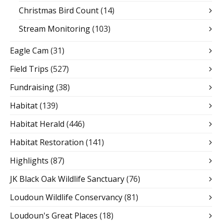
Christmas Bird Count
(14)
Stream Monitoring
(103)
Eagle Cam
(31)
Field Trips
(527)
Fundraising
(38)
Habitat
(139)
Habitat Herald
(446)
Habitat Restoration
(141)
Highlights
(87)
JK Black Oak Wildlife Sanctuary
(76)
Loudoun Wildlife Conservancy
(81)
Loudoun's Great Places
(18)