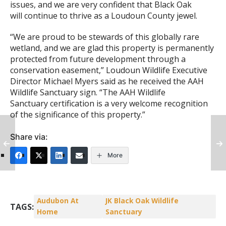
issues, and we are very confident that Black Oak
will continue to thrive as a Loudoun County jewel.
“We are proud to be stewards of this globally rare
wetland, and we are glad this property is permanently
protected from future development through a
conservation easement,” Loudoun Wildlife Executive
Director Michael Myers said as he received the AAH
Wildlife Sanctuary sign. “The AAH Wildlife
Sanctuary certification is a very welcome recognition
of the significance of this property.”
Share via:
More
Audubon At
JK Black Oak Wildlife
TAGS:
Home
Sanctuary