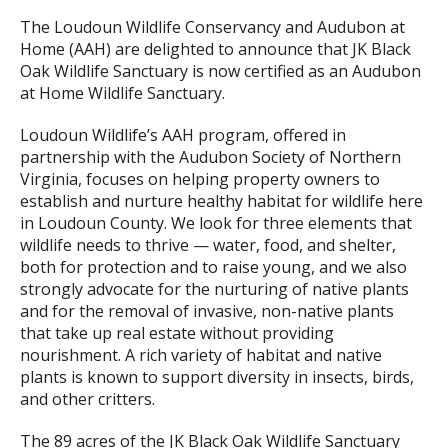
The Loudoun Wildlife Conservancy and Audubon at
Home (AAH) are delighted to announce that JK Black
Oak Wildlife Sanctuary is now certified as an Audubon
at Home Wildlife Sanctuary.
Loudoun Wildlife’s AAH program, offered in
partnership with the Audubon Society of Northern
Virginia, focuses on helping property owners to
establish and nurture healthy habitat for wildlife here
in Loudoun County. We look for three elements that
wildlife needs to thrive — water, food, and shelter,
both for protection and to raise young, and we also
strongly advocate for the nurturing of native plants
and for the removal of invasive, non-native plants
that take up real estate without providing
nourishment. A rich variety of habitat and native
plants is known to support diversity in insects, birds,
and other critters.
The 89 acres of the JK Black Oak Wildlife Sanctuary