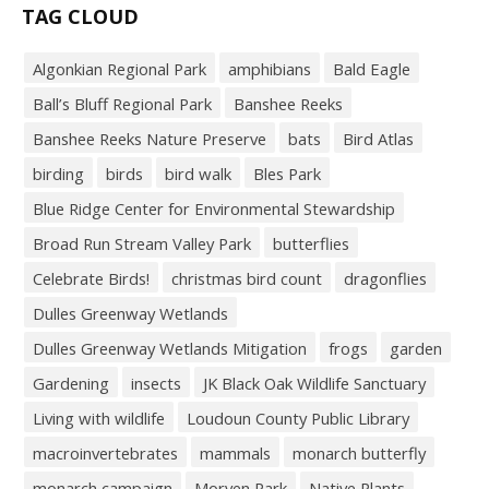
TAG CLOUD
Algonkian Regional Park
amphibians
Bald Eagle
Ball’s Bluff Regional Park
Banshee Reeks
Banshee Reeks Nature Preserve
bats
Bird Atlas
birding
birds
bird walk
Bles Park
Blue Ridge Center for Environmental Stewardship
Broad Run Stream Valley Park
butterflies
Celebrate Birds!
christmas bird count
dragonflies
Dulles Greenway Wetlands
Dulles Greenway Wetlands Mitigation
frogs
garden
Gardening
insects
JK Black Oak Wildlife Sanctuary
Living with wildlife
Loudoun County Public Library
macroinvertebrates
mammals
monarch butterfly
monarch campaign
Morven Park
Native Plants