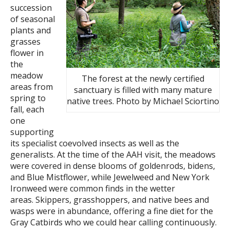
succession
of seasonal
plants and
grasses
flower in
the
meadow
The forest at the newly certified
areas from
sanctuary is filled with many mature
spring to
native trees. Photo by Michael Sciortino
fall, each
one
supporting
its specialist coevolved insects as well as the
generalists. At the time of the AAH visit, the meadows
were covered in dense blooms of goldenrods, bidens,
and Blue Mistflower, while Jewelweed and New York
Ironweed were common finds in the wetter
areas. Skippers, grasshoppers, and native bees and
wasps were in abundance, offering a fine diet for the
Gray Catbirds who we could hear calling continuously.