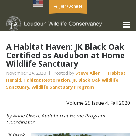
Join/Donate
A Habitat Haven: JK Black Oak
Certified as Audubon at Home
Wildlife Sanctuary
November 24, 2020
Posted by
Steve Allen
Habitat
Herald
,
Habitat Restoration
,
JK Black Oak Wildlife
Sanctuary
,
Wildlife Sanctuary Program
Volume 25 Issue 4, Fall 2020
by Anne Owen, Audubon at Home Program
Coordinator
JK Black