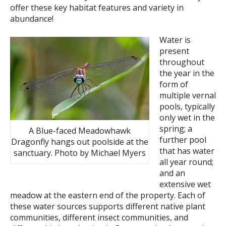
offer these key habitat features and variety in
abundance!
Water is
present
throughout
the year in the
form of
multiple vernal
pools, typically
only wet in the
spring; a
A Blue-faced Meadowhawk
further pool
Dragonfly hangs out poolside at the
that has water
sanctuary. Photo by Michael Myers
all year round;
and an
extensive wet
meadow at the eastern end of the property. Each of
these water sources supports different native plant
communities, different insect communities, and