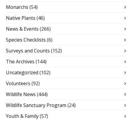
Monarchs
(54)
Native Plants
(46)
News & Events
(266)
Species Checklists
(6)
Surveys and Counts
(152)
The Archives
(144)
Uncategorized
(102)
Volunteers
(92)
Wildlife News
(444)
Wildlife Sanctuary Program
(24)
Youth & Family
(57)