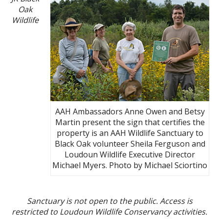
Oak
Wildlife
AAH Ambassadors Anne Owen and Betsy
Martin present the sign that certifies the
property is an AAH Wildlife Sanctuary to
Black Oak volunteer Sheila Ferguson and
Loudoun Wildlife Executive Director
Michael Myers. Photo by Michael Sciortino
Sanctuary is not open to the public. Access is
restricted to Loudoun Wildlife Conservancy activities.