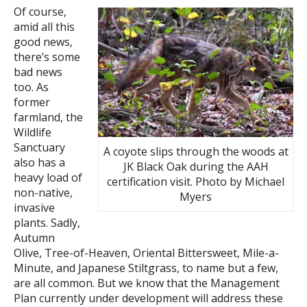
Of course,
amid all this
good news,
there’s some
bad news
too. As
former
farmland, the
Wildlife
Sanctuary
A coyote slips through the woods at
also has a
JK Black Oak during the AAH
heavy load of
certification visit. Photo by Michael
non-native,
Myers
invasive
plants. Sadly,
Autumn
Olive, Tree-of-Heaven, Oriental Bittersweet, Mile-a-
Minute, and Japanese Stiltgrass, to name but a few,
are all common. But we know that the Management
Plan currently under development will address these