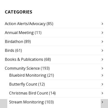
CATEGORIES
Action Alerts/Advocacy
(85)
Annual Meeting
(11)
Birdathon
(89)
Birds
(61)
Books & Publications
(68)
Community Science
(193)
Bluebird Monitoring
(21)
Butterfly Count
(12)
Christmas Bird Count
(14)
Stream Monitoring
(103)