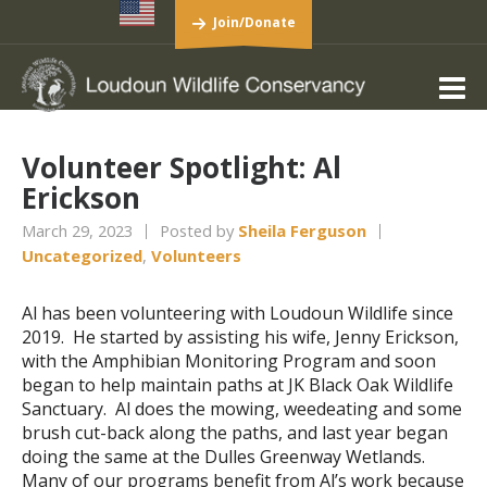
Join/Donate
Volunteer Spotlight: Al
Erickson
March 29, 2023
Posted by
Sheila Ferguson
Uncategorized
,
Volunteers
Al has been volunteering with Loudoun Wildlife since
2019. He started by assisting his wife, Jenny Erickson,
with the Amphibian Monitoring Program and soon
began to help maintain paths at JK Black Oak Wildlife
Sanctuary. Al does the mowing, weedeating and some
brush cut-back along the paths, and last year began
doing the same at the Dulles Greenway Wetlands.
Many of our programs benefit from Al’s work because