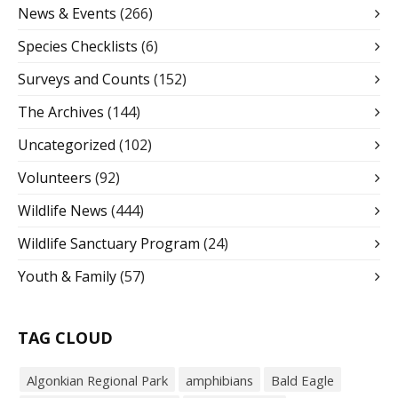
News & Events
(266)
Species Checklists
(6)
Surveys and Counts
(152)
The Archives
(144)
Uncategorized
(102)
Volunteers
(92)
Wildlife News
(444)
Wildlife Sanctuary Program
(24)
Youth & Family
(57)
TAG CLOUD
Algonkian Regional Park
amphibians
Bald Eagle