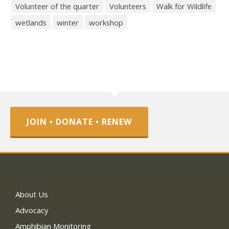
Volunteer of the quarter
Volunteers
Walk for Wildlife
wetlands
winter
workshop
JOIN • DONATE • RENEW
About Us
Advocacy
Amphibian Monitoring