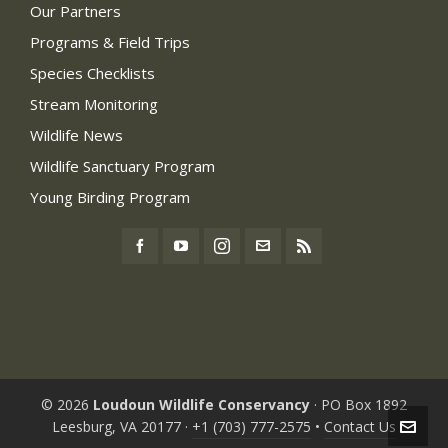
Our Partners
Programs & Field Trips
Species Checklists
Stream Monitoring
Wildlife News
Wildlife Sanctuary Program
Young Birding Program
© 2026
Loudoun Wildlife Conservancy
· PO Box 1892
Leesburg, VA 20177 ·
+1 (703) 777-2575
•
Contact Us