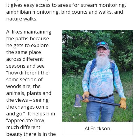
it gives easy access to areas for stream monitoring,
amphibian monitoring, bird counts and walks, and
nature walks.
Al likes maintaining
the paths because
he gets to explore
the same place
across different
seasons and see
“how different the
same section of
woods are, the
animals, plants and
the views – seeing
the changes come
and go.” It helps him
“appreciate how
much different
Al Erickson
beauty there is in the