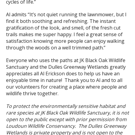
cycles of life.”
Al admits “It’s not quiet running the lawnmower, but I
find it both soothing and refreshing. The instant
gratification of the look, and smell, of the fresh cut
trails makes me super happy. I feel a great sense of
satisfaction knowing more people can enjoy walking
through the woods on a well trimmed path.”
Everyone who uses the paths at JK Black Oak Wildlife
Sanctuary and the Dulles Greenway Wetlands greatly
appreciates all Al Erickson does to help us have an
enjoyable time in nature! Thank you to Al and to all
our volunteers for creating a place where people and
wildlife thrive together.
To protect the environmentally sensitive habitat and
rare species at JK Black Oak Wildlife Sanctuary, it is not
open to the public except with prior permission from
Loudoun Wildlife Conservancy.
The Dulles Greenway
Wetlands is private property and is not open to the