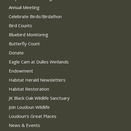
Annual Meeting
Celebrate Birds/Birdathon
Bird Counts
Bluebird Monitoring
Butterfly Count
Donate
Eagle Cam at Dulles Wetlands
Endowment
Habitat Herald Newsletters
Habitat Restoration
JK Black Oak Wildlife Sanctuary
Join Loudoun Wildlife
Loudoun’s Great Places
News & Events