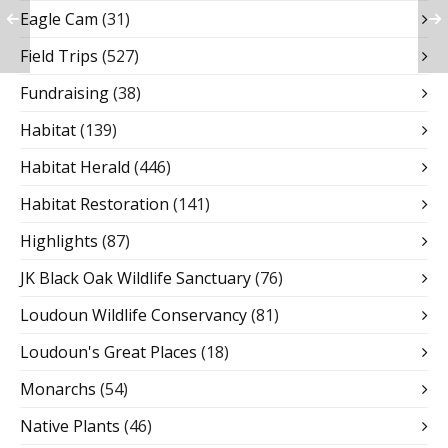
Eagle Cam
(31)
Field Trips
(527)
Fundraising
(38)
Habitat
(139)
Habitat Herald
(446)
Habitat Restoration
(141)
Highlights
(87)
JK Black Oak Wildlife Sanctuary
(76)
Loudoun Wildlife Conservancy
(81)
Loudoun's Great Places
(18)
Monarchs
(54)
Native Plants
(46)