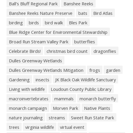
Ball’s Bluff Regional Park
Banshee Reeks
Banshee Reeks Nature Preserve
bats
Bird Atlas
birding
birds
bird walk
Bles Park
Blue Ridge Center for Environmental Stewardship
Broad Run Stream Valley Park
butterflies
Celebrate Birds!
christmas bird count
dragonflies
Dulles Greenway Wetlands
Dulles Greenway Wetlands Mitigation
frogs
garden
Gardening
insects
JK Black Oak Wildlife Sanctuary
Living with wildlife
Loudoun County Public Library
macroinvertebrates
mammals
monarch butterfly
monarch campaign
Morven Park
Native Plants
nature journaling
streams
Sweet Run State Park
trees
virginia wildlife
virtual event