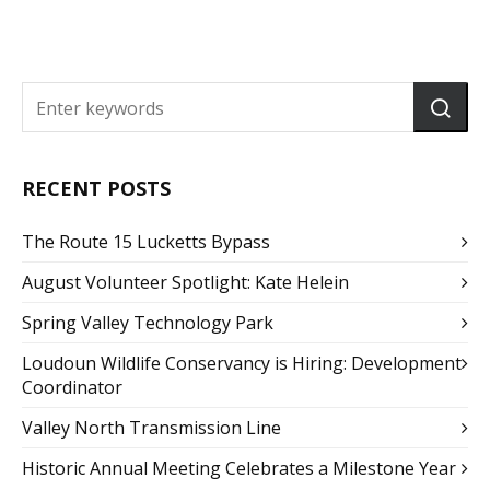
RECENT POSTS
The Route 15 Lucketts Bypass
August Volunteer Spotlight: Kate Helein
Spring Valley Technology Park
Loudoun Wildlife Conservancy is Hiring: Development
Coordinator
Valley North Transmission Line
Historic Annual Meeting Celebrates a Milestone Year