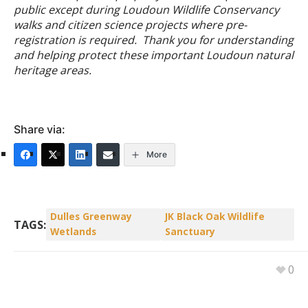
public except during Loudoun Wildlife Conservancy
walks and citizen science projects where pre-
registration is required.
Thank you for understanding
and helping protect these important Loudoun natural
heritage areas.
Share via:
More
Dulles Greenway
JK Black Oak Wildlife
TAGS:
Wetlands
Sanctuary
0