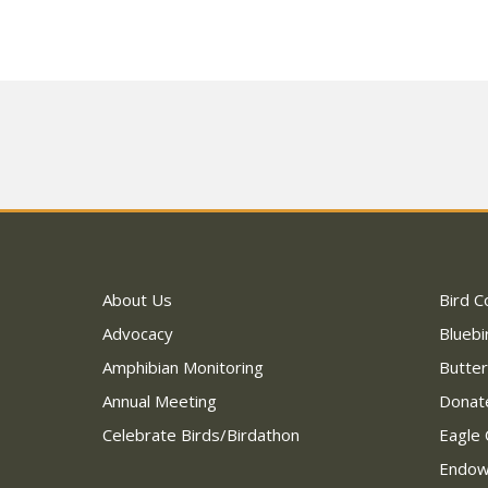
About Us
Bird C
Advocacy
Bluebi
Amphibian Monitoring
Butter
Annual Meeting
Donat
Celebrate Birds/Birdathon
Eagle 
Endo