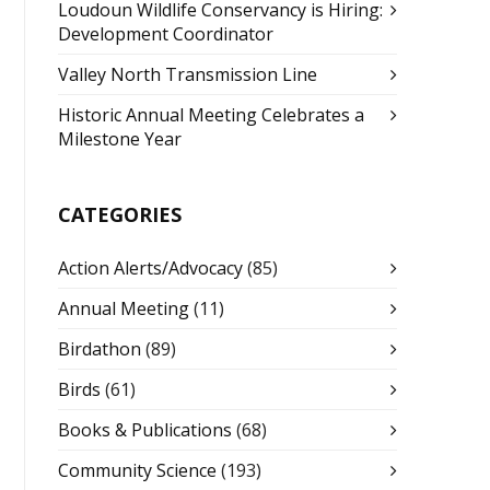
Loudoun Wildlife Conservancy is Hiring:
Development Coordinator
Valley North Transmission Line
Historic Annual Meeting Celebrates a
Milestone Year
CATEGORIES
Action Alerts/Advocacy
(85)
Annual Meeting
(11)
Birdathon
(89)
Birds
(61)
Books & Publications
(68)
Community Science
(193)