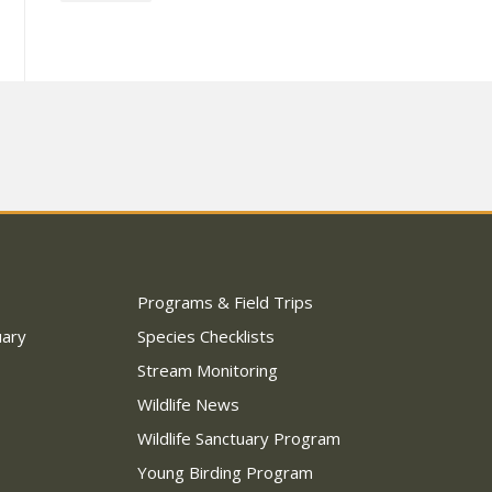
Programs & Field Trips
uary
Species Checklists
Stream Monitoring
Wildlife News
Wildlife Sanctuary Program
Young Birding Program