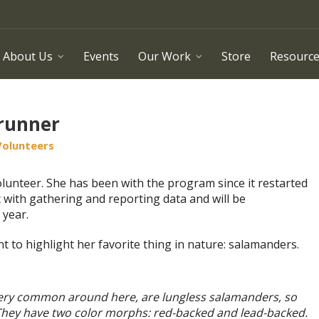
About Us
Events
Our Work
Store
Resourc
Brunner
Volunteers
lunteer. She has been with the program since it restarted
t with gathering and reporting data and will be
 year.
t to highlight her favorite thing in nature: salamanders.
ery common around here, are lungless salamanders, so
 They have two color morphs: red-backed and lead-backed.