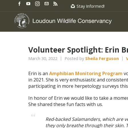
Stay Informed!
Volunteer Spotlight: Erin 
March 30, 2022
Posted by
Sheila Ferguson
Erin is an
Amphibian Monitoring Program
vo
in 2021. She is very enthusiastic and consisten
participating in more herpetology surveys this
In honor of Erin we would like to take a momen
She shared these fun facts with us.
Red-backed Salamanders, which are v
they only breathe through their skin.