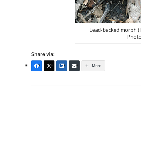
Lead-backed morph (le
Photo
Share via:
More