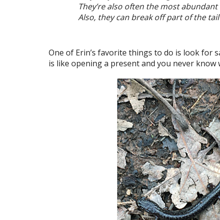
They’re also often the most abundant 
Also, they can break off part of the ta
One of Erin’s favorite things to do is look for
is like opening a present and you never know wh