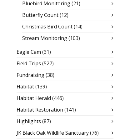
Bluebird Monitoring
(21)
Butterfly Count
(12)
Christmas Bird Count
(14)
Stream Monitoring
(103)
Eagle Cam
(31)
Field Trips
(527)
Fundraising
(38)
Habitat
(139)
Habitat Herald
(446)
Habitat Restoration
(141)
Highlights
(87)
JK Black Oak Wildlife Sanctuary
(76)