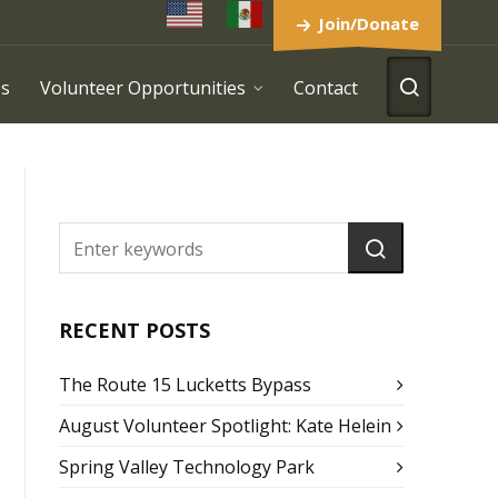
Join/Donate
es
Volunteer Opportunities
Contact
RECENT POSTS
The Route 15 Lucketts Bypass
August Volunteer Spotlight: Kate Helein
Spring Valley Technology Park