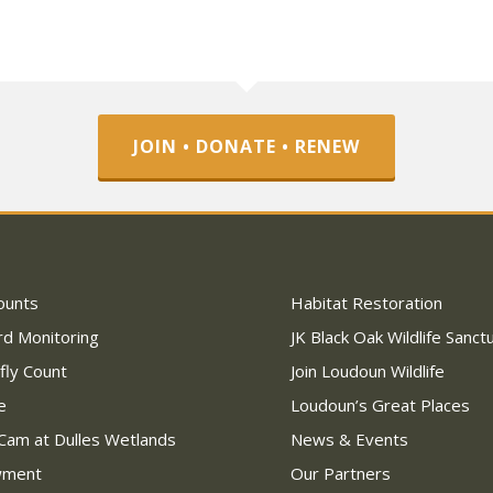
JOIN • DONATE • RENEW
ounts
Habitat Restoration
rd Monitoring
JK Black Oak Wildlife Sanct
fly Count
Join Loudoun Wildlife
e
Loudoun’s Great Places
Cam at Dulles Wetlands
News & Events
wment
Our Partners