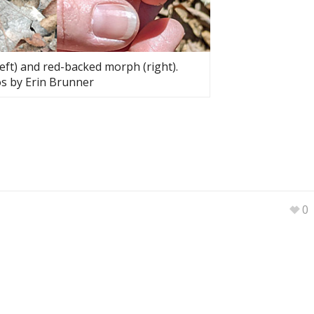
ft) and red-backed morph (right).
s by Erin Brunner
0