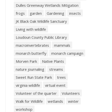
Dulles Greenway Wetlands Mitigation
frogs
garden
Gardening
insects
JK Black Oak Wildlife Sanctuary
Living with wildlife
Loudoun County Public Library
macroinvertebrates
mammals
monarch butterfly
monarch campaign
Morven Park
Native Plants
nature journaling
streams
Sweet Run State Park
trees
virginia wildlife
virtual event
Volunteer of the quarter
Volunteers
Walk for Wildlife
wetlands
winter
workshop