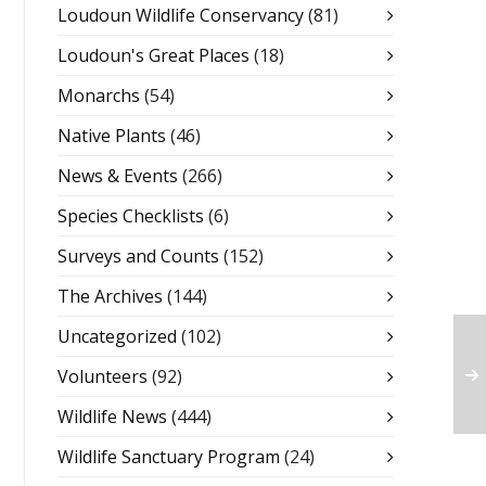
Loudoun Wildlife Conservancy
(81)
Loudoun's Great Places
(18)
Monarchs
(54)
Native Plants
(46)
News & Events
(266)
Species Checklists
(6)
Surveys and Counts
(152)
The Archives
(144)
Uncategorized
(102)
Volunteers
(92)
Wildlife News
(444)
Wildlife Sanctuary Program
(24)