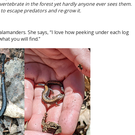
vertebrate in the forest yet hardly anyone ever sees them.
il to escape predators and re-grow it.
 salamanders. She says, “I love how peeking under each log
at you will find.”