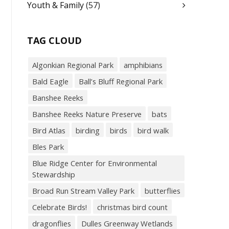
Youth & Family
(57)
TAG CLOUD
Algonkian Regional Park
amphibians
Bald Eagle
Ball’s Bluff Regional Park
Banshee Reeks
Banshee Reeks Nature Preserve
bats
Bird Atlas
birding
birds
bird walk
Bles Park
Blue Ridge Center for Environmental
Stewardship
Broad Run Stream Valley Park
butterflies
Celebrate Birds!
christmas bird count
dragonflies
Dulles Greenway Wetlands