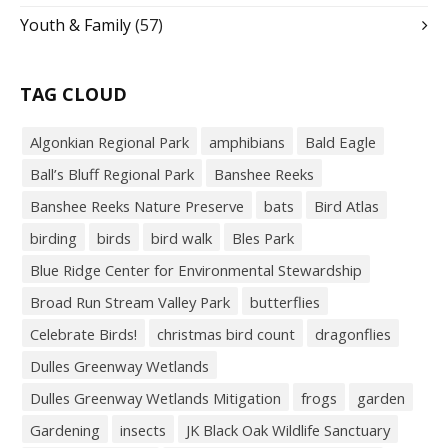
Youth & Family
(57)
TAG CLOUD
Algonkian Regional Park
amphibians
Bald Eagle
Ball’s Bluff Regional Park
Banshee Reeks
Banshee Reeks Nature Preserve
bats
Bird Atlas
birding
birds
bird walk
Bles Park
Blue Ridge Center for Environmental Stewardship
Broad Run Stream Valley Park
butterflies
Celebrate Birds!
christmas bird count
dragonflies
Dulles Greenway Wetlands
Dulles Greenway Wetlands Mitigation
frogs
garden
Gardening
insects
JK Black Oak Wildlife Sanctuary