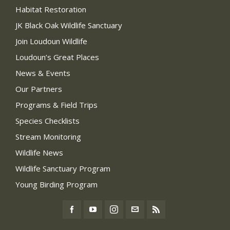
Habitat Restoration
JK Black Oak Wildlife Sanctuary
Join Loudoun Wildlife
Loudoun’s Great Places
News & Events
Our Partners
Programs & Field Trips
Species Checklists
Stream Monitoring
Wildlife News
Wildlife Sanctuary Program
Young Birding Program