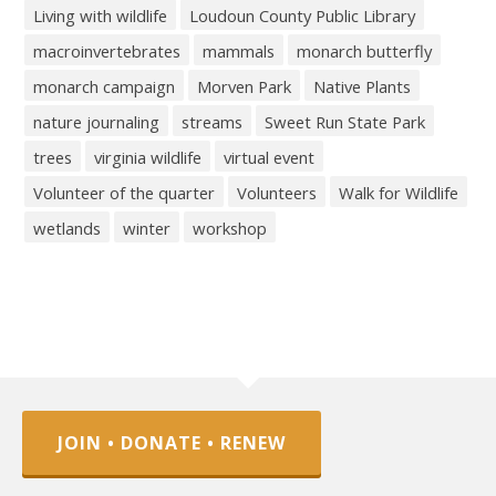
Living with wildlife
Loudoun County Public Library
macroinvertebrates
mammals
monarch butterfly
monarch campaign
Morven Park
Native Plants
nature journaling
streams
Sweet Run State Park
trees
virginia wildlife
virtual event
Volunteer of the quarter
Volunteers
Walk for Wildlife
wetlands
winter
workshop
JOIN • DONATE • RENEW