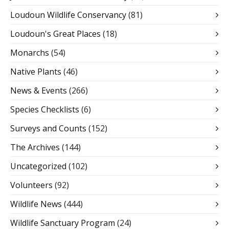
Loudoun Wildlife Conservancy
(81)
Loudoun's Great Places
(18)
Monarchs
(54)
Native Plants
(46)
News & Events
(266)
Species Checklists
(6)
Surveys and Counts
(152)
The Archives
(144)
Uncategorized
(102)
Volunteers
(92)
Wildlife News
(444)
Wildlife Sanctuary Program
(24)