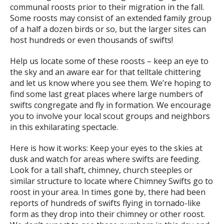
communal roosts prior to their migration in the fall.
Some roosts may consist of an extended family group
of a half a dozen birds or so, but the larger sites can
host hundreds or even thousands of swifts!
Help us locate some of these roosts – keep an eye to
the sky and an aware ear for that telltale chittering
and let us know where you see them. We’re hoping to
find some last great places where large numbers of
swifts congregate and fly in formation. We encourage
you to involve your local scout groups and neighbors
in this exhilarating spectacle.
Here is how it works: Keep your eyes to the skies at
dusk and watch for areas where swifts are feeding.
Look for a tall shaft, chimney, church steeples or
similar structure to locate where Chimney Swifts go to
roost in your area. In times gone by, there had been
reports of hundreds of swifts flying in tornado-like
form as they drop into their chimney or other roost.