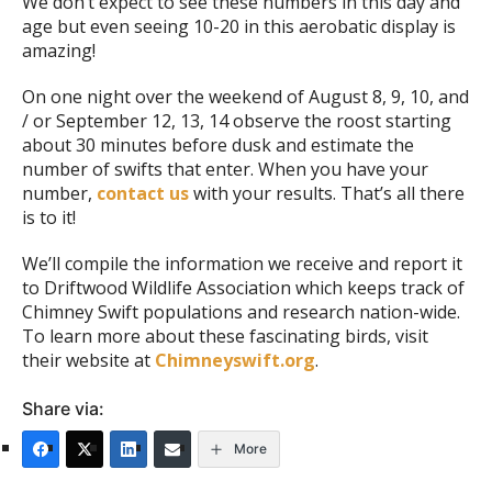
We don’t expect to see these numbers in this day and
age but even seeing 10-20 in this aerobatic display is
amazing!
On one night over the weekend of August 8, 9, 10, and
/ or September 12, 13, 14 observe the roost starting
about 30 minutes before dusk and estimate the
number of swifts that enter. When you have your
number,
contact us
with your results. That’s all there
is to it!
We’ll compile the information we receive and report it
to Driftwood Wildlife Association which keeps track of
Chimney Swift populations and research nation-wide.
To learn more about these fascinating birds, visit
their website at
Chimneyswift.org
.
Share via:
More