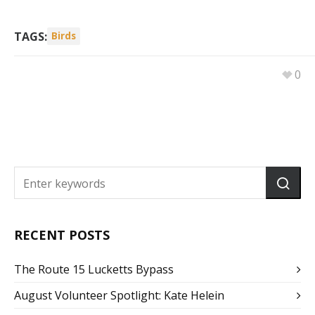
TAGS:
Birds
0
RECENT POSTS
The Route 15 Lucketts Bypass
August Volunteer Spotlight: Kate Helein