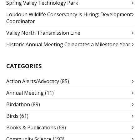
Spring Valley Technology Park
Loudoun Wildlife Conservancy is Hiring: Development
Coordinator
Valley North Transmission Line
Historic Annual Meeting Celebrates a Milestone Year
CATEGORIES
Action Alerts/Advocacy
(85)
Annual Meeting
(11)
Birdathon
(89)
Birds
(61)
Books & Publications
(68)
Community Science
(193)