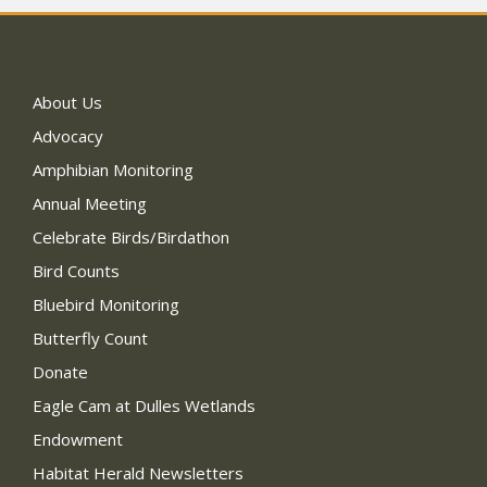
About Us
Advocacy
Amphibian Monitoring
Annual Meeting
Celebrate Birds/Birdathon
Bird Counts
Bluebird Monitoring
Butterfly Count
Donate
Eagle Cam at Dulles Wetlands
Endowment
Habitat Herald Newsletters