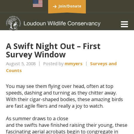
Join/Donate
A Swift Night Out – First
Survey Window
August 5, 2008
Posted by
mmyers
Surveys and
Counts
You may see them flying over head, often at top
speeds, dashing and turning as they chitter away.
With their cigar-shaped bodies, these amazing birds
are fast agile fliers and really a joy to watch.
As summer draws to a close
and the swifts have finished raising their young, these
fascinating aerial acrobats begin to congregate in