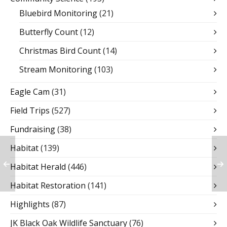
Bluebird Monitoring
(21)
Butterfly Count
(12)
Christmas Bird Count
(14)
Stream Monitoring
(103)
Eagle Cam
(31)
Field Trips
(527)
Fundraising
(38)
Habitat
(139)
Habitat Herald
(446)
Habitat Restoration
(141)
Highlights
(87)
JK Black Oak Wildlife Sanctuary
(76)