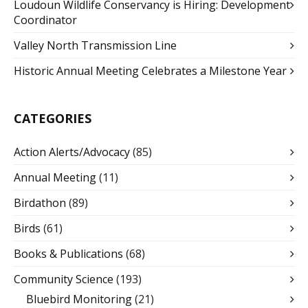
Loudoun Wildlife Conservancy is Hiring: Development
Coordinator
Valley North Transmission Line
Historic Annual Meeting Celebrates a Milestone Year
CATEGORIES
Action Alerts/Advocacy
(85)
Annual Meeting
(11)
Birdathon
(89)
Birds
(61)
Books & Publications
(68)
Community Science
(193)
Bluebird Monitoring
(21)