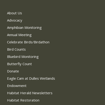
About Us
Advocacy
Amphibian Monitoring
Annual Meeting
Celebrate Birds/Birdathon
Bird Counts
Bluebird Monitoring
Butterfly Count
Donate
Eagle Cam at Dulles Wetlands
Endowment
Habitat Herald Newsletters
Habitat Restoration