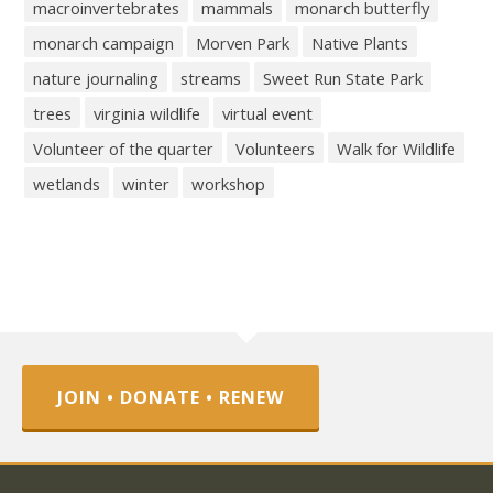
macroinvertebrates
mammals
monarch butterfly
monarch campaign
Morven Park
Native Plants
nature journaling
streams
Sweet Run State Park
trees
virginia wildlife
virtual event
Volunteer of the quarter
Volunteers
Walk for Wildlife
wetlands
winter
workshop
JOIN • DONATE • RENEW