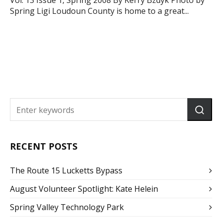
Vol. 13 Issue 1, Spring 2008 By Kerry Bzdyk Photo by
Spring Ligi Loudoun County is home to a great...
RECENT POSTS
The Route 15 Lucketts Bypass
August Volunteer Spotlight: Kate Helein
Spring Valley Technology Park