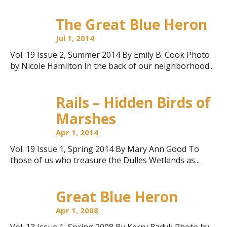
The Great Blue Heron
Jul 1, 2014
Vol. 19 Issue 2, Summer 2014 By Emily B. Cook Photo
by Nicole Hamilton In the back of our neighborhood...
Rails – Hidden Birds of
Marshes
Apr 1, 2014
Vol. 19 Issue 1, Spring 2014 By Mary Ann Good To
those of us who treasure the Dulles Wetlands as...
Great Blue Heron
Apr 1, 2008