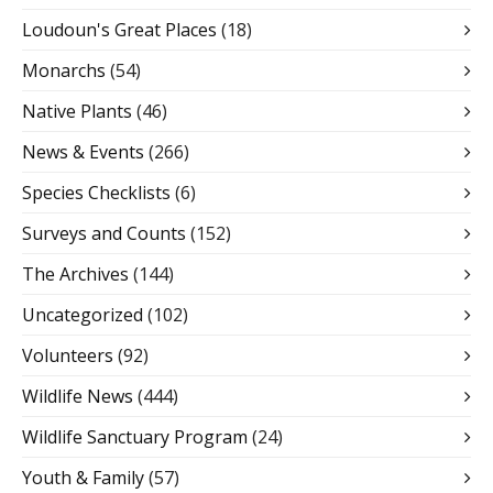
Loudoun's Great Places
(18)
Monarchs
(54)
Native Plants
(46)
News & Events
(266)
Species Checklists
(6)
Surveys and Counts
(152)
The Archives
(144)
Uncategorized
(102)
Volunteers
(92)
Wildlife News
(444)
Wildlife Sanctuary Program
(24)
Youth & Family
(57)