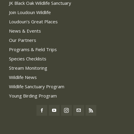
JK Black Oak Wildlife Sanctuary
Join Loudoun Wildlife
Loudoun’s Great Places
News & Events
Our Partners
Programs & Field Trips
Species Checklists
Stream Monitoring
Wildlife News
Wildlife Sanctuary Program
Young Birding Program