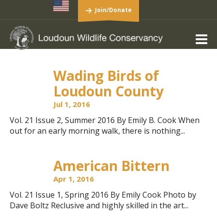
Join/Donate
Wading Birds of
Loudoun County
Jul 1, 2016
Vol. 21 Issue 2, Summer 2016 By Emily B. Cook When
out for an early morning walk, there is nothing...
American Bittern
Apr 1, 2016
Vol. 21 Issue 1, Spring 2016 By Emily Cook Photo by
Dave Boltz Reclusive and highly skilled in the art...