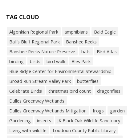
TAG CLOUD
Algonkian Regional Park
amphibians
Bald Eagle
Ball’s Bluff Regional Park
Banshee Reeks
Banshee Reeks Nature Preserve
bats
Bird Atlas
birding
birds
bird walk
Bles Park
Blue Ridge Center for Environmental Stewardship
Broad Run Stream Valley Park
butterflies
Celebrate Birds!
christmas bird count
dragonflies
Dulles Greenway Wetlands
Dulles Greenway Wetlands Mitigation
frogs
garden
Gardening
insects
JK Black Oak Wildlife Sanctuary
Living with wildlife
Loudoun County Public Library