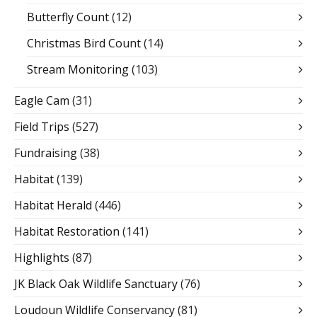
Butterfly Count
(12)
Christmas Bird Count
(14)
Stream Monitoring
(103)
Eagle Cam
(31)
Field Trips
(527)
Fundraising
(38)
Habitat
(139)
Habitat Herald
(446)
Habitat Restoration
(141)
Highlights
(87)
JK Black Oak Wildlife Sanctuary
(76)
Loudoun Wildlife Conservancy
(81)