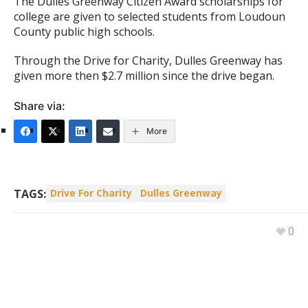
The Dulles Greenway Citizen Award scholarships for
college are given to selected students from Loudoun
County public high schools.
Through the Drive for Charity, Dulles Greenway has
given more then $2.7 million since the drive began.
Share via:
More
TAGS:
Drive For Charity
Dulles Greenway
0