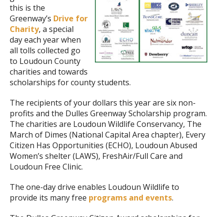
this is the
Greenway’s
Drive for
Charity
, a special
day each year when
all tolls collected go
to Loudoun County
charities and towards
scholarships for county students.
The recipients of your dollars this year are six non-
profits and the Dulles Greenway Scholarship program.
The charities are Loudoun Wildlife Conservancy, The
March of Dimes (National Capital Area chapter), Every
Citizen Has Opportunities (ECHO), Loudoun Abused
Women’s shelter (LAWS), FreshAir/Full Care and
Loudoun Free Clinic.
The one-day drive enables Loudoun Wildlife to
provide its many free
programs and events
.