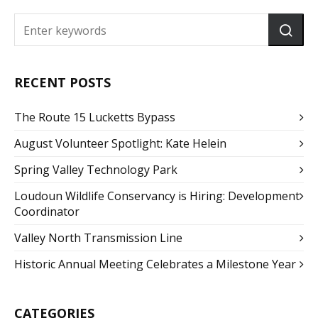
RECENT POSTS
The Route 15 Lucketts Bypass
August Volunteer Spotlight: Kate Helein
Spring Valley Technology Park
Loudoun Wildlife Conservancy is Hiring: Development
Coordinator
Valley North Transmission Line
Historic Annual Meeting Celebrates a Milestone Year
CATEGORIES