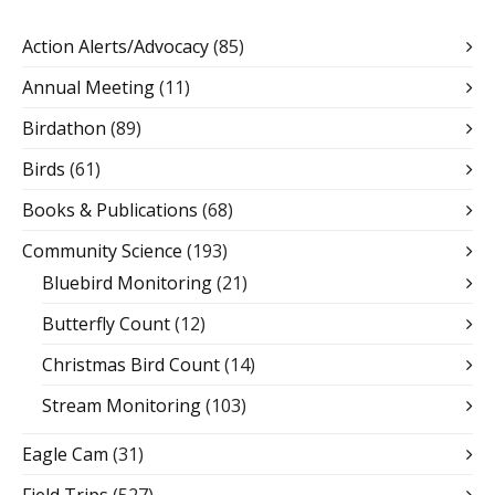
Action Alerts/Advocacy
(85)
Annual Meeting
(11)
Birdathon
(89)
Birds
(61)
Books & Publications
(68)
Community Science
(193)
Bluebird Monitoring
(21)
Butterfly Count
(12)
Christmas Bird Count
(14)
Stream Monitoring
(103)
Eagle Cam
(31)