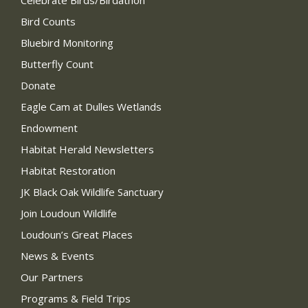
Celebrate Birds/Birdathon
Bird Counts
Bluebird Monitoring
Butterfly Count
Donate
Eagle Cam at Dulles Wetlands
Endowment
Habitat Herald Newsletters
Habitat Restoration
JK Black Oak Wildlife Sanctuary
Join Loudoun Wildlife
Loudoun’s Great Places
News & Events
Our Partners
Programs & Field Trips