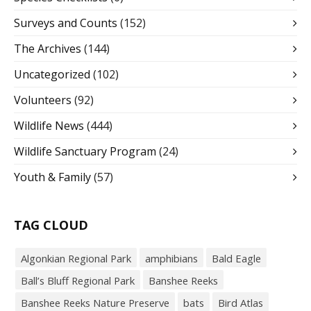
Surveys and Counts
(152)
The Archives
(144)
Uncategorized
(102)
Volunteers
(92)
Wildlife News
(444)
Wildlife Sanctuary Program
(24)
Youth & Family
(57)
TAG CLOUD
Algonkian Regional Park
amphibians
Bald Eagle
Ball’s Bluff Regional Park
Banshee Reeks
Banshee Reeks Nature Preserve
bats
Bird Atlas