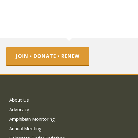
JOIN • DONATE • RENEW
About Us
Advocacy
Amphibian Monitoring
Annual Meeting