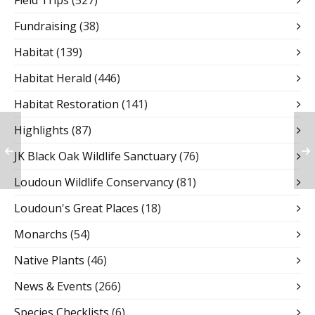
Field Trips
(527)
Fundraising
(38)
Habitat
(139)
Habitat Herald
(446)
Habitat Restoration
(141)
Highlights
(87)
JK Black Oak Wildlife Sanctuary
(76)
Loudoun Wildlife Conservancy
(81)
Loudoun's Great Places
(18)
Monarchs
(54)
Native Plants
(46)
News & Events
(266)
Species Checklists
(6)