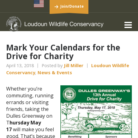
Join/Donate
Mark Your Calendars for the
Drive for Charity
April 13, 2018
Posted by
Jill Miller
Loudoun Wildlife
Conservancy
,
News & Events
Whether you’re
commuting, running
errands or visiting
friends, taking the
Dulles Greenway on
T
hursday
May
17
will make you feel
good. That’s because