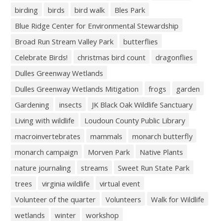
birding
birds
bird walk
Bles Park
Blue Ridge Center for Environmental Stewardship
Broad Run Stream Valley Park
butterflies
Celebrate Birds!
christmas bird count
dragonflies
Dulles Greenway Wetlands
Dulles Greenway Wetlands Mitigation
frogs
garden
Gardening
insects
JK Black Oak Wildlife Sanctuary
Living with wildlife
Loudoun County Public Library
macroinvertebrates
mammals
monarch butterfly
monarch campaign
Morven Park
Native Plants
nature journaling
streams
Sweet Run State Park
trees
virginia wildlife
virtual event
Volunteer of the quarter
Volunteers
Walk for Wildlife
wetlands
winter
workshop