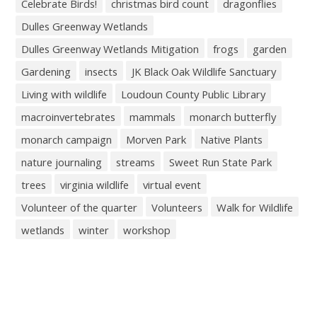
Celebrate Birds!
christmas bird count
dragonflies
Dulles Greenway Wetlands
Dulles Greenway Wetlands Mitigation
frogs
garden
Gardening
insects
JK Black Oak Wildlife Sanctuary
Living with wildlife
Loudoun County Public Library
macroinvertebrates
mammals
monarch butterfly
monarch campaign
Morven Park
Native Plants
nature journaling
streams
Sweet Run State Park
trees
virginia wildlife
virtual event
Volunteer of the quarter
Volunteers
Walk for Wildlife
wetlands
winter
workshop