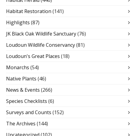
Habitat Restoration
(141)
Highlights
(87)
JK Black Oak Wildlife Sanctuary
(76)
Loudoun Wildlife Conservancy
(81)
Loudoun's Great Places
(18)
Monarchs
(54)
Native Plants
(46)
News & Events
(266)
Species Checklists
(6)
Surveys and Counts
(152)
The Archives
(144)
Uncategorized
(102)