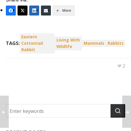
More
Eastern
Living With
TAGS:
Cottontail
Mammals
Rabbits
Wildlife
Rabbit
2