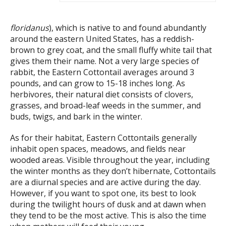
floridanus
), which is native to and found abundantly
around the eastern United States, has a reddish-
brown to grey coat, and the small fluffy white tail that
gives them their name. Not a very large species of
rabbit, the Eastern Cottontail averages around 3
pounds, and can grow to 15-18 inches long. As
herbivores, their natural diet consists of clovers,
grasses, and broad-leaf weeds in the summer, and
buds, twigs, and bark in the winter.
As for their habitat, Eastern Cottontails generally
inhabit open spaces, meadows, and fields near
wooded areas. Visible throughout the year, including
the winter months as they don’t hibernate, Cottontails
are a diurnal species and are active during the day.
However, if you want to spot one, its best to look
during the twilight hours of dusk and at dawn when
they tend to be the most active. This is also the time