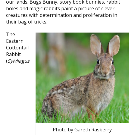
our lands. Bugs Bunny, story book bunnies, rabbit
holes and magic rabbits paint a picture of clever
creatures with determination and proliferation in
their bag of tricks.
The
Eastern
Cottontail
Rabbit
(
Sylvilagus
Photo by Gareth Rasberry