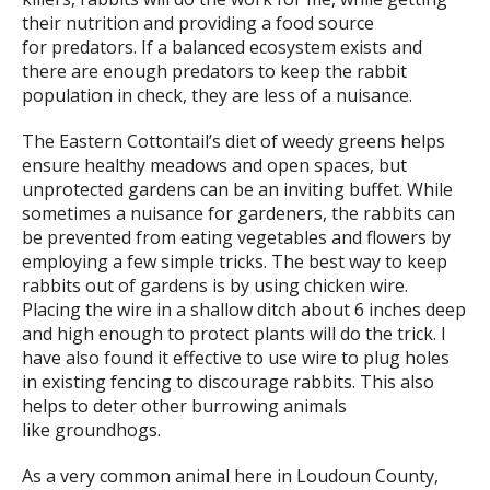
their nutrition and providing a food source
for predators. If a balanced ecosystem exists and
there are enough predators to keep the rabbit
population in check, they are less of a nuisance.
The Eastern Cottontail’s diet of weedy greens helps
ensure healthy meadows and open spaces, but
unprotected gardens can be an inviting buffet. While
sometimes a nuisance for gardeners, the rabbits can
be prevented from eating vegetables and flowers by
employing a few simple tricks. The best way to keep
rabbits out of gardens is by using chicken wire.
Placing the wire in a shallow ditch about 6 inches deep
and high enough to protect plants will do the trick. I
have also found it effective to use wire to plug holes
in existing fencing to discourage rabbits. This also
helps to deter other burrowing animals
like groundhogs.
As a very common animal here in Loudoun County,