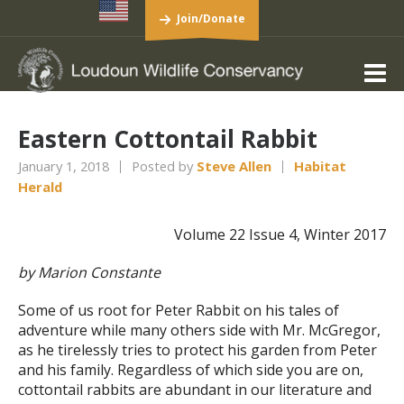
Join/Donate
Eastern Cottontail Rabbit
January 1, 2018
Posted by
Steve Allen
Habitat
Herald
Volume 22 Issue 4, Winter 2017
by Marion Constante
Some of us root for Peter Rabbit on his tales of
adventure while many others side with Mr. McGregor,
as he tirelessly tries to protect his garden from Peter
and his family. Regardless of which side you are on,
cottontail rabbits are abundant in our literature and