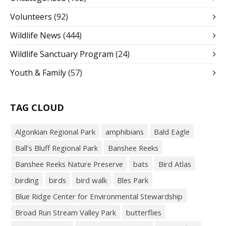
Volunteers
(92)
Wildlife News
(444)
Wildlife Sanctuary Program
(24)
Youth & Family
(57)
TAG CLOUD
Algonkian Regional Park
amphibians
Bald Eagle
Ball’s Bluff Regional Park
Banshee Reeks
Banshee Reeks Nature Preserve
bats
Bird Atlas
birding
birds
bird walk
Bles Park
Blue Ridge Center for Environmental Stewardship
Broad Run Stream Valley Park
butterflies