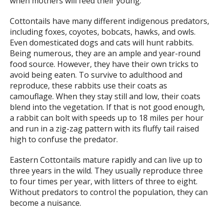
when mothers will feed their young.
Cottontails have many different indigenous predators,
including foxes, coyotes, bobcats, hawks, and owls.
Even domesticated dogs and cats will hunt rabbits.
Being numerous, they are an ample and year-round
food source. However, they have their own tricks to
avoid being eaten. To survive to adulthood and
reproduce, these rabbits use their coats as
camouflage. When they stay still and low, their coats
blend into the vegetation. If that is not good enough,
a rabbit can bolt with speeds up to 18 miles per hour
and run in a zig-zag pattern with its fluffy tail raised
high to confuse the predator.
Eastern Cottontails mature rapidly and can live up to
three years in the wild. They usually reproduce three
to four times per year, with litters of three to eight.
Without predators to control the population, they can
become a nuisance.