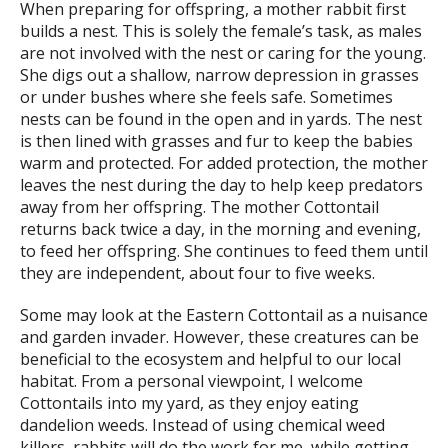
When preparing for offspring, a mother rabbit first
builds a nest. This is solely the female’s task, as males
are not involved with the nest or caring for the young.
She digs out a shallow, narrow depression in grasses
or under bushes where she feels safe. Sometimes
nests can be found in the open and in yards. The nest
is then lined with grasses and fur to keep the babies
warm and protected. For added protection, the mother
leaves the nest during the day to help keep predators
away from her offspring. The mother Cottontail
returns back twice a day, in the morning and evening,
to feed her offspring. She continues to feed them until
they are independent, about four to five weeks.
Some may look at the Eastern Cottontail as a nuisance
and garden invader. However, these creatures can be
beneficial to the ecosystem and helpful to our local
habitat. From a personal viewpoint, I welcome
Cottontails into my yard, as they enjoy eating
dandelion weeds. Instead of using chemical weed
killers, rabbits will do the work for me, while getting