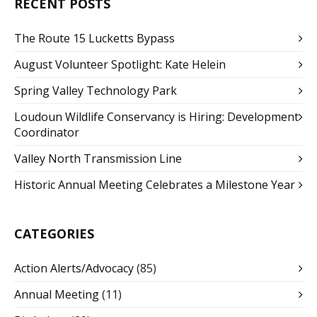
RECENT POSTS
The Route 15 Lucketts Bypass
August Volunteer Spotlight: Kate Helein
Spring Valley Technology Park
Loudoun Wildlife Conservancy is Hiring: Development
Coordinator
Valley North Transmission Line
Historic Annual Meeting Celebrates a Milestone Year
CATEGORIES
Action Alerts/Advocacy
(85)
Annual Meeting
(11)