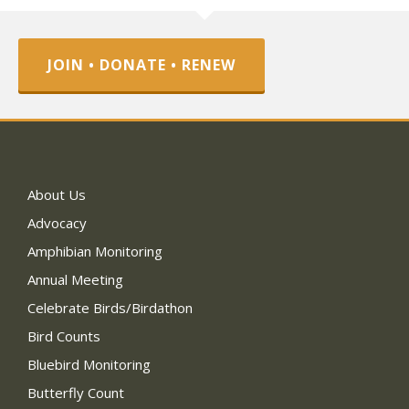
JOIN • DONATE • RENEW
About Us
Advocacy
Amphibian Monitoring
Annual Meeting
Celebrate Birds/Birdathon
Bird Counts
Bluebird Monitoring
Butterfly Count