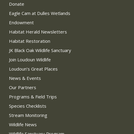
Donate
Eagle Cam at Dulles Wetlands
Endowment
Habitat Herald Newsletters
Habitat Restoration
JK Black Oak Wildlife Sanctuary
Join Loudoun Wildlife
Loudoun’s Great Places
News & Events
Our Partners
Programs & Field Trips
Species Checklists
Stream Monitoring
Wildlife News
Wildlife Sanctuary Program