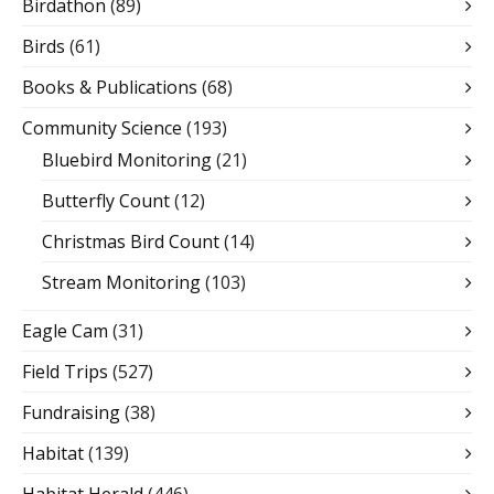
Birdathon
(89)
Birds
(61)
Books & Publications
(68)
Community Science
(193)
Bluebird Monitoring
(21)
Butterfly Count
(12)
Christmas Bird Count
(14)
Stream Monitoring
(103)
Eagle Cam
(31)
Field Trips
(527)
Fundraising
(38)
Habitat
(139)
Habitat Herald
(446)