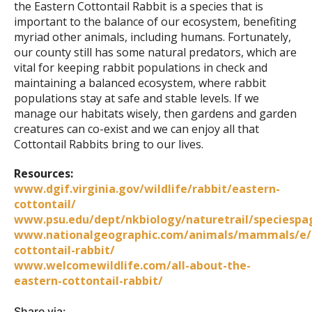
the Eastern Cottontail Rabbit is a species that is
important to the balance of our ecosystem, benefiting
myriad other animals, including humans. Fortunately,
our county still has some natural predators, which are
vital for keeping rabbit populations in check and
maintaining a balanced ecosystem, where rabbit
populations stay at safe and stable levels. If we
manage our habitats wisely, then gardens and garden
creatures can co-exist and we can enjoy all that
Cottontail Rabbits bring to our lives.
Resources:
www.dgif.virginia.gov/wildlife/rabbit/eastern-
cottontail/
www.psu.edu/dept/nkbiology/naturetrail/speciespa
www.nationalgeographic.com/animals/mammals/e/
cottontail-rabbit/
www.welcomewildlife.com/all-about-the-
eastern-cottontail-rabbit/
Share via: