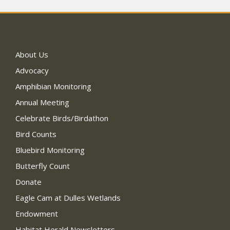
About Us
Advocacy
Amphibian Monitoring
Annual Meeting
Celebrate Birds/Birdathon
Bird Counts
Bluebird Monitoring
Butterfly Count
Donate
Eagle Cam at Dulles Wetlands
Endowment
Habitat Herald Newsletters