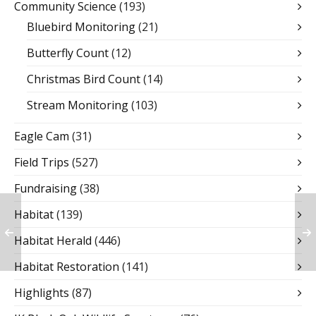
Community Science
(193)
Bluebird Monitoring
(21)
Butterfly Count
(12)
Christmas Bird Count
(14)
Stream Monitoring
(103)
Eagle Cam
(31)
Field Trips
(527)
Fundraising
(38)
Habitat
(139)
Habitat Herald
(446)
Habitat Restoration
(141)
Highlights
(87)