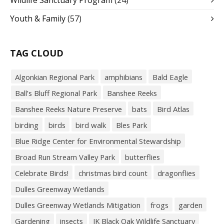
Wildlife Sanctuary Program
(24)
Youth & Family
(57)
TAG CLOUD
Algonkian Regional Park
amphibians
Bald Eagle
Ball’s Bluff Regional Park
Banshee Reeks
Banshee Reeks Nature Preserve
bats
Bird Atlas
birding
birds
bird walk
Bles Park
Blue Ridge Center for Environmental Stewardship
Broad Run Stream Valley Park
butterflies
Celebrate Birds!
christmas bird count
dragonflies
Dulles Greenway Wetlands
Dulles Greenway Wetlands Mitigation
frogs
garden
Gardening
insects
JK Black Oak Wildlife Sanctuary