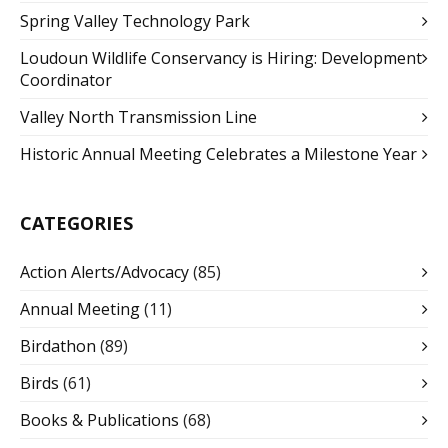
Spring Valley Technology Park
Loudoun Wildlife Conservancy is Hiring: Development
Coordinator
Valley North Transmission Line
Historic Annual Meeting Celebrates a Milestone Year
CATEGORIES
Action Alerts/Advocacy
(85)
Annual Meeting
(11)
Birdathon
(89)
Birds
(61)
Books & Publications
(68)