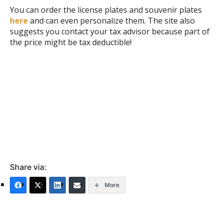
You can order the license plates and souvenir plates
here
and can even personalize them. The site also
suggests you contact your tax advisor because part of
the price might be tax deductible!
Share via:
More