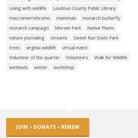
Living with wildlife
Loudoun County Public Library
macroinvertebrates
mammals
monarch butterfly
monarch campaign
Morven Park
Native Plants
nature journaling
streams
Sweet Run State Park
trees
virginia wildlife
virtual event
Volunteer of the quarter
Volunteers
Walk for Wildlife
wetlands
winter
workshop
JOIN • DONATE • RENEW