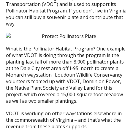
Transportation (VDOT) and is used to support its
Pollinator Habitat Program. If you don’t live in Virginia
you can still buy a souvenir plate and contribute that
way.
What is the Pollinator Habitat Program? One example
of what VDOT is doing through the program is the
planting last fall of more than 8,000 pollinator plants
at the Dale City rest area off I-95 north to create a
Monarch waystation. Loudoun Wildlife Conservancy
volunteers teamed up with VDOT, Dominion Power,
the Native Plant Society and Valley Land for this
project, which covered a 15,000-square foot meadow
as well as two smaller plantings.
VDOT is working on other waystations elsewhere in
the commonwealth of Virginia – and that’s what the
revenue from these plates supports.