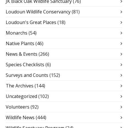
JK Black Oak Wildlife Sanctuary
(76)
Loudoun Wildlife Conservancy
(81)
Loudoun's Great Places
(18)
Monarchs
(54)
Native Plants
(46)
News & Events
(266)
Species Checklists
(6)
Surveys and Counts
(152)
The Archives
(144)
Uncategorized
(102)
Volunteers
(92)
Wildlife News
(444)