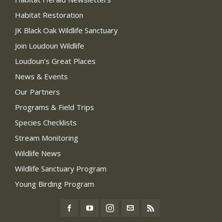
Habitat Restoration
JK Black Oak Wildlife Sanctuary
Join Loudoun Wildlife
Loudoun’s Great Places
News & Events
Our Partners
Programs & Field Trips
Species Checklists
Stream Monitoring
Wildlife News
Wildlife Sanctuary Program
Young Birding Program