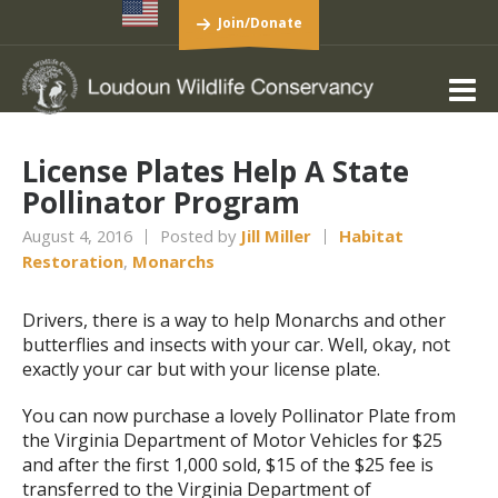
Join/Donate
License Plates Help A State
Pollinator Program
August 4, 2016
Posted by
Jill Miller
Habitat
Restoration
,
Monarchs
Drivers, there is a way to help Monarchs and other
butterflies and insects with your car. Well, okay, not
exactly your car but with your license plate.
You can now purchase a lovely Pollinator Plate from
the Virginia Department of Motor Vehicles for $25
and after the first 1,000 sold, $15 of the $25 fee is
transferred to the Virginia Department of