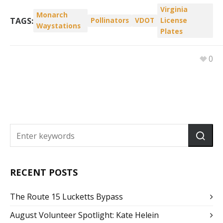
Virginia
Monarch
TAGS:
Pollinators
VDOT
License
Waystations
Plates
0
RECENT POSTS
The Route 15 Lucketts Bypass
August Volunteer Spotlight: Kate Helein