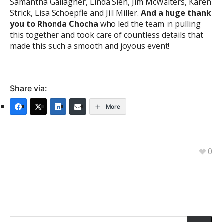
Samantha Gallagher, Linda Sieh, Jim McWalters, Karen
Strick, Lisa Schoepfle and Jill Miller.
And a huge thank
you to Rhonda Chocha
who led the team in pulling
this together and took care of countless details that
made this such a smooth and joyous event!
Share via:
More
0