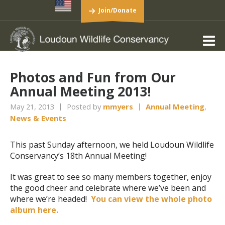
Join/Donate
Photos and Fun from Our
Annual Meeting 2013!
May 21, 2013
Posted by
mmyers
Annual Meeting
,
News & Events
This past Sunday afternoon, we held Loudoun Wildlife
Conservancy’s 18th Annual Meeting!
It was great to see so many members together, enjoy
the good cheer and celebrate where we’ve been and
where we’re headed!
You can view the whole photo
album here.