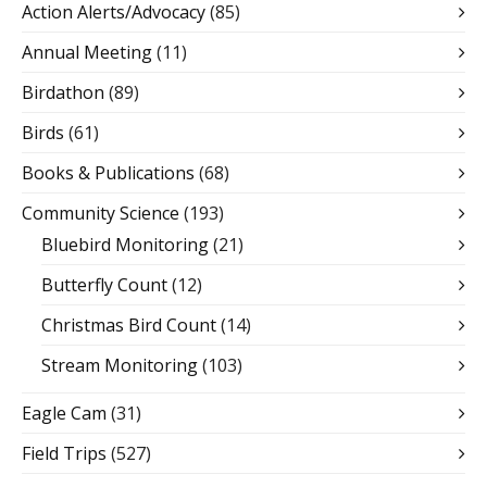
Action Alerts/Advocacy
(85)
Annual Meeting
(11)
Birdathon
(89)
Birds
(61)
Books & Publications
(68)
Community Science
(193)
Bluebird Monitoring
(21)
Butterfly Count
(12)
Christmas Bird Count
(14)
Stream Monitoring
(103)
Eagle Cam
(31)
Field Trips
(527)