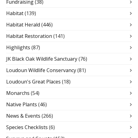
Fundraising
(38)
Habitat
(139)
Habitat Herald
(446)
Habitat Restoration
(141)
Highlights
(87)
JK Black Oak Wildlife Sanctuary
(76)
Loudoun Wildlife Conservancy
(81)
Loudoun's Great Places
(18)
Monarchs
(54)
Native Plants
(46)
News & Events
(266)
Species Checklists
(6)