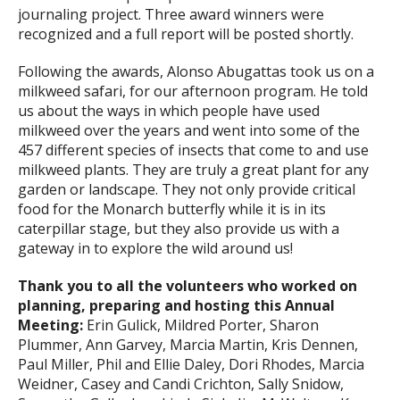
journaling project. Three award winners were
recognized and a full report will be posted shortly.
Following the awards, Alonso Abugattas took us on a
milkweed safari, for our afternoon program. He told
us about the ways in which people have used
milkweed over the years and went into some of the
457 different species of insects that come to and use
milkweed plants. They are truly a great plant for any
garden or landscape. They not only provide critical
food for the Monarch butterfly while it is in its
caterpillar stage, but they also provide us with a
gateway in to explore the wild around us!
Thank you to all the volunteers who worked on
planning, preparing and hosting this Annual
Meeting:
Erin Gulick, Mildred Porter, Sharon
Plummer, Ann Garvey, Marcia Martin, Kris Dennen,
Paul Miller, Phil and Ellie Daley, Dori Rhodes, Marcia
Weidner, Casey and Candi Crichton, Sally Snidow,