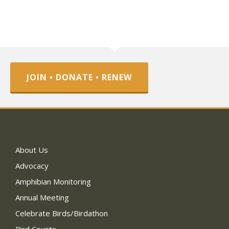
JOIN • DONATE • RENEW
About Us
Advocacy
Amphibian Monitoring
Annual Meeting
Celebrate Birds/Birdathon