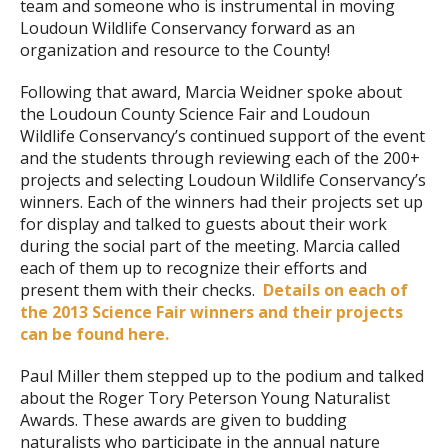
team and someone who is instrumental in moving
Loudoun Wildlife Conservancy forward as an
organization and resource to the County!
Following that award, Marcia Weidner spoke about
the Loudoun County Science Fair and Loudoun
Wildlife Conservancy’s continued support of the event
and the students through reviewing each of the 200+
projects and selecting Loudoun Wildlife Conservancy’s
winners. Each of the winners had their projects set up
for display and talked to guests about their work
during the social part of the meeting. Marcia called
each of them up to recognize their efforts and
present them with their checks.
Details on each of
the 2013 Science Fair winners and their projects
can be found here.
Paul Miller them stepped up to the podium and talked
about the Roger Tory Peterson Young Naturalist
Awards. These awards are given to budding
naturalists who participate in the annual nature