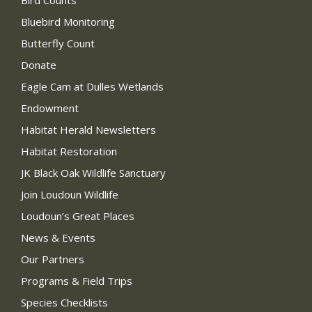
Bird Counts
Bluebird Monitoring
Butterfly Count
Donate
Eagle Cam at Dulles Wetlands
Endowment
Habitat Herald Newsletters
Habitat Restoration
JK Black Oak Wildlife Sanctuary
Join Loudoun Wildlife
Loudoun’s Great Places
News & Events
Our Partners
Programs & Field Trips
Species Checklists