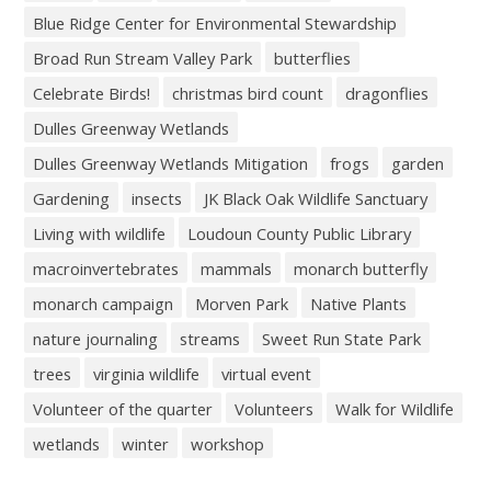
Blue Ridge Center for Environmental Stewardship
Broad Run Stream Valley Park
butterflies
Celebrate Birds!
christmas bird count
dragonflies
Dulles Greenway Wetlands
Dulles Greenway Wetlands Mitigation
frogs
garden
Gardening
insects
JK Black Oak Wildlife Sanctuary
Living with wildlife
Loudoun County Public Library
macroinvertebrates
mammals
monarch butterfly
monarch campaign
Morven Park
Native Plants
nature journaling
streams
Sweet Run State Park
trees
virginia wildlife
virtual event
Volunteer of the quarter
Volunteers
Walk for Wildlife
wetlands
winter
workshop