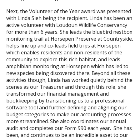
Next, the Volunteer of the Year award was presented
with Linda Sieh being the recipient. Linda has been an
active volunteer with Loudoun Wildlife Conservancy
for more than 6 years. She leads the bluebird nestbox
monitoring trail at Horsepen Preserve at Countryside,
helps line up and co-leads field trips at Horsepen
which enables residents and non-residents of the
community to explore this rich habitat, and leads
amphibian monitoring at Horsepen which has led to
new species being discovered there. Beyond all these
activities though, Linda has worked quietly behind the
scenes as our Treasurer and through this role, she
transformed our financial management and
bookkeeping by transitioning us to a professional
software tool and further defining and aligning our
budget categories to make our accounting processes
more streamlined. She also coordinates our annual
audit and completes our Form 990 each year. She has
been, and continues to be an incredible asset to our