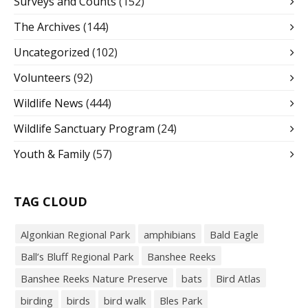
Surveys and Counts
(152)
The Archives
(144)
Uncategorized
(102)
Volunteers
(92)
Wildlife News
(444)
Wildlife Sanctuary Program
(24)
Youth & Family
(57)
TAG CLOUD
Algonkian Regional Park
amphibians
Bald Eagle
Ball’s Bluff Regional Park
Banshee Reeks
Banshee Reeks Nature Preserve
bats
Bird Atlas
birding
birds
bird walk
Bles Park