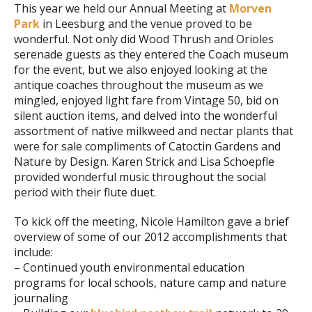
This year we held our Annual Meeting at
Morven
Park
in Leesburg and the venue proved to be
wonderful. Not only did Wood Thrush and Orioles
serenade guests as they entered the Coach museum
for the event, but we also enjoyed looking at the
antique coaches throughout the museum as we
mingled, enjoyed light fare from Vintage 50, bid on
silent auction items, and delved into the wonderful
assortment of native milkweed and nectar plants that
were for sale compliments of Catoctin Gardens and
Nature by Design. Karen Strick and Lisa Schoepfle
provided wonderful music throughout the social
period with their flute duet.
To kick off the meeting, Nicole Hamilton gave a brief
overview of some of our 2012 accomplishments that
include:
– Continued youth environmental education
programs for local schools, nature camp and nature
journaling