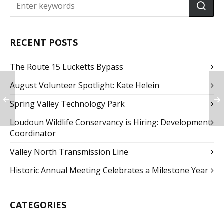
RECENT POSTS
The Route 15 Lucketts Bypass
August Volunteer Spotlight: Kate Helein
Spring Valley Technology Park
Loudoun Wildlife Conservancy is Hiring: Development
Coordinator
Valley North Transmission Line
Historic Annual Meeting Celebrates a Milestone Year
CATEGORIES