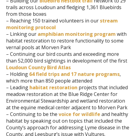
– Building our
bluebird nestbox trail
network to 29
trails across Loudoun and fledging 1,361 Bluebirds
from those boxes
– Reaching 150 trained volunteers in our
stream
monitoring protocol
– Linking our
amphibian monitoring program
with
habitat restoration to restore functionality to some
vernal pools at Morven Park
– Continuing our bird counts and exceeding more
than 52,000 bird sightings in development of the first
Loudoun County Bird Atlas
– Holding
64 field trips and 17 nature programs
,
which more than 850 people attended
– Leading
habitat restoration
projects that included
meadow restoration at the Blue Ridge Center for
Environmental Stewardship and wetland restoration
at the equine medical center adjacent to Morven Park
– Continuing to be the
voice for wildlife
and healthy
habitat by speaking out on topics that included the
County’s approach for addressing Lyme disease in the
County, and Leesburg’s issue with Vultures.