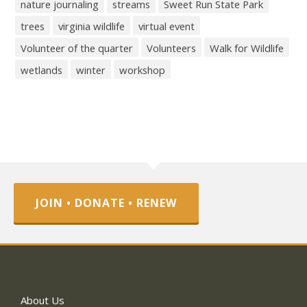
nature journaling
streams
Sweet Run State Park
trees
virginia wildlife
virtual event
Volunteer of the quarter
Volunteers
Walk for Wildlife
wetlands
winter
workshop
JOIN • DONATE • RENEW
About Us