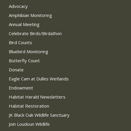
Advocacy
Amphibian Monitoring
Annual Meeting
Celebrate Birds/Birdathon
Bird Counts
Bluebird Monitoring
Butterfly Count
Donate
Eagle Cam at Dulles Wetlands
Endowment
Habitat Herald Newsletters
Habitat Restoration
JK Black Oak Wildlife Sanctuary
Join Loudoun Wildlife