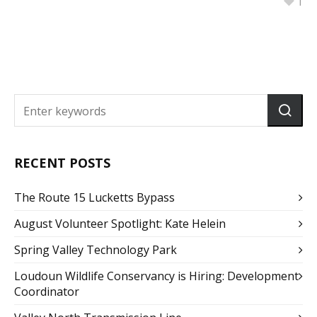
1
RECENT POSTS
The Route 15 Lucketts Bypass
August Volunteer Spotlight: Kate Helein
Spring Valley Technology Park
Loudoun Wildlife Conservancy is Hiring: Development
Coordinator