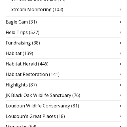
Stream Monitoring
(103)
Eagle Cam
(31)
Field Trips
(527)
Fundraising
(38)
Habitat
(139)
Habitat Herald
(446)
Habitat Restoration
(141)
Highlights
(87)
JK Black Oak Wildlife Sanctuary
(76)
Loudoun Wildlife Conservancy
(81)
Loudoun's Great Places
(18)
Monarchs
(54)