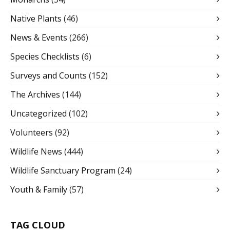
Native Plants
(46)
News & Events
(266)
Species Checklists
(6)
Surveys and Counts
(152)
The Archives
(144)
Uncategorized
(102)
Volunteers
(92)
Wildlife News
(444)
Wildlife Sanctuary Program
(24)
Youth & Family
(57)
TAG CLOUD