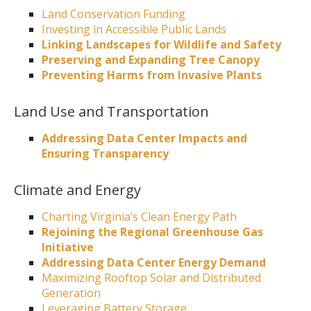
Land Conservation Funding
Investing in Accessible Public Lands
Linking Landscapes for Wildlife and Safety
Preserving and Expanding Tree Canopy
Preventing Harms from Invasive Plants
Land Use and Transportation
Addressing Data Center Impacts and
Ensuring Transparency
Climate and Energy
Charting Virginia’s Clean Energy Path
Rejoining the Regional Greenhouse Gas
Initiative
Addressing Data Center Energy Demand
Maximizing Rooftop Solar and Distributed
Generation
Leveraging Battery Storage