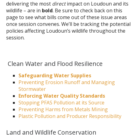
delivering the most
direct
impact on Loudoun and its
wildlife – are in
bold
. Be sure to check back on this
page to see what bills come out of these issue areas
once session convenes. We’ll be tracking the potential
policies affecting Loudoun’s wildlife throughout the
session.
Clean Water and Flood Resilience
Safeguarding Water Supplies
Preventing Erosion Runoff and Managing
Stormwater
Enforcing Water Quality Standards
Stopping PFAS Pollution at its Source
Preventing Harms from Metals Mining
Plastic Pollution and Producer Responsibility
Land and Wildlife Conservation