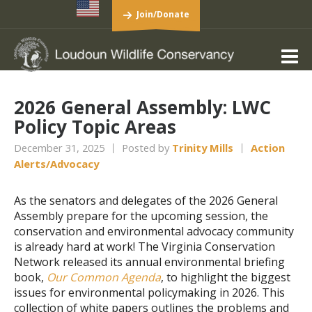
Join/Donate
2026 General Assembly: LWC
Policy Topic Areas
December 31, 2025
Posted by
Trinity Mills
Action
Alerts/Advocacy
As the senators and delegates of the 2026 General
Assembly prepare for the upcoming session, the
conservation and environmental advocacy community
is already hard at work! The Virginia Conservation
Network released its annual environmental briefing
book,
Our Common Agenda
, to highlight the biggest
issues for environmental policymaking in 2026. This
collection of white papers outlines the problems and