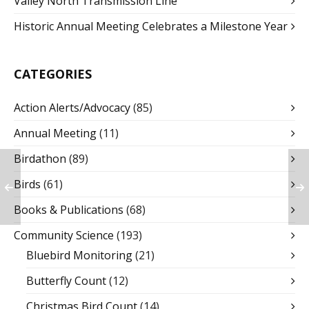
Valley North Transmission Line
Historic Annual Meeting Celebrates a Milestone Year
CATEGORIES
Action Alerts/Advocacy
(85)
Annual Meeting
(11)
Birdathon
(89)
Birds
(61)
Books & Publications
(68)
Community Science
(193)
Bluebird Monitoring
(21)
Butterfly Count
(12)
Christmas Bird Count
(14)