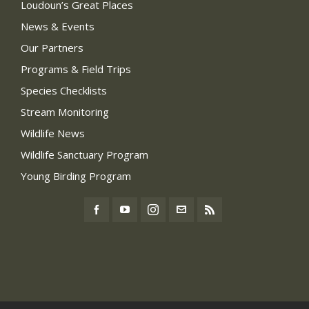
Loudoun’s Great Places
News & Events
Our Partners
Programs & Field Trips
Species Checklists
Stream Monitoring
Wildlife News
Wildlife Sanctuary Program
Young Birding Program