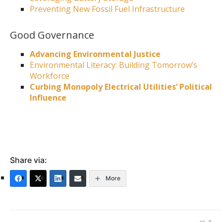
Preventing New Fossil Fuel Infrastructure
Good Governance
Advancing Environmental Justice
Environmental Literacy: Building Tomorrow’s
Workforce
Curbing Monopoly Electrical Utilities’ Political
Influence
Share via:
More