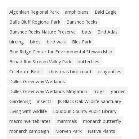
Algonkian Regional Park
amphibians
Bald Eagle
Ball’s Bluff Regional Park
Banshee Reeks
Banshee Reeks Nature Preserve
bats
Bird Atlas
birding
birds
bird walk
Bles Park
Blue Ridge Center for Environmental Stewardship
Broad Run Stream Valley Park
butterflies
Celebrate Birds!
christmas bird count
dragonflies
Dulles Greenway Wetlands
Dulles Greenway Wetlands Mitigation
frogs
garden
Gardening
insects
JK Black Oak Wildlife Sanctuary
Living with wildlife
Loudoun County Public Library
macroinvertebrates
mammals
monarch butterfly
monarch campaign
Morven Park
Native Plants