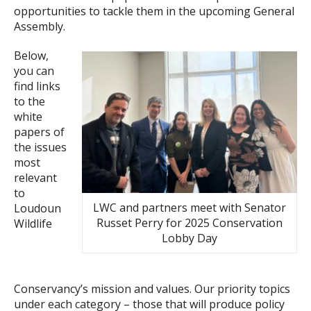
opportunities to tackle them in the upcoming General
Assembly.
Below,
you can
find links
to the
white
papers of
the issues
most
relevant
to
LWC and partners meet with Senator
Loudoun
Russet Perry for 2025 Conservation
Wildlife
Lobby Day
Conservancy’s mission and values. Our priority topics
under each category – those that will produce policy