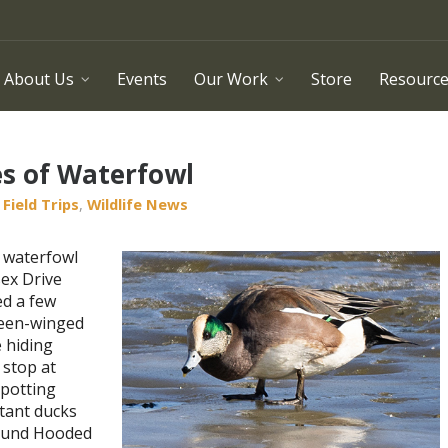
About Us
Events
Our Work
Store
Resourc
es of Waterfowl
Field Trips
,
Wildlife News
 waterfowl
sex Drive
ed a few
reen-winged
 hiding
 stop at
Spotting
tant ducks
found Hooded