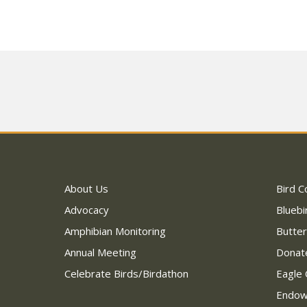
About Us
Bird C
Advocacy
Bluebi
Amphibian Monitoring
Butter
Annual Meeting
Donat
Celebrate Birds/Birdathon
Eagle 
Endo