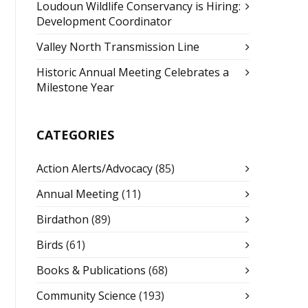
Loudoun Wildlife Conservancy is Hiring:
Development Coordinator
Valley North Transmission Line
Historic Annual Meeting Celebrates a
Milestone Year
CATEGORIES
Action Alerts/Advocacy
(85)
Annual Meeting
(11)
Birdathon
(89)
Birds
(61)
Books & Publications
(68)
Community Science
(193)