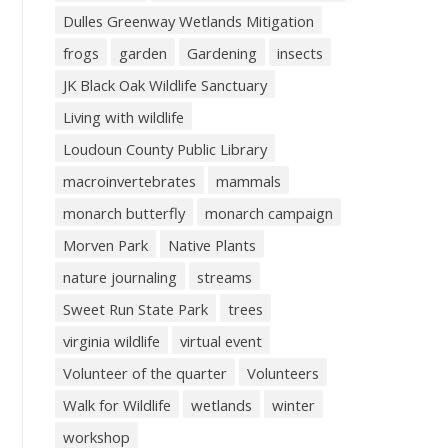
Dulles Greenway Wetlands Mitigation
frogs
garden
Gardening
insects
JK Black Oak Wildlife Sanctuary
Living with wildlife
Loudoun County Public Library
macroinvertebrates
mammals
monarch butterfly
monarch campaign
Morven Park
Native Plants
nature journaling
streams
Sweet Run State Park
trees
virginia wildlife
virtual event
Volunteer of the quarter
Volunteers
Walk for Wildlife
wetlands
winter
workshop