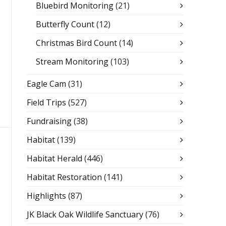
Bluebird Monitoring
(21)
Butterfly Count
(12)
Christmas Bird Count
(14)
Stream Monitoring
(103)
Eagle Cam
(31)
Field Trips
(527)
Fundraising
(38)
Habitat
(139)
Habitat Herald
(446)
Habitat Restoration
(141)
Highlights
(87)
JK Black Oak Wildlife Sanctuary
(76)