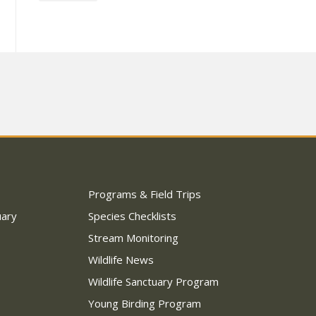
Programs & Field Trips
uary
Species Checklists
Stream Monitoring
Wildlife News
Wildlife Sanctuary Program
Young Birding Program