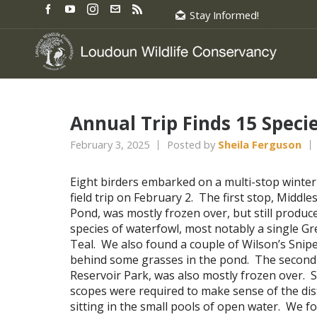
Stay Informed!
Annual Trip Finds 15 Speci
February 3, 2025
Posted by
Sheila Ferguson
Eight birders embarked on a multi-stop winter
field trip on February 2. The first stop, Middle
Pond, was mostly frozen over, but still produc
species of waterfowl, most notably a single G
Teal. We also found a couple of Wilson’s Snipe
behind some grasses in the pond. The second
Reservoir Park, was also mostly frozen over. 
scopes were required to make sense of the dis
sitting in the small pools of open water. We 