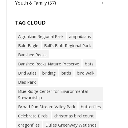
Youth & Family
(57)
TAG CLOUD
Algonkian Regional Park
amphibians
Bald Eagle
Ball’s Bluff Regional Park
Banshee Reeks
Banshee Reeks Nature Preserve
bats
Bird Atlas
birding
birds
bird walk
Bles Park
Blue Ridge Center for Environmental
Stewardship
Broad Run Stream Valley Park
butterflies
Celebrate Birds!
christmas bird count
dragonflies
Dulles Greenway Wetlands