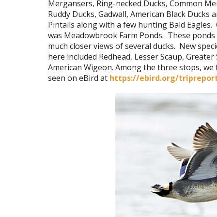
Mergansers, Ring-necked Ducks, Common Me
Ruddy Ducks, Gadwall, American Black Ducks 
Pintails along with a few hunting Bald Eagles. 
was Meadowbrook Farm Ponds. These ponds 
much closer views of several ducks. New spec
here included Redhead, Lesser Scaup, Greater
American Wigeon. Among the three stops, we fo
seen on eBird at
https://ebird.org/triprepor