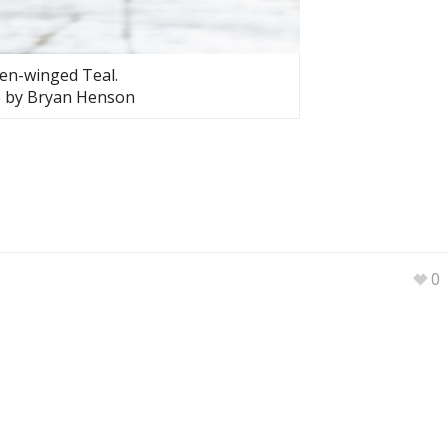
en-winged Teal.
 by Bryan Henson
0