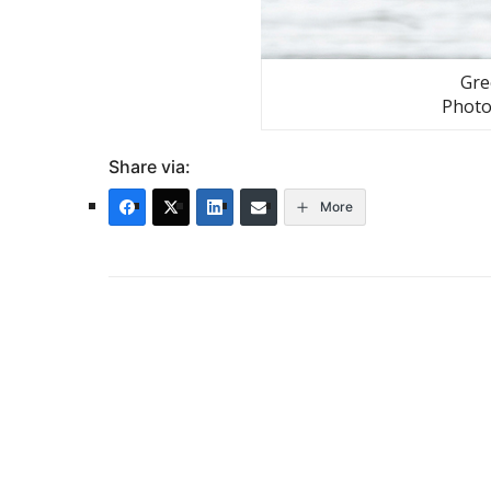
Gre
Photo
Share via:
More