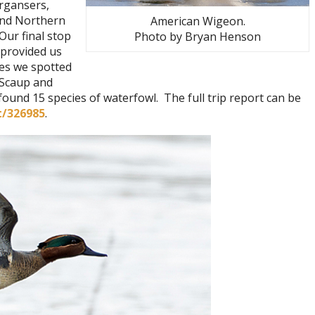
rgansers,
and Northern
American Wigeon.
Our final stop
Photo by Bryan Henson
provided us
ies we spotted
 Scaup and
und 15 species of waterfowl. The full trip report can be
t/326985
.