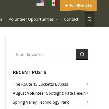
Join/Donate
es
Volunteer Opportunities
Contact
RECENT POSTS
The Route 15 Lucketts Bypass
August Volunteer Spotlight: Kate Helein
Spring Valley Technology Park