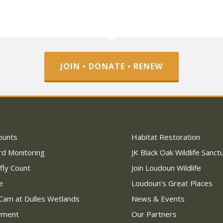
JOIN • DONATE • RENEW
ounts
Habitat Restoration
rd Monitoring
JK Black Oak Wildlife Sanct
fly Count
Join Loudoun Wildlife
e
Loudoun’s Great Places
Cam at Dulles Wetlands
News & Events
wment
Our Partners