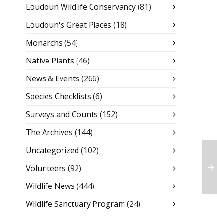
Loudoun Wildlife Conservancy
(81)
Loudoun's Great Places
(18)
Monarchs
(54)
Native Plants
(46)
News & Events
(266)
Species Checklists
(6)
Surveys and Counts
(152)
The Archives
(144)
Uncategorized
(102)
Volunteers
(92)
Wildlife News
(444)
Wildlife Sanctuary Program
(24)