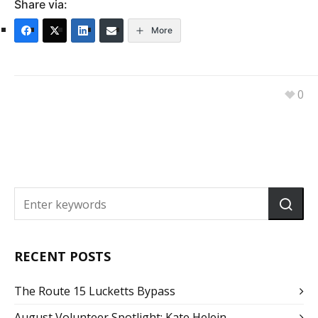
Share via:
More
0
RECENT POSTS
The Route 15 Lucketts Bypass
August Volunteer Spotlight: Kate Helein