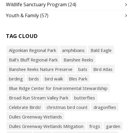
Wildlife Sanctuary Program
(24)
Youth & Family
(57)
TAG CLOUD
Algonkian Regional Park
amphibians
Bald Eagle
Ball’s Bluff Regional Park
Banshee Reeks
Banshee Reeks Nature Preserve
bats
Bird Atlas
birding
birds
bird walk
Bles Park
Blue Ridge Center for Environmental Stewardship
Broad Run Stream Valley Park
butterflies
Celebrate Birds!
christmas bird count
dragonflies
Dulles Greenway Wetlands
Dulles Greenway Wetlands Mitigation
frogs
garden