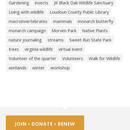
Gardening
insects
JK Black Oak Wildlife Sanctuary
Living with wildlife
Loudoun County Public Library
macroinvertebrates
mammals
monarch butterfly
monarch campaign
Morven Park
Native Plants
nature journaling
streams
Sweet Run State Park
trees
virginia wildlife
virtual event
Volunteer of the quarter
Volunteers
Walk for Wildlife
wetlands
winter
workshop
JOIN • DONATE • RENEW