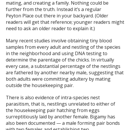
mating, and creating a family. Nothing could be
further from the truth. Instead it’s a regular
Peyton Place out there in your backyard. (Older
readers will get that reference; younger readers might
need to ask an older reader to explain it.)
Many recent studies involve obtaining tiny blood
samples from every adult and nestling of the species
in the neighborhood and using DNA testing to
determine the parentage of the chicks. In virtually
every case, a substantial percentage of the nestlings
are fathered by another nearby male, suggesting that
both adults were committing adultery by mating
outside the housekeeping pair.
There is also evidence of intra-species nest
parasitism, that is, nestlings unrelated to either of
the housekeeping pair hatching from eggs
surreptitiously laid by another female. Bigamy has
also been documented — a male forming pair bonds
with two females and establishing two