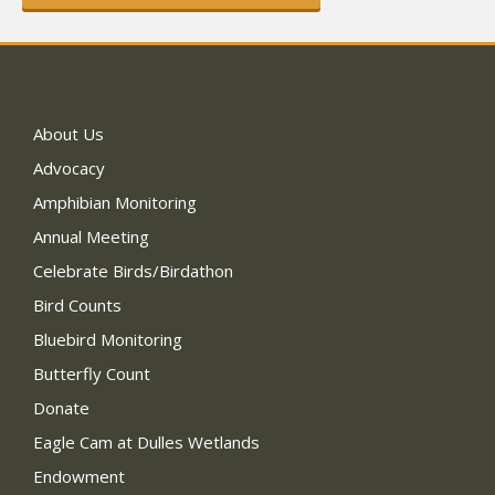
About Us
Advocacy
Amphibian Monitoring
Annual Meeting
Celebrate Birds/Birdathon
Bird Counts
Bluebird Monitoring
Butterfly Count
Donate
Eagle Cam at Dulles Wetlands
Endowment