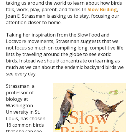
taking us around the world to learn about how birds
talk, work, play, parent, and think. In
Slow Birding
,
Joan E. Strassman is asking us to stay, focusing our
attention closer to home.
Taking her inspiration from the Slow Food and
Locavore movements, Strassman suggests that we
not focus so much on compiling long, competitive life
lists by traveling around the globe to see exotic
birds. Instead we should concentrate on learning as
much as we can about the endemic backyard birds we
see every day.
Strassman, a
professor of
biology at
Washington
University in St.
Louis, has chosen
16 common birds
that she can see