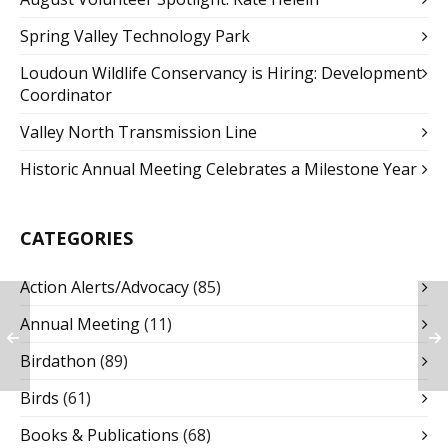
Spring Valley Technology Park
Loudoun Wildlife Conservancy is Hiring: Development
Coordinator
Valley North Transmission Line
Historic Annual Meeting Celebrates a Milestone Year
CATEGORIES
Action Alerts/Advocacy
(85)
Annual Meeting
(11)
Birdathon
(89)
Birds
(61)
Books & Publications
(68)