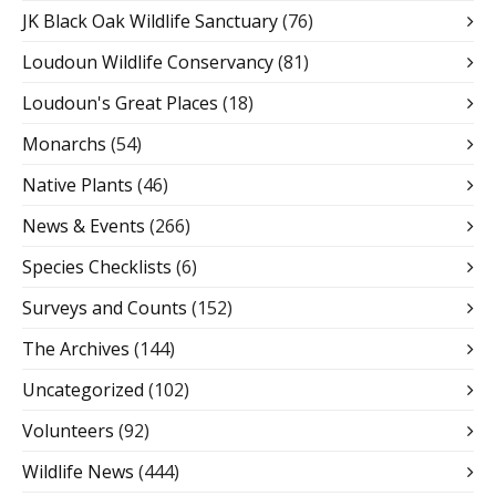
JK Black Oak Wildlife Sanctuary
(76)
Loudoun Wildlife Conservancy
(81)
Loudoun's Great Places
(18)
Monarchs
(54)
Native Plants
(46)
News & Events
(266)
Species Checklists
(6)
Surveys and Counts
(152)
The Archives
(144)
Uncategorized
(102)
Volunteers
(92)
Wildlife News
(444)