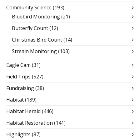
Community Science
(193)
Bluebird Monitoring
(21)
Butterfly Count
(12)
Christmas Bird Count
(14)
Stream Monitoring
(103)
Eagle Cam
(31)
Field Trips
(527)
Fundraising
(38)
Habitat
(139)
Habitat Herald
(446)
Habitat Restoration
(141)
Highlights
(87)