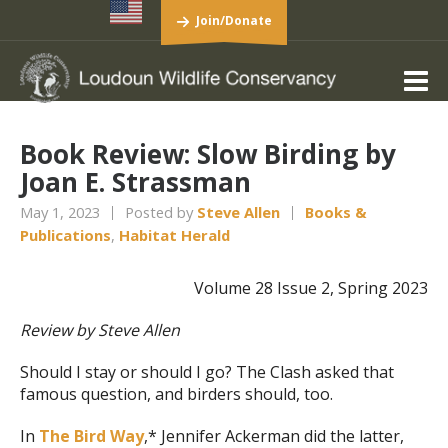
Join/Donate
Book Review: Slow Birding by
Joan E. Strassman
May 1, 2023
Posted by
Steve Allen
Books &
Publications
,
Habitat Herald
Volume 28 Issue 2, Spring 2023
Review by Steve Allen
Should I stay or should I go? The Clash asked that
famous question, and birders should, too.
In
The Bird Way
,* Jennifer Ackerman did the latter,