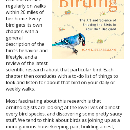
regularly on walks
within 20 miles of
her home. Every
bird gets its own
chapter, with a
general
description of the
bird’s behavior and
lifestyle, and a
review of the latest
scientific research about that particular bird. Each
chapter then concludes with a to-do list of things to
look and listen for about that bird on your daily or
weekly walks.
Most fascinating about this research is that
ornithologists are looking at the love lives of almost
every bird species, and discovering some pretty saucy
stuff. We tend to think about birds as joining up as a
monogamous housekeeping pair, building a nest,