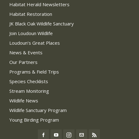
Habitat Herald Newsletters
Habitat Restoration
JK Black Oak Wildlife Sanctuary
Join Loudoun Wildlife
Loudoun’s Great Places
News & Events
Our Partners
Programs & Field Trips
Species Checklists
Stream Monitoring
Wildlife News
Wildlife Sanctuary Program
Young Birding Program