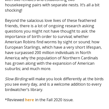
housekeeping pairs with separate nests. It’s all a bit
shocking!
Beyond the salacious love lives of these feathered
friends, there is a lot of ongoing research asking
questions you might not have thought to ask: the
importance of birth order to survival; whether
American Robins find worms by sight or sound; how
European Starlings, which have a very short lifespan,
have surpassed 200 million individuals in North
America; why the population of Northern Cardinals
has grown along with the expansion of American
suburbs; and much more.
Slow Birding
will make you look differently at the birds
you see every day, and is a welcome addition to every
birdwatcher’s library.
*Reviewed
here
in the Fall 2020 issue.