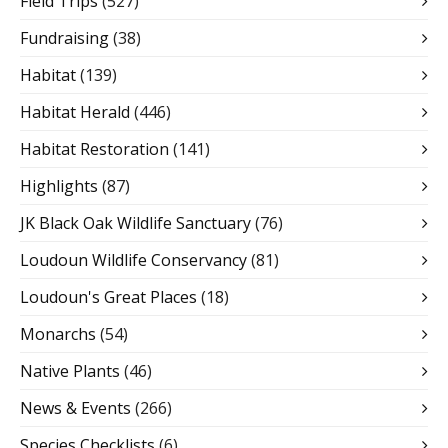
Field Trips
(527)
Fundraising
(38)
Habitat
(139)
Habitat Herald
(446)
Habitat Restoration
(141)
Highlights
(87)
JK Black Oak Wildlife Sanctuary
(76)
Loudoun Wildlife Conservancy
(81)
Loudoun's Great Places
(18)
Monarchs
(54)
Native Plants
(46)
News & Events
(266)
Species Checklists
(6)