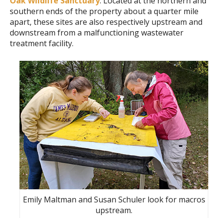
Oak Wildlife Sanctuary
. Located at the northern and
southern ends of the property about a quarter mile
apart, these sites are also respectively upstream and
downstream from a malfunctioning wastewater
treatment facility.
Emily Maltman and Susan Schuler look for macros
upstream.