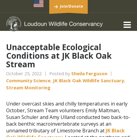
Join/Donate
Unacceptable Ecological
Conditions at JK Black Oak
Stream
October 25, 2022
Posted by
Sheila Ferguson
Community Science
,
JK Black Oak Wildlife Sanctuary
,
Stream Monitoring
Under overcast skies and chilly temperatures in early
October, Stream Team volunteers Emily Maltman,
Susan Schuler and Amy Ulland conducted two back-to-
back benthic macroinvertebrate surveys at an
unnamed tributary of Limestone Branch at
JK Black