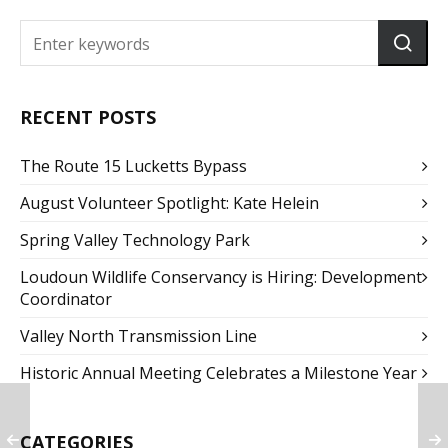
RECENT POSTS
The Route 15 Lucketts Bypass
August Volunteer Spotlight: Kate Helein
Spring Valley Technology Park
Loudoun Wildlife Conservancy is Hiring: Development
Coordinator
Valley North Transmission Line
Historic Annual Meeting Celebrates a Milestone Year
CATEGORIES