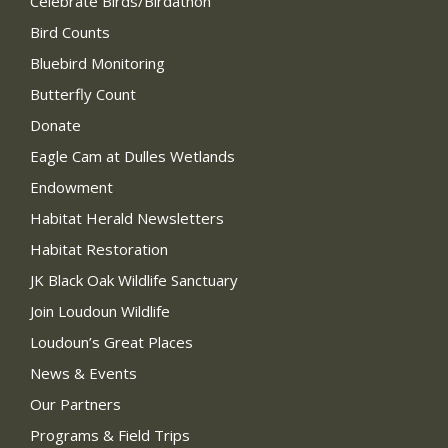
Celebrate Birds/Birdathon
Bird Counts
Bluebird Monitoring
Butterfly Count
Donate
Eagle Cam at Dulles Wetlands
Endowment
Habitat Herald Newsletters
Habitat Restoration
JK Black Oak Wildlife Sanctuary
Join Loudoun Wildlife
Loudoun’s Great Places
News & Events
Our Partners
Programs & Field Trips