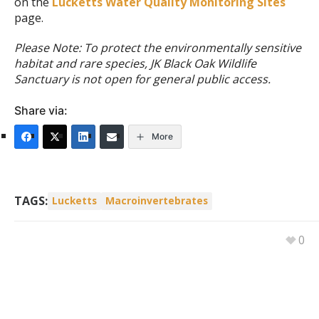
on the
Lucketts Water Quality Monitoring Sites
page.
Please Note: To protect the environmentally sensitive
habitat and rare species, JK Black Oak Wildlife
Sanctuary is not open for general public access.
Share via:
More
TAGS:
Lucketts
Macroinvertebrates
0