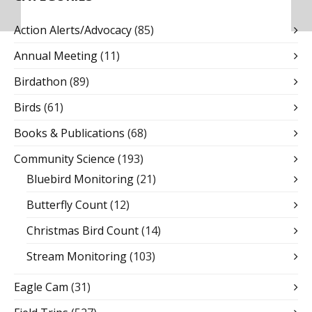
Action Alerts/Advocacy
(85)
Annual Meeting
(11)
Birdathon
(89)
Birds
(61)
Books & Publications
(68)
Community Science
(193)
Bluebird Monitoring
(21)
Butterfly Count
(12)
Christmas Bird Count
(14)
Stream Monitoring
(103)
Eagle Cam
(31)