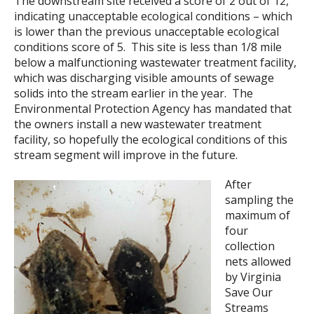
The downstream site received a score of 2 out of 12,
indicating unacceptable ecological conditions – which
is lower than the previous unacceptable ecological
conditions score of 5. This site is less than 1/8 mile
below a malfunctioning wastewater treatment facility,
which was discharging visible amounts of sewage
solids into the stream earlier in the year. The
Environmental Protection Agency has mandated that
the owners install a new wastewater treatment
facility, so hopefully the ecological conditions of this
stream segment will improve in the future.
After
sampling the
maximum of
four
collection
nets allowed
by Virginia
Save Our
Streams