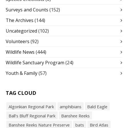
Surveys and Counts
(152)
The Archives
(144)
Uncategorized
(102)
Volunteers
(92)
Wildlife News
(444)
Wildlife Sanctuary Program
(24)
Youth & Family
(57)
TAG CLOUD
Algonkian Regional Park
amphibians
Bald Eagle
Ball’s Bluff Regional Park
Banshee Reeks
Banshee Reeks Nature Preserve
bats
Bird Atlas