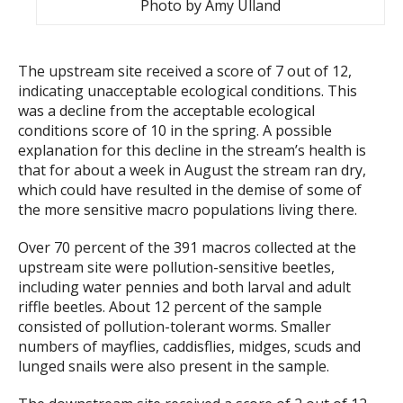
Photo by Amy Ulland
The upstream site received a score of 7 out of 12,
indicating unacceptable ecological conditions. This
was a decline from the acceptable ecological
conditions score of 10 in the spring. A possible
explanation for this decline in the stream’s health is
that for about a week in August the stream ran dry,
which could have resulted in the demise of some of
the more sensitive macro populations living there.
Over 70 percent of the 391 macros collected at the
upstream site were pollution-sensitive beetles,
including water pennies and both larval and adult
riffle beetles. About 12 percent of the sample
consisted of pollution-tolerant worms. Smaller
numbers of mayflies, caddisflies, midges, scuds and
lunged snails were also present in the sample.