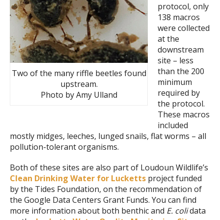
protocol, only
138 macros
were collected
at the
downstream
site – less
than the 200
Two of the many riffle beetles found
minimum
upstream.
required by
Photo by Amy Ulland
the protocol.
These macros
included
mostly midges, leeches, lunged snails, flat worms – all
pollution-tolerant organisms.
Both of these sites are also part of Loudoun Wildlife’s
Clean Drinking Water for Lucketts
project funded
by the Tides Foundation, on the recommendation of
the Google Data Centers Grant Funds. You can find
more information about both benthic and
E. coli
data