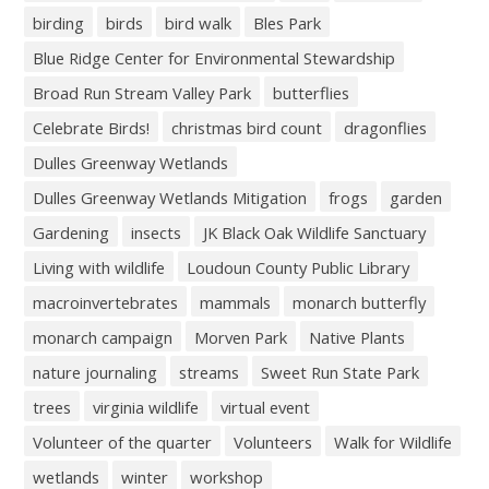
birding
birds
bird walk
Bles Park
Blue Ridge Center for Environmental Stewardship
Broad Run Stream Valley Park
butterflies
Celebrate Birds!
christmas bird count
dragonflies
Dulles Greenway Wetlands
Dulles Greenway Wetlands Mitigation
frogs
garden
Gardening
insects
JK Black Oak Wildlife Sanctuary
Living with wildlife
Loudoun County Public Library
macroinvertebrates
mammals
monarch butterfly
monarch campaign
Morven Park
Native Plants
nature journaling
streams
Sweet Run State Park
trees
virginia wildlife
virtual event
Volunteer of the quarter
Volunteers
Walk for Wildlife
wetlands
winter
workshop