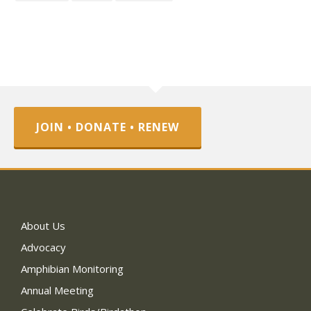
JOIN • DONATE • RENEW
About Us
Advocacy
Amphibian Monitoring
Annual Meeting