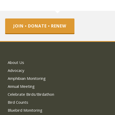
JOIN • DONATE • RENEW
About Us
Advocacy
Amphibian Monitoring
Annual Meeting
Celebrate Birds/Birdathon
Bird Counts
Bluebird Monitoring