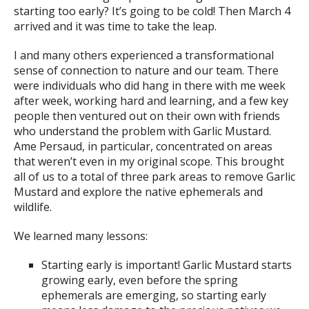
starting too early? It’s going to be cold! Then March 4
arrived and it was time to take the leap.
I and many others experienced a transformational
sense of connection to nature and our team. There
were individuals who did hang in there with me week
after week, working hard and learning, and a few key
people then ventured out on their own with friends
who understand the problem with Garlic Mustard.
Ame Persaud, in particular, concentrated on areas
that weren’t even in my original scope. This brought
all of us to a total of three park areas to remove Garlic
Mustard and explore the native ephemerals and
wildlife.
We learned many lessons:
Starting early is important! Garlic Mustard starts
growing early, even before the spring
ephemerals are emerging, so starting early