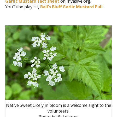
Garlic Mustard fact sheet
on Invasive.org.
YouTube playlist,
Ball’s Bluff Garlic Mustard Pull
.
Native Sweet Cicely in bloom is a welcome sight to the
volunteers.
Photo by BJ Lecrone