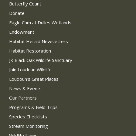
Butterfly Count
Donate
Eagle Cam at Dulles Wetlands
Endowment
Habitat Herald Newsletters
Habitat Restoration
JK Black Oak Wildlife Sanctuary
Join Loudoun Wildlife
Loudoun’s Great Places
News & Events
Our Partners
Programs & Field Trips
Species Checklists
Stream Monitoring
Wildlife News