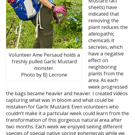
Mustard fact
sheets) have
indicated that
removing the
plant reduces the
allelopathic
chemicals it
secretes, which
have a negative
Volunteer Ame Persaud holds a
effect on
freshly pulled Garlic Mustard
neighboring
monster.
plants from the
Photo by BJ Lecrone
area. As each
week progressed
the bags became heavier and heavier. I created videos
capturing what was in bloom and what could be
mistaken for Garlic Mustard. Even volunteers who
couldn’t make it a particular week could learn from the
transformation of this gorgeous natural area after
two months. Each week we enjoyed seeing different
species of special native spring ephemerals while we