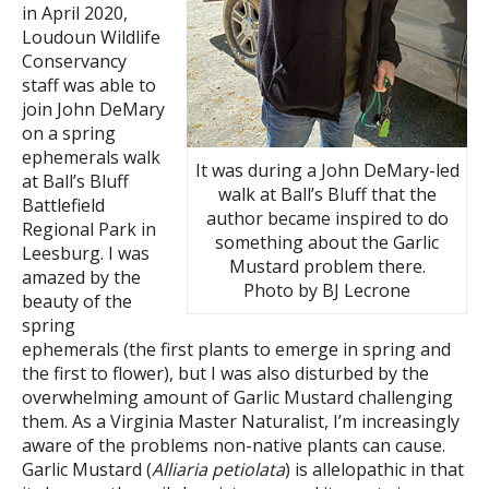
in April 2020,
Loudoun Wildlife
Conservancy
staff was able to
join John DeMary
on a spring
ephemerals walk
It was during a John DeMary-led
at Ball’s Bluff
walk at Ball’s Bluff that the
Battlefield
author became inspired to do
Regional Park in
something about the Garlic
Leesburg. I was
Mustard problem there.
amazed by the
Photo by BJ Lecrone
beauty of the
spring
ephemerals (the first plants to emerge in spring and
the first to flower), but I was also disturbed by the
overwhelming amount of Garlic Mustard challenging
them. As a Virginia Master Naturalist, I’m increasingly
aware of the problems non-native plants can cause.
Garlic Mustard (
Alliaria petiolata
) is allelopathic in that