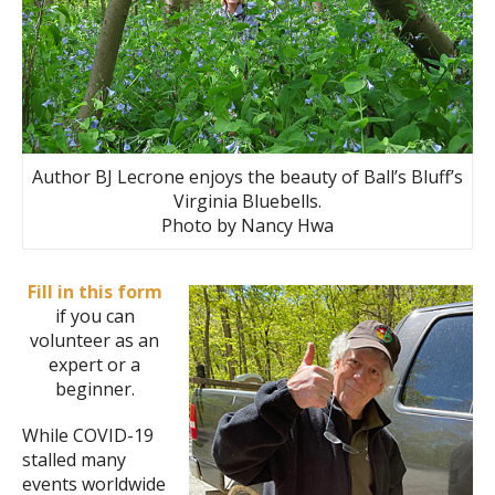
Author BJ Lecrone enjoys the beauty of Ball’s Bluff’s
Virginia Bluebells.
Photo by Nancy Hwa
Fill in this form
if you can
volunteer as an
expert or a
beginner.
While COVID-19
stalled many
events worldwide