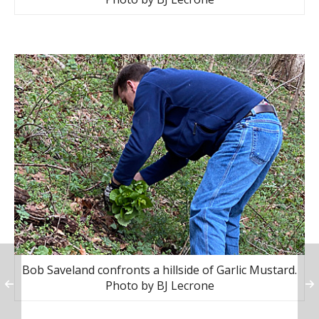
Bob Saveland confronts a hillside of Garlic Mustard.
Photo by BJ Lecrone