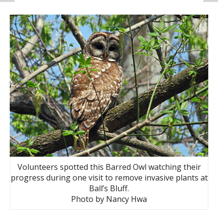
Volunteers spotted this Barred Owl watching their
progress during one visit to remove invasive plants at
Ball’s Bluff.
Photo by Nancy Hwa