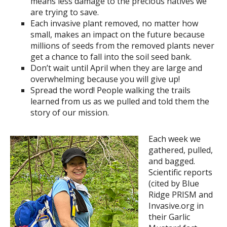
means less damage to the precious natives we
are trying to save.
Each invasive plant removed, no matter how
small, makes an impact on the future because
millions of seeds from the removed plants never
get a chance to fall into the soil seed bank.
Don’t wait until April when they are large and
overwhelming because you will give up!
Spread the word! People walking the trails
learned from us as we pulled and told them the
story of our mission.
Each week we
gathered, pulled,
and bagged.
Scientific reports
(cited by Blue
Ridge PRISM and
Invasive.org in
their Garlic