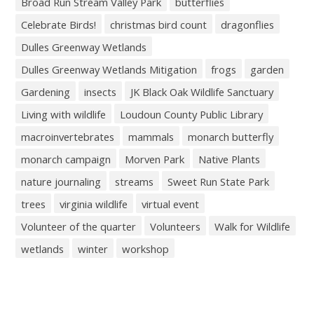
Broad Run Stream Valley Park
butterflies
Celebrate Birds!
christmas bird count
dragonflies
Dulles Greenway Wetlands
Dulles Greenway Wetlands Mitigation
frogs
garden
Gardening
insects
JK Black Oak Wildlife Sanctuary
Living with wildlife
Loudoun County Public Library
macroinvertebrates
mammals
monarch butterfly
monarch campaign
Morven Park
Native Plants
nature journaling
streams
Sweet Run State Park
trees
virginia wildlife
virtual event
Volunteer of the quarter
Volunteers
Walk for Wildlife
wetlands
winter
workshop