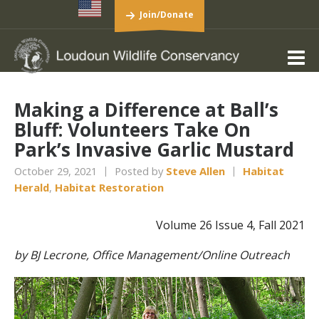
Join/Donate
Making a Difference at Ball’s
Bluff: Volunteers Take On
Park’s Invasive Garlic Mustard
October 29, 2021
Posted by
Steve Allen
Habitat
Herald
,
Habitat Restoration
Volume 26 Issue 4, Fall 2021
by BJ Lecrone, Office Management/Online Outreach