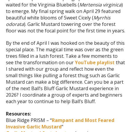
waited for the Virginia Bluebells (
Mertensia virginica
)
to emerge. My final spring walk on April 29 featured
beautiful white blooms of Sweet Cicely (
Myrrhis
odorata
). Garlic Mustard towering over the forest
floor was not the focal point for the first time in years.
By the end of April I was hooked on the beauty of this
special place. The magical time was over as the green
trees filled in a lush forest. Take a few moments to
see the transformation on our
YouTube playlist
that
I shared with our group and reflect how even the
small things like pulling a forest thug such as Garlic
Mustard can make a big difference. Can you be a part
of the next Ball’s Bluff Garlic Mustard experience in
2026? I coordinate a group of experts and beginners
each year to continue to help Ball’s Bluff.
Resources:
Blue Ridge PRISM – “
Rampant and Most Feared
Invasive Garlic Mustard
”