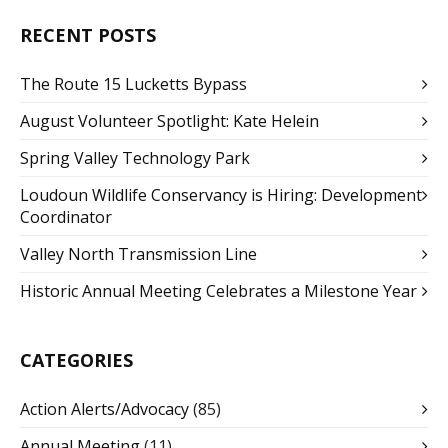
RECENT POSTS
The Route 15 Lucketts Bypass
August Volunteer Spotlight: Kate Helein
Spring Valley Technology Park
Loudoun Wildlife Conservancy is Hiring: Development
Coordinator
Valley North Transmission Line
Historic Annual Meeting Celebrates a Milestone Year
CATEGORIES
Action Alerts/Advocacy
(85)
Annual Meeting
(11)