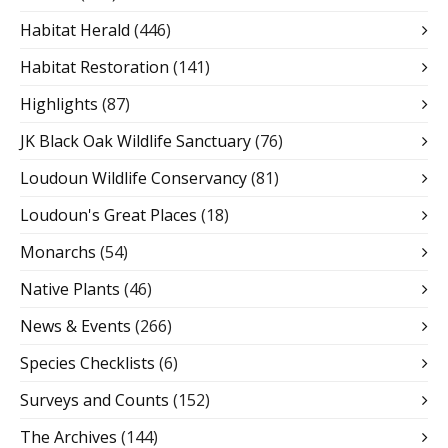
Habitat Herald
(446)
Habitat Restoration
(141)
Highlights
(87)
JK Black Oak Wildlife Sanctuary
(76)
Loudoun Wildlife Conservancy
(81)
Loudoun's Great Places
(18)
Monarchs
(54)
Native Plants
(46)
News & Events
(266)
Species Checklists
(6)
Surveys and Counts
(152)
The Archives
(144)