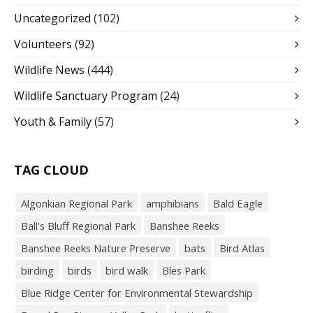
Uncategorized
(102)
Volunteers
(92)
Wildlife News
(444)
Wildlife Sanctuary Program
(24)
Youth & Family
(57)
TAG CLOUD
Algonkian Regional Park
amphibians
Bald Eagle
Ball’s Bluff Regional Park
Banshee Reeks
Banshee Reeks Nature Preserve
bats
Bird Atlas
birding
birds
bird walk
Bles Park
Blue Ridge Center for Environmental Stewardship