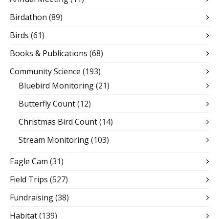
Birdathon
(89)
Birds
(61)
Books & Publications
(68)
Community Science
(193)
Bluebird Monitoring
(21)
Butterfly Count
(12)
Christmas Bird Count
(14)
Stream Monitoring
(103)
Eagle Cam
(31)
Field Trips
(527)
Fundraising
(38)
Habitat
(139)