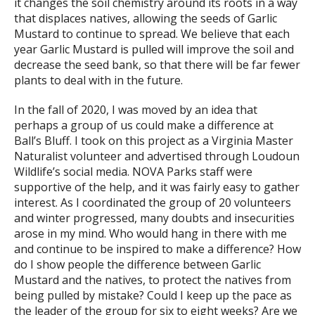
it changes the soil chemistry around its roots in a way
that displaces natives, allowing the seeds of Garlic
Mustard to continue to spread. We believe that each
year Garlic Mustard is pulled will improve the soil and
decrease the seed bank, so that there will be far fewer
plants to deal with in the future.
In the fall of 2020, I was moved by an idea that
perhaps a group of us could make a difference at
Ball’s Bluff. I took on this project as a Virginia Master
Naturalist volunteer and advertised through Loudoun
Wildlife’s social media. NOVA Parks staff were
supportive of the help, and it was fairly easy to gather
interest. As I coordinated the group of 20 volunteers
and winter progressed, many doubts and insecurities
arose in my mind. Who would hang in there with me
and continue to be inspired to make a difference? How
do I show people the difference between Garlic
Mustard and the natives, to protect the natives from
being pulled by mistake? Could I keep up the pace as
the leader of the group for six to eight weeks? Are we