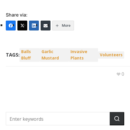
Share via:
More
Balls
Garlic
Invasive
TAGS:
Volunteers
Bluff
Mustard
Plants
0