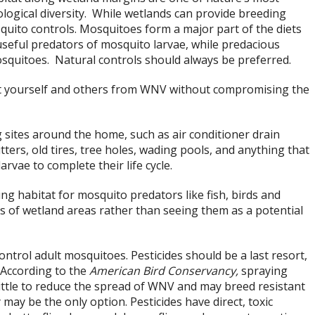
logical diversity. While wetlands can provide breeding
quito controls. Mosquitoes form a major part of the diets
e useful predators of mosquito larvae, while predacious
mosquitoes. Natural controls should always be preferred.
t yourself and others from WNV without compromising the
sites around the home, such as air conditioner drain
tters, old tires, tree holes, wading pools, and anything that
vae to complete their life cycle.
g habitat for mosquito predators like fish, birds and
s of wetland areas rather than seeing them as a potential
ntrol adult mosquitoes. Pesticides should be a last resort,
 According to the
American Bird Conservancy,
spraying
ittle to reduce the spread of WNV and may breed resistant
 may be the only option. Pesticides have direct, toxic