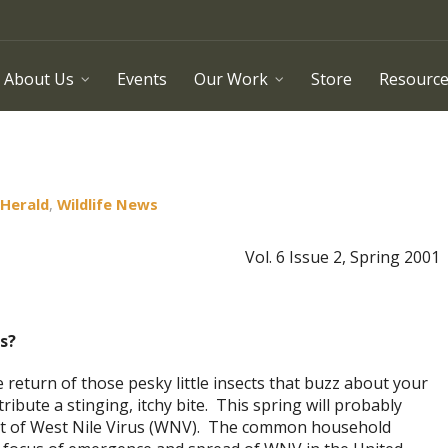
About Us
Events
Our Work
Store
Resourc
 Herald
,
Wildlife News
Vol. 6 Issue 2, Spring 2001
s?
eturn of those pesky little insects that buzz about your
ribute a stinging, itchy bite. This spring will probably
eat of West Nile Virus (WNV). The common household