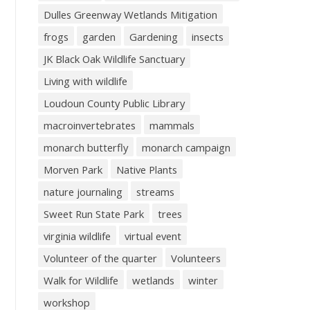
Dulles Greenway Wetlands Mitigation
frogs
garden
Gardening
insects
JK Black Oak Wildlife Sanctuary
Living with wildlife
Loudoun County Public Library
macroinvertebrates
mammals
monarch butterfly
monarch campaign
Morven Park
Native Plants
nature journaling
streams
Sweet Run State Park
trees
virginia wildlife
virtual event
Volunteer of the quarter
Volunteers
Walk for Wildlife
wetlands
winter
workshop