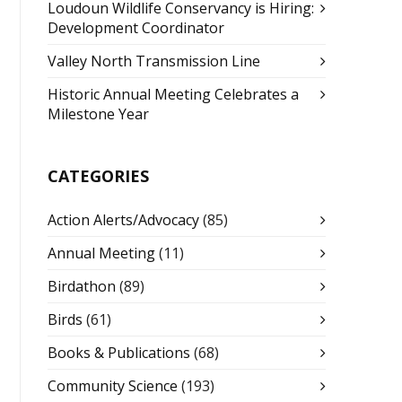
Loudoun Wildlife Conservancy is Hiring:
Development Coordinator
Valley North Transmission Line
Historic Annual Meeting Celebrates a
Milestone Year
CATEGORIES
Action Alerts/Advocacy
(85)
Annual Meeting
(11)
Birdathon
(89)
Birds
(61)
Books & Publications
(68)
Community Science
(193)