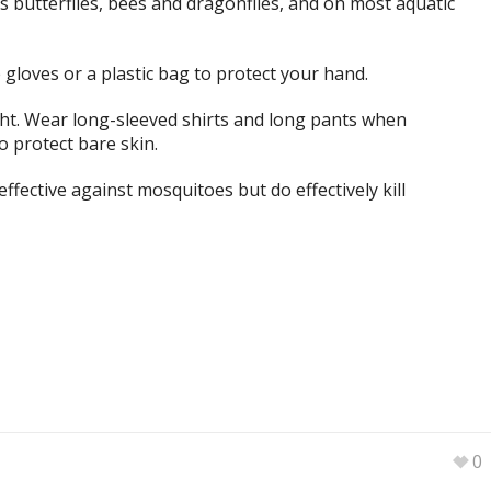
 as butterflies, bees and dragonflies, and on most aquatic
se gloves or a plastic bag to protect your hand.
ht. Wear long-sleeved shirts and long pants when
 protect bare skin.
effective against mosquitoes but do effectively kill
0