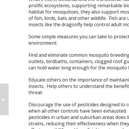
prolific ecosystems, supporting remarkable bio
habitat for mosquitoes, they also support mos
of fish, birds, bats and other wildlife. Fish ar
insects like the dragonfly help control adult 
Some simple measures you can take to protec
environment:
Find and eliminate common mosquito breeding 
outlets, birdbaths, containers, clogged roof gu
can hold water long enough for the mosquito lar
Educate others on the importance of maintainin
insects. Help others to understand the benefit
threat.
Discourage the use of pesticides designed to co
when all other controls have been exhausted.
pesticides in urban and suburban areas does l
strains, reducing their effectiveness when they