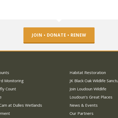
JOIN • DONATE • RENEW
ounts
Habitat Restoration
rd Monitoring
JK Black Oak Wildlife Sanct
fly Count
Join Loudoun Wildlife
e
Loudoun’s Great Places
Cam at Dulles Wetlands
News & Events
wment
Our Partners