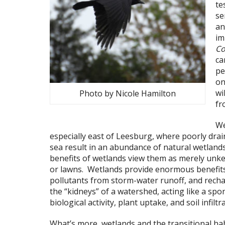
te
se
an
im
Co
ca
pe
on
wi
Photo by Nicole Hamilton
fr
We
especially east of Leesburg, where poorly drai
sea result in an abundance of natural wetlan
benefits of wetlands view them as merely unke
or lawns. Wetlands provide enormous benefits
pollutants from storm-water runoff, and rech
the “kidneys” of a watershed, acting like a sp
biological activity, plant uptake, and soil infiltr
What’s more, wetlands and the transitional ha