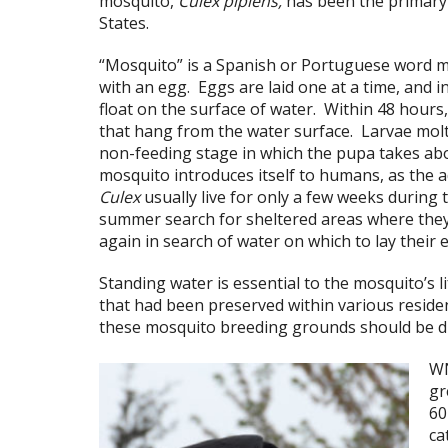
mosquito,
Culex pipiens,
has been the primary
States.
“Mosquito” is a Spanish or Portuguese word mea
with an egg. Eggs are laid one at a time, and i
float on the surface of water. Within 48 hour
that hang from the water surface. Larvae molt 
non-feeding stage in which the pupa takes abo
mosquito introduces itself to humans, as the a
Culex
usually live for only a few weeks during
summer search for sheltered areas where they
again in search of water on which to lay their 
Standing water is essential to the mosquito’s 
that had been preserved within various residen
these mosquito breeding grounds should be dra
WN
gr
60
ca