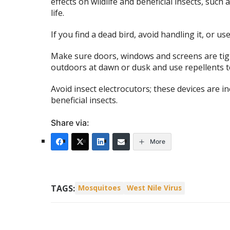
effects on wildlife and beneficial insects, such
life.
If you find a dead bird, avoid handling it, or u
Make sure doors, windows and screens are tig
outdoors at dawn or dusk and use repellents to
Avoid insect electrocutors; these devices are in
beneficial insects.
Share via:
More
TAGS:
Mosquitoes
West Nile Virus