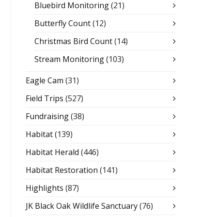
Bluebird Monitoring
(21)
Butterfly Count
(12)
Christmas Bird Count
(14)
Stream Monitoring
(103)
Eagle Cam
(31)
Field Trips
(527)
Fundraising
(38)
Habitat
(139)
Habitat Herald
(446)
Habitat Restoration
(141)
Highlights
(87)
JK Black Oak Wildlife Sanctuary
(76)