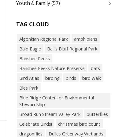
Youth & Family
(57)
TAG CLOUD
Algonkian Regional Park
amphibians
Bald Eagle
Ball’s Bluff Regional Park
Banshee Reeks
Banshee Reeks Nature Preserve
bats
Bird Atlas
birding
birds
bird walk
Bles Park
Blue Ridge Center for Environmental
Stewardship
Broad Run Stream Valley Park
butterflies
Celebrate Birds!
christmas bird count
dragonflies
Dulles Greenway Wetlands