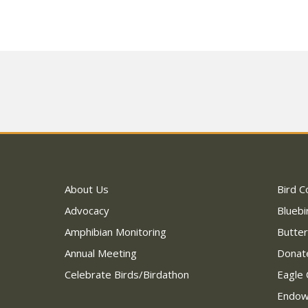
About Us
Bird C
Advocacy
Bluebi
Amphibian Monitoring
Butter
Annual Meeting
Donat
Celebrate Birds/Birdathon
Eagle 
Endo