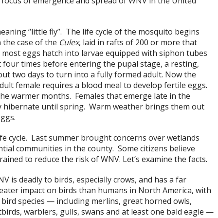
 focus of emergence and spread of WNV in the United
ning “little fly”. The life cycle of the mosquito begins
n the case of the
Culex
, laid in rafts of 200 or more that
s, most eggs hatch into larvae equipped with siphon tubes
four times before entering the pupal stage, a resting,
ut two days to turn into a fully formed adult. Now the
dult female requires a blood meal to develop fertile eggs.
 the warmer months. Females that emerge late in the
 hibernate until spring. Warm weather brings them out
eggs.
life cycle. Last summer brought concerns over wetlands
tial communities in the county. Some citizens believe
ined to reduce the risk of WNV. Let’s examine the facts.
V is deadly to birds, especially crows, and has a far
eater impact on birds than humans in North America, with
 bird species — including merlins, great horned owls,
tbirds, warblers, gulls, swans and at least one bald eagle —