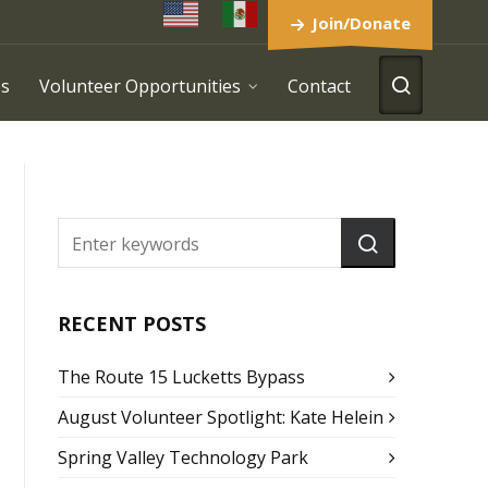
Join/Donate
es
Volunteer Opportunities
Contact
RECENT POSTS
The Route 15 Lucketts Bypass
August Volunteer Spotlight: Kate Helein
Spring Valley Technology Park