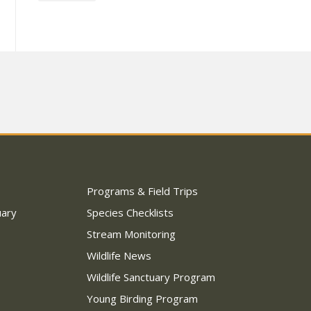
Programs & Field Trips
uary
Species Checklists
Stream Monitoring
Wildlife News
Wildlife Sanctuary Program
Young Birding Program