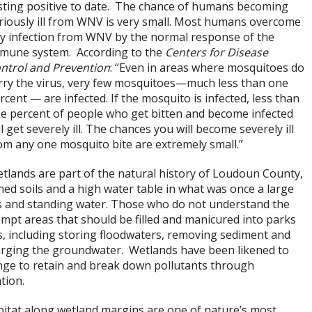
sting positive to date. The chance of humans becoming
riously ill from WNV is very small. Most humans overcome
y infection from WNV by the normal response of the
mune system. According to the
Centers for Disease
ntrol and Prevention
: “Even in areas where mosquitoes do
rry the virus, very few mosquitoes—much less than one
rcent — are infected. If the mosquito is infected, less than
e percent of people who get bitten and become infected
ll get severely ill. The chances you will become severely ill
om any one mosquito bite are extremely small.”
tlands are part of the natural history of Loudoun County,
ned soils and a high water table in what was once a large
ds and standing water. Those who do not understand the
mpt areas that should be filled and manicured into parks
, including storing floodwaters, removing sediment and
arging the groundwater. Wetlands have been likened to
onge to retain and break down pollutants through
ation.
bitat along wetland margins are one of nature’s most