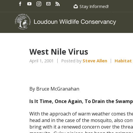
Stay Informed!
West Nile Virus
April 1, 2001
Posted by
Steve Allen
Habitat
By Bruce McGranahan
Is It Time, Once Again, To Drain the Swamp
With the approach of warm weather comes the r
head and in the case of the mosquito, also cont
bring with it a renewed concern over the thr