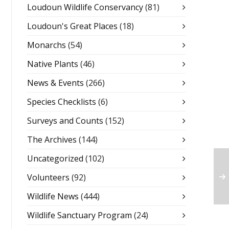
Loudoun Wildlife Conservancy
(81)
Loudoun's Great Places
(18)
Monarchs
(54)
Native Plants
(46)
News & Events
(266)
Species Checklists
(6)
Surveys and Counts
(152)
The Archives
(144)
Uncategorized
(102)
Volunteers
(92)
Wildlife News
(444)
Wildlife Sanctuary Program
(24)