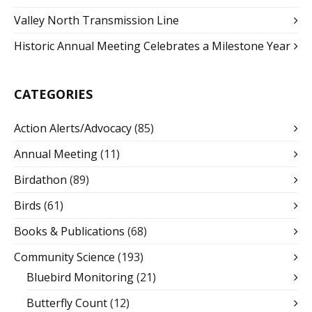
Valley North Transmission Line
Historic Annual Meeting Celebrates a Milestone Year
CATEGORIES
Action Alerts/Advocacy
(85)
Annual Meeting
(11)
Birdathon
(89)
Birds
(61)
Books & Publications
(68)
Community Science
(193)
Bluebird Monitoring
(21)
Butterfly Count
(12)