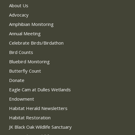
About Us
Advocacy
Amphibian Monitoring
Annual Meeting
Celebrate Birds/Birdathon
Bird Counts
Bluebird Monitoring
Butterfly Count
Donate
Eagle Cam at Dulles Wetlands
Endowment
Habitat Herald Newsletters
Habitat Restoration
JK Black Oak Wildlife Sanctuary