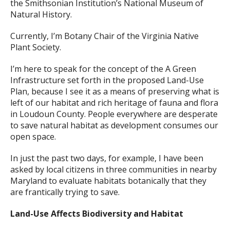
the Smithsonian Institution’s National Museum of
Natural History.
Currently, I’m Botany Chair of the Virginia Native
Plant Society.
I’m here to speak for the concept of the A Green
Infrastructure set forth in the proposed Land-Use
Plan, because I see it as a means of preserving what is
left of our habitat and rich heritage of fauna and flora
in Loudoun County. People everywhere are desperate
to save natural habitat as development consumes our
open space.
In just the past two days, for example, I have been
asked by local citizens in three communities in nearby
Maryland to evaluate habitats botanically that they
are frantically trying to save.
Land-Use Affects Biodiversity and Habitat