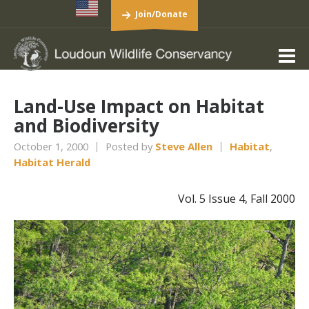
Join/Donate
Land-Use Impact on Habitat
and Biodiversity
October 1, 2000
Posted by
Steve Allen
Habitat
,
Habitat Herald
Vol. 5 Issue 4, Fall 2000