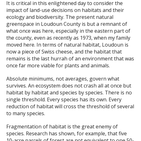
It is critical in this enlightened day to consider the
impact of land-use decisions on habitats and their
ecology and biodiversity. The present natural
greenspace in Loudoun County is but a remnant of
what once was here, especially in the eastern part of
the county, even as recently as 1973, when my family
moved here. In terms of natural habitat, Loudoun is
now a piece of Swiss cheese, and the habitat that
remains is the last hurrah of an environment that was
once far more viable for plants and animals.
Absolute minimums, not averages, govern what
survives. An ecosystem does not crash all at once but
habitat by habitat and species by species. There is no
single threshold. Every species has its own. Every
reduction of habitat will cross the threshold of several
to many species.
Fragmentation of habitat is the great enemy of
species. Research has shown, for example, that five
10-acre parcels of forest are not equivalent to one 50-