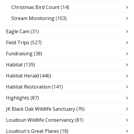
Christmas Bird Count
(14)
Stream Monitoring
(103)
Eagle Cam
(31)
Field Trips
(527)
Fundraising
(38)
Habitat
(139)
Habitat Herald
(446)
Habitat Restoration
(141)
Highlights
(87)
JK Black Oak Wildlife Sanctuary
(76)
Loudoun Wildlife Conservancy
(81)
Loudoun's Great Places
(18)