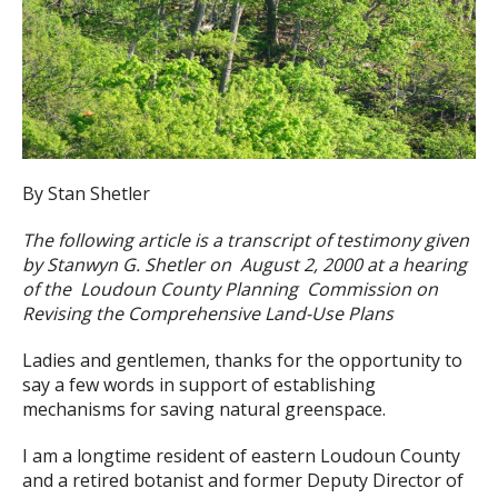
By Stan Shetler
The following article is a transcript of testimony given
by Stanwyn G. Shetler on August 2, 2000 at a hearing
of the Loudoun County Planning Commission on
Revising the Comprehensive Land-Use Plans
Ladies and gentlemen, thanks for the opportunity to
say a few words in support of establishing
mechanisms for saving natural greenspace.
I am a longtime resident of eastern Loudoun County
and a retired botanist and former Deputy Director of