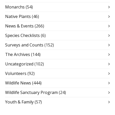
Monarchs
(54)
Native Plants
(46)
News & Events
(266)
Species Checklists
(6)
Surveys and Counts
(152)
The Archives
(144)
Uncategorized
(102)
Volunteers
(92)
Wildlife News
(444)
Wildlife Sanctuary Program
(24)
Youth & Family
(57)