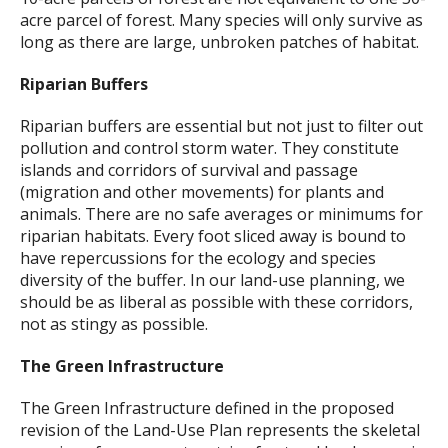
acre parcel of forest. Many species will only survive as
long as there are large, unbroken patches of habitat.
Riparian Buffers
Riparian buffers are essential but not just to filter out
pollution and control storm water. They constitute
islands and corridors of survival and passage
(migration and other movements) for plants and
animals. There are no safe averages or minimums for
riparian habitats. Every foot sliced away is bound to
have repercussions for the ecology and species
diversity of the buffer. In our land-use planning, we
should be as liberal as possible with these corridors,
not as stingy as possible.
The Green Infrastructure
The Green Infrastructure defined in the proposed
revision of the Land-Use Plan represents the skeletal