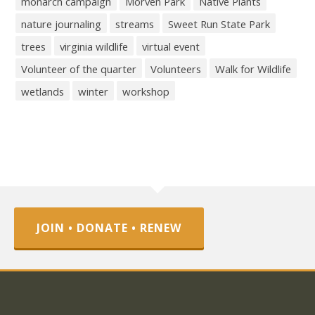
monarch campaign
Morven Park
Native Plants
nature journaling
streams
Sweet Run State Park
trees
virginia wildlife
virtual event
Volunteer of the quarter
Volunteers
Walk for Wildlife
wetlands
winter
workshop
JOIN • DONATE • RENEW