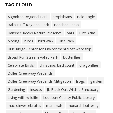
TAG CLOUD
Algonkian Regional Park
amphibians
Bald Eagle
Ball’s Bluff Regional Park
Banshee Reeks
Banshee Reeks Nature Preserve
bats
Bird Atlas
birding
birds
bird walk
Bles Park
Blue Ridge Center for Environmental Stewardship
Broad Run Stream Valley Park
butterflies
Celebrate Birds!
christmas bird count
dragonflies
Dulles Greenway Wetlands
Dulles Greenway Wetlands Mitigation
frogs
garden
Gardening
insects
JK Black Oak Wildlife Sanctuary
Living with wildlife
Loudoun County Public Library
macroinvertebrates
mammals
monarch butterfly