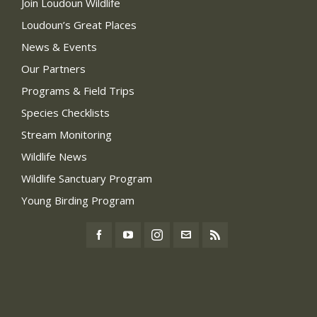
Join Loudoun Wildlife
Loudoun’s Great Places
News & Events
Our Partners
Programs & Field Trips
Species Checklists
Stream Monitoring
Wildlife News
Wildlife Sanctuary Program
Young Birding Program