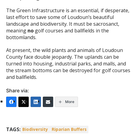
The Green Infrastructure is an essential, if desperate,
last effort to save some of Loudoun’s beautiful
landscape and biodiversity. It must be sacrosanct,
meaning
no
golf courses and ballfields in the
bottomlands.
At present, the wild plants and animals of Loudoun
County face double jeopardy. The uplands can be
turned into housing, industrial parks, and malls, and
the stream bottoms can be destroyed for golf courses
and ballfields.
Share via:
More
TAGS:
Biodiversity
Riparian Buffers