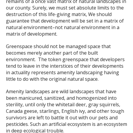
remains of a once vast matrix of natural landscapes in
our county. Surely, we must set absolute limits to the
destruction of this life-giving matrix, We should
guarantee that development will be set in a matrix of
natural environment–not natural environment in a
matrix of development.
Greenspace should not be managed space that
becomes merely another part of the built
environment. The token greenspace that developers
tend to leave in the interstices of their developments
in actuality represents amenity landscaping having
little to do with the original natural space.
Amenity landscapes are wild landscapes that have
been manicured, sanitized, and homogenized into
sterility, until only the whitetail deer, gray squirrels,
Canada geese, starlings, English ivy, and other tough
survivors are left to battle it out with our pets and
pesticides. Such an artificial ecosystem is an ecosystem
in deep ecological trouble.