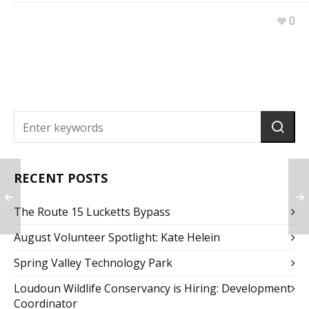
0
RECENT POSTS
The Route 15 Lucketts Bypass
August Volunteer Spotlight: Kate Helein
Spring Valley Technology Park
Loudoun Wildlife Conservancy is Hiring: Development
Coordinator