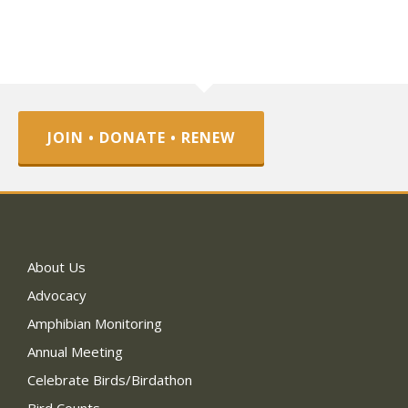
JOIN • DONATE • RENEW
About Us
Advocacy
Amphibian Monitoring
Annual Meeting
Celebrate Birds/Birdathon