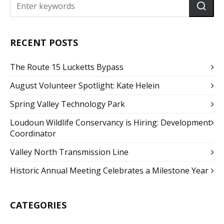
RECENT POSTS
The Route 15 Lucketts Bypass
August Volunteer Spotlight: Kate Helein
Spring Valley Technology Park
Loudoun Wildlife Conservancy is Hiring: Development
Coordinator
Valley North Transmission Line
Historic Annual Meeting Celebrates a Milestone Year
CATEGORIES