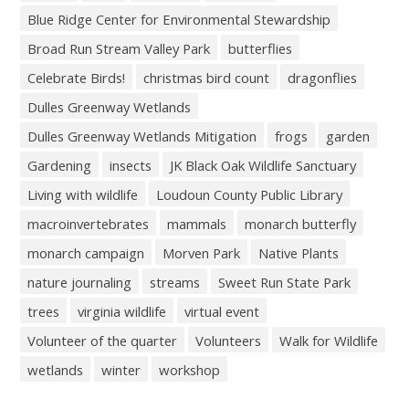
Blue Ridge Center for Environmental Stewardship
Broad Run Stream Valley Park
butterflies
Celebrate Birds!
christmas bird count
dragonflies
Dulles Greenway Wetlands
Dulles Greenway Wetlands Mitigation
frogs
garden
Gardening
insects
JK Black Oak Wildlife Sanctuary
Living with wildlife
Loudoun County Public Library
macroinvertebrates
mammals
monarch butterfly
monarch campaign
Morven Park
Native Plants
nature journaling
streams
Sweet Run State Park
trees
virginia wildlife
virtual event
Volunteer of the quarter
Volunteers
Walk for Wildlife
wetlands
winter
workshop