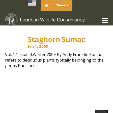
Join/Donate
Staghorn Sumac
Jan 1, 2009
Vol. 14 Issue 4,Winter 2009 By Andy Franklin Sumac
refers to deciduous plants typically belonging to the
genus Rhus and...