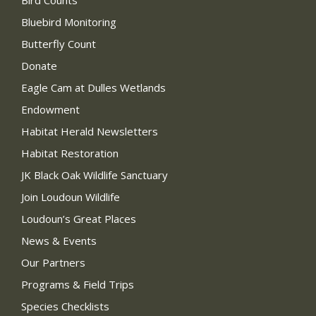
Bird Counts
Bluebird Monitoring
Butterfly Count
Donate
Eagle Cam at Dulles Wetlands
Endowment
Habitat Herald Newsletters
Habitat Restoration
JK Black Oak Wildlife Sanctuary
Join Loudoun Wildlife
Loudoun’s Great Places
News & Events
Our Partners
Programs & Field Trips
Species Checklists