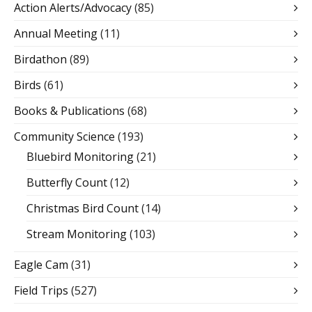
Action Alerts/Advocacy
(85)
Annual Meeting
(11)
Birdathon
(89)
Birds
(61)
Books & Publications
(68)
Community Science
(193)
Bluebird Monitoring
(21)
Butterfly Count
(12)
Christmas Bird Count
(14)
Stream Monitoring
(103)
Eagle Cam
(31)
Field Trips
(527)