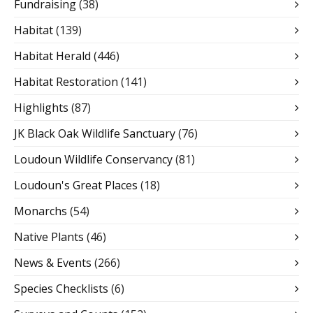
Fundraising
(38)
Habitat
(139)
Habitat Herald
(446)
Habitat Restoration
(141)
Highlights
(87)
JK Black Oak Wildlife Sanctuary
(76)
Loudoun Wildlife Conservancy
(81)
Loudoun's Great Places
(18)
Monarchs
(54)
Native Plants
(46)
News & Events
(266)
Species Checklists
(6)