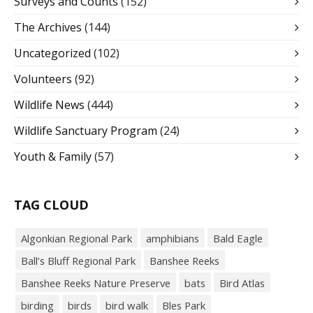
Surveys and Counts
(152)
The Archives
(144)
Uncategorized
(102)
Volunteers
(92)
Wildlife News
(444)
Wildlife Sanctuary Program
(24)
Youth & Family
(57)
TAG CLOUD
Algonkian Regional Park
amphibians
Bald Eagle
Ball’s Bluff Regional Park
Banshee Reeks
Banshee Reeks Nature Preserve
bats
Bird Atlas
birding
birds
bird walk
Bles Park