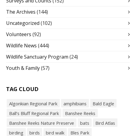
Surveys and Counts
(152)
The Archives
(144)
Uncategorized
(102)
Volunteers
(92)
Wildlife News
(444)
Wildlife Sanctuary Program
(24)
Youth & Family
(57)
TAG CLOUD
Algonkian Regional Park
amphibians
Bald Eagle
Ball’s Bluff Regional Park
Banshee Reeks
Banshee Reeks Nature Preserve
bats
Bird Atlas
birding
birds
bird walk
Bles Park