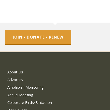
JOIN • DONATE • RENEW
About Us
Advocacy
Amphibian Monitoring
Annual Meeting
Celebrate Birds/Birdathon