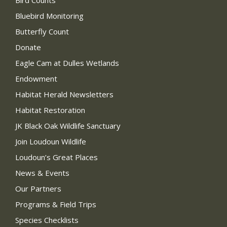
Bird Counts
Bluebird Monitoring
Butterfly Count
Donate
Eagle Cam at Dulles Wetlands
Endowment
Habitat Herald Newsletters
Habitat Restoration
JK Black Oak Wildlife Sanctuary
Join Loudoun Wildlife
Loudoun’s Great Places
News & Events
Our Partners
Programs & Field Trips
Species Checklists