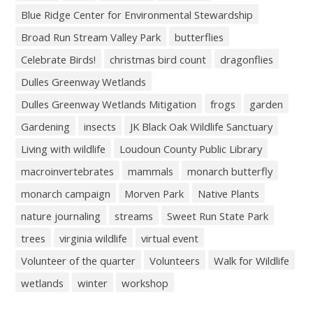
Blue Ridge Center for Environmental Stewardship
Broad Run Stream Valley Park
butterflies
Celebrate Birds!
christmas bird count
dragonflies
Dulles Greenway Wetlands
Dulles Greenway Wetlands Mitigation
frogs
garden
Gardening
insects
JK Black Oak Wildlife Sanctuary
Living with wildlife
Loudoun County Public Library
macroinvertebrates
mammals
monarch butterfly
monarch campaign
Morven Park
Native Plants
nature journaling
streams
Sweet Run State Park
trees
virginia wildlife
virtual event
Volunteer of the quarter
Volunteers
Walk for Wildlife
wetlands
winter
workshop