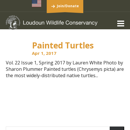
Join/Donate
Painted Turtles
Apr 1, 2017
Vol. 22 Issue 1, Spring 2017 by Lauren White Photo by
Sharon Plummer Painted turtles (Chrysemys picta) are
the most widely-distributed native turtles...