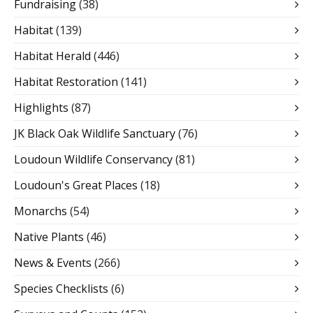
Fundraising
(38)
Habitat
(139)
Habitat Herald
(446)
Habitat Restoration
(141)
Highlights
(87)
JK Black Oak Wildlife Sanctuary
(76)
Loudoun Wildlife Conservancy
(81)
Loudoun's Great Places
(18)
Monarchs
(54)
Native Plants
(46)
News & Events
(266)
Species Checklists
(6)