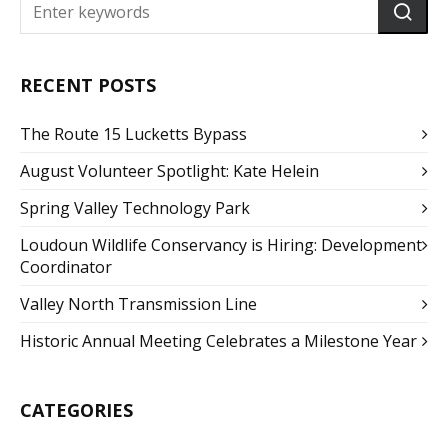
RECENT POSTS
The Route 15 Lucketts Bypass
August Volunteer Spotlight: Kate Helein
Spring Valley Technology Park
Loudoun Wildlife Conservancy is Hiring: Development
Coordinator
Valley North Transmission Line
Historic Annual Meeting Celebrates a Milestone Year
CATEGORIES