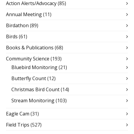
Action Alerts/Advocacy
(85)
Annual Meeting
(11)
Birdathon
(89)
Birds
(61)
Books & Publications
(68)
Community Science
(193)
Bluebird Monitoring
(21)
Butterfly Count
(12)
Christmas Bird Count
(14)
Stream Monitoring
(103)
Eagle Cam
(31)
Field Trips
(527)