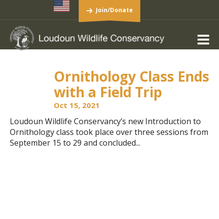
Join/Donate
Ornithology Class Ends
with a Field Trip
Oct 15, 2021
Loudoun Wildlife Conservancy’s new Introduction to
Ornithology class took place over three sessions from
September 15 to 29 and concluded...