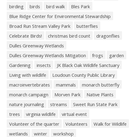
birding
birds
bird walk
Bles Park
Blue Ridge Center for Environmental Stewardship
Broad Run Stream Valley Park
butterflies
Celebrate Birds!
christmas bird count
dragonflies
Dulles Greenway Wetlands
Dulles Greenway Wetlands Mitigation
frogs
garden
Gardening
insects
JK Black Oak Wildlife Sanctuary
Living with wildlife
Loudoun County Public Library
macroinvertebrates
mammals
monarch butterfly
monarch campaign
Morven Park
Native Plants
nature journaling
streams
Sweet Run State Park
trees
virginia wildlife
virtual event
Volunteer of the quarter
Volunteers
Walk for Wildlife
wetlands
winter
workshop