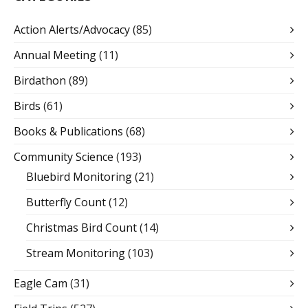
Action Alerts/Advocacy
(85)
Annual Meeting
(11)
Birdathon
(89)
Birds
(61)
Books & Publications
(68)
Community Science
(193)
Bluebird Monitoring
(21)
Butterfly Count
(12)
Christmas Bird Count
(14)
Stream Monitoring
(103)
Eagle Cam
(31)