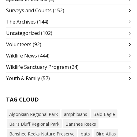
Surveys and Counts
(152)
The Archives
(144)
Uncategorized
(102)
Volunteers
(92)
Wildlife News
(444)
Wildlife Sanctuary Program
(24)
Youth & Family
(57)
TAG CLOUD
Algonkian Regional Park
amphibians
Bald Eagle
Ball’s Bluff Regional Park
Banshee Reeks
Banshee Reeks Nature Preserve
bats
Bird Atlas