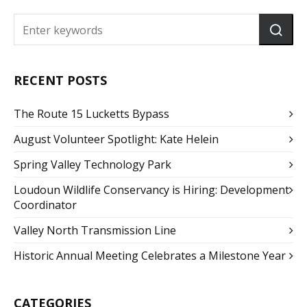
RECENT POSTS
The Route 15 Lucketts Bypass
August Volunteer Spotlight: Kate Helein
Spring Valley Technology Park
Loudoun Wildlife Conservancy is Hiring: Development
Coordinator
Valley North Transmission Line
Historic Annual Meeting Celebrates a Milestone Year
CATEGORIES