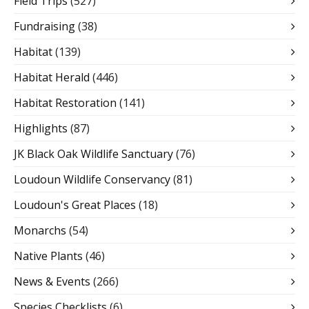
Field Trips
(527)
Fundraising
(38)
Habitat
(139)
Habitat Herald
(446)
Habitat Restoration
(141)
Highlights
(87)
JK Black Oak Wildlife Sanctuary
(76)
Loudoun Wildlife Conservancy
(81)
Loudoun's Great Places
(18)
Monarchs
(54)
Native Plants
(46)
News & Events
(266)
Species Checklists
(6)