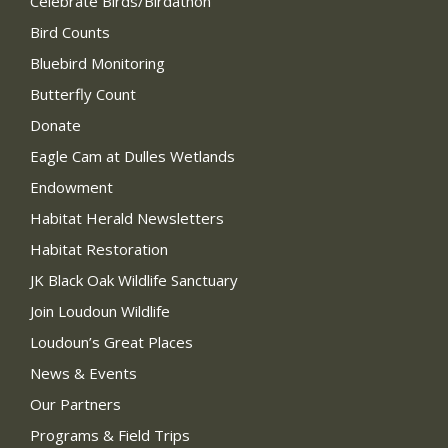
Celebrate Birds/Birdathon
Bird Counts
Bluebird Monitoring
Butterfly Count
Donate
Eagle Cam at Dulles Wetlands
Endowment
Habitat Herald Newsletters
Habitat Restoration
JK Black Oak Wildlife Sanctuary
Join Loudoun Wildlife
Loudoun’s Great Places
News & Events
Our Partners
Programs & Field Trips