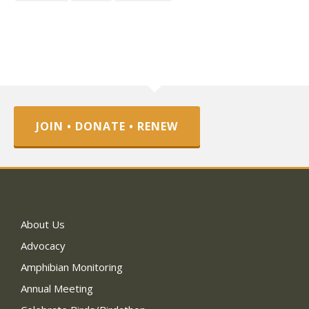
JOIN • DONATE • RENEW
About Us
Advocacy
Amphibian Monitoring
Annual Meeting