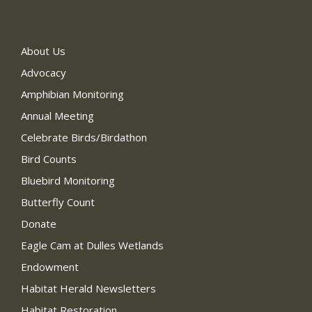
About Us
Advocacy
Amphibian Monitoring
Annual Meeting
Celebrate Birds/Birdathon
Bird Counts
Bluebird Monitoring
Butterfly Count
Donate
Eagle Cam at Dulles Wetlands
Endowment
Habitat Herald Newsletters
Habitat Restoration