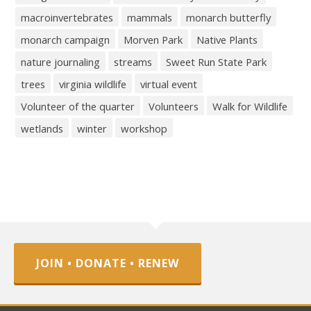
macroinvertebrates
mammals
monarch butterfly
monarch campaign
Morven Park
Native Plants
nature journaling
streams
Sweet Run State Park
trees
virginia wildlife
virtual event
Volunteer of the quarter
Volunteers
Walk for Wildlife
wetlands
winter
workshop
JOIN • DONATE • RENEW