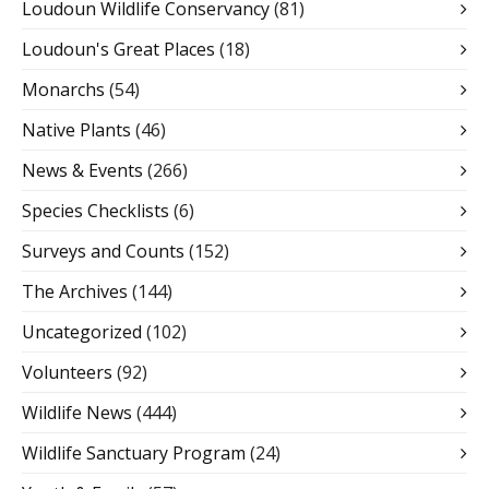
Loudoun Wildlife Conservancy
(81)
Loudoun's Great Places
(18)
Monarchs
(54)
Native Plants
(46)
News & Events
(266)
Species Checklists
(6)
Surveys and Counts
(152)
The Archives
(144)
Uncategorized
(102)
Volunteers
(92)
Wildlife News
(444)
Wildlife Sanctuary Program
(24)