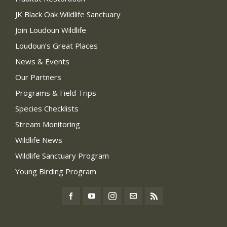
JK Black Oak Wildlife Sanctuary
Join Loudoun Wildlife
Loudoun’s Great Places
News & Events
Our Partners
Programs & Field Trips
Species Checklists
Stream Monitoring
Wildlife News
Wildlife Sanctuary Program
Young Birding Program