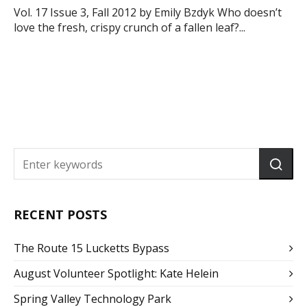
Vol. 17 Issue 3, Fall 2012 by Emily Bzdyk Who doesn’t
love the fresh, crispy crunch of a fallen leaf?...
RECENT POSTS
The Route 15 Lucketts Bypass
August Volunteer Spotlight: Kate Helein
Spring Valley Technology Park