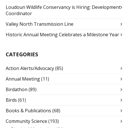
Loudoun Wildlife Conservancy is Hiring: Development
Coordinator
Valley North Transmission Line
Historic Annual Meeting Celebrates a Milestone Year
CATEGORIES
Action Alerts/Advocacy
(85)
Annual Meeting
(11)
Birdathon
(89)
Birds
(61)
Books & Publications
(68)
Community Science
(193)