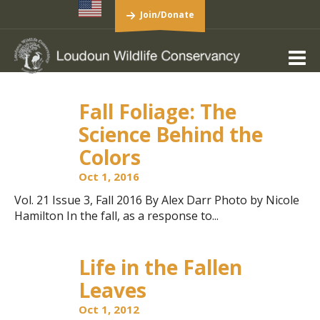
Join/Donate
Fall Foliage: The
Science Behind the
Colors
Oct 1, 2016
Vol. 21 Issue 3, Fall 2016 By Alex Darr Photo by Nicole
Hamilton In the fall, as a response to...
Life in the Fallen
Leaves
Oct 1, 2012