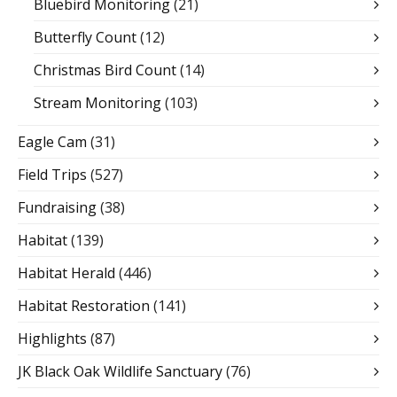
Bluebird Monitoring
(21)
Butterfly Count
(12)
Christmas Bird Count
(14)
Stream Monitoring
(103)
Eagle Cam
(31)
Field Trips
(527)
Fundraising
(38)
Habitat
(139)
Habitat Herald
(446)
Habitat Restoration
(141)
Highlights
(87)
JK Black Oak Wildlife Sanctuary
(76)