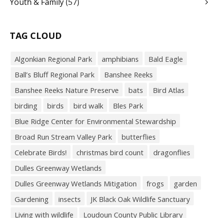
Youth & Family
(57)
TAG CLOUD
Algonkian Regional Park
amphibians
Bald Eagle
Ball’s Bluff Regional Park
Banshee Reeks
Banshee Reeks Nature Preserve
bats
Bird Atlas
birding
birds
bird walk
Bles Park
Blue Ridge Center for Environmental Stewardship
Broad Run Stream Valley Park
butterflies
Celebrate Birds!
christmas bird count
dragonflies
Dulles Greenway Wetlands
Dulles Greenway Wetlands Mitigation
frogs
garden
Gardening
insects
JK Black Oak Wildlife Sanctuary
Living with wildlife
Loudoun County Public Library