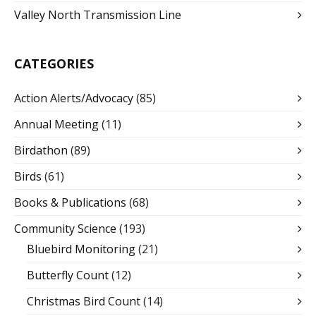
Valley North Transmission Line
CATEGORIES
Action Alerts/Advocacy
(85)
Annual Meeting
(11)
Birdathon
(89)
Birds
(61)
Books & Publications
(68)
Community Science
(193)
Bluebird Monitoring
(21)
Butterfly Count
(12)
Christmas Bird Count
(14)