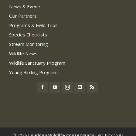
News & Events
Our Partners
Programs & Field Trips
Species Checklists
Stream Monitoring
Wildlife News
Wildlife Sanctuary Program
Young Birding Program
© 2026
Loudoun Wildlife Conservancy
· PO Box 1892