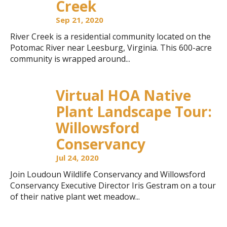
Creek
Sep 21, 2020
River Creek is a residential community located on the
Potomac River near Leesburg, Virginia. This 600-acre
community is wrapped around...
Virtual HOA Native
Plant Landscape Tour:
Willowsford
Conservancy
Jul 24, 2020
Join Loudoun Wildlife Conservancy and Willowsford
Conservancy Executive Director Iris Gestram on a tour
of their native plant wet meadow...