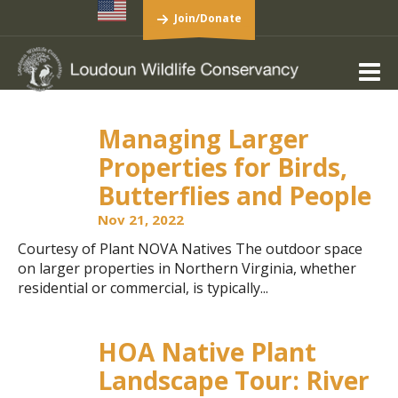
Join/Donate
Managing Larger
Properties for Birds,
Butterflies and People
Nov 21, 2022
Courtesy of Plant NOVA Natives The outdoor space
on larger properties in Northern Virginia, whether
residential or commercial, is typically...
HOA Native Plant
Landscape Tour: River