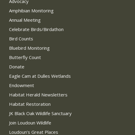
Advocacy
Amphibian Monitoring
Annual Meeting
Celebrate Birds/Birdathon
Bird Counts
Bluebird Monitoring
Butterfly Count
Donate
Eagle Cam at Dulles Wetlands
Endowment
Habitat Herald Newsletters
Habitat Restoration
JK Black Oak Wildlife Sanctuary
Join Loudoun Wildlife
Loudoun’s Great Places