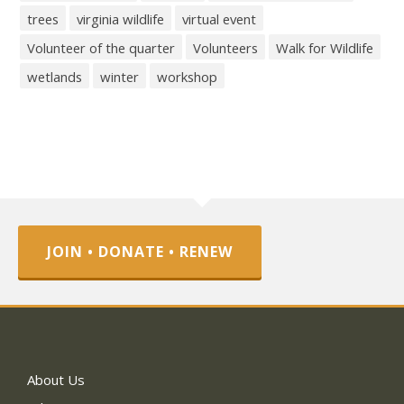
trees
virginia wildlife
virtual event
Volunteer of the quarter
Volunteers
Walk for Wildlife
wetlands
winter
workshop
JOIN • DONATE • RENEW
About Us