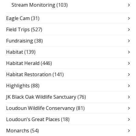
Stream Monitoring
(103)
Eagle Cam
(31)
Field Trips
(527)
Fundraising
(38)
Habitat
(139)
Habitat Herald
(446)
Habitat Restoration
(141)
Highlights
(88)
JK Black Oak Wildlife Sanctuary
(76)
Loudoun Wildlife Conservancy
(81)
Loudoun's Great Places
(18)
Monarchs
(54)