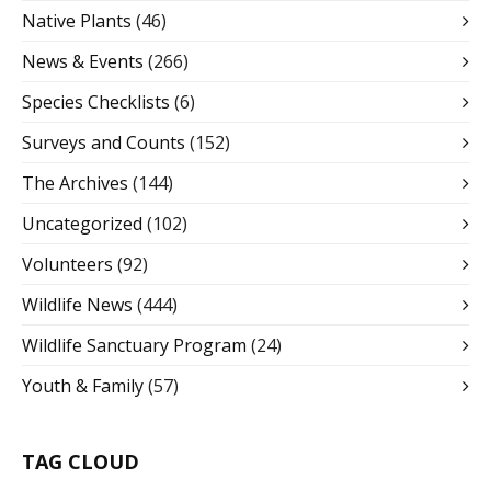
Native Plants
(46)
News & Events
(266)
Species Checklists
(6)
Surveys and Counts
(152)
The Archives
(144)
Uncategorized
(102)
Volunteers
(92)
Wildlife News
(444)
Wildlife Sanctuary Program
(24)
Youth & Family
(57)
TAG CLOUD