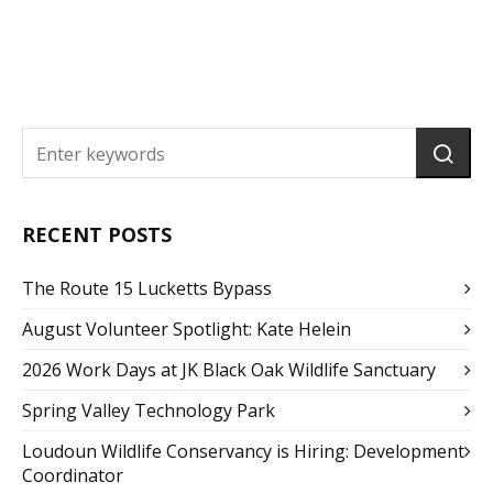
RECENT POSTS
The Route 15 Lucketts Bypass
August Volunteer Spotlight: Kate Helein
2026 Work Days at JK Black Oak Wildlife Sanctuary
Spring Valley Technology Park
Loudoun Wildlife Conservancy is Hiring: Development
Coordinator