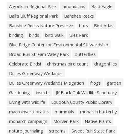
Algonkian Regional Park
amphibians
Bald Eagle
Ball’s Bluff Regional Park
Banshee Reeks
Banshee Reeks Nature Preserve
bats
Bird Atlas
birding
birds
bird walk
Bles Park
Blue Ridge Center for Environmental Stewardship
Broad Run Stream Valley Park
butterflies
Celebrate Birds!
christmas bird count
dragonflies
Dulles Greenway Wetlands
Dulles Greenway Wetlands Mitigation
frogs
garden
Gardening
insects
JK Black Oak Wildlife Sanctuary
Living with wildlife
Loudoun County Public Library
macroinvertebrates
mammals
monarch butterfly
monarch campaign
Morven Park
Native Plants
nature journaling
streams
Sweet Run State Park