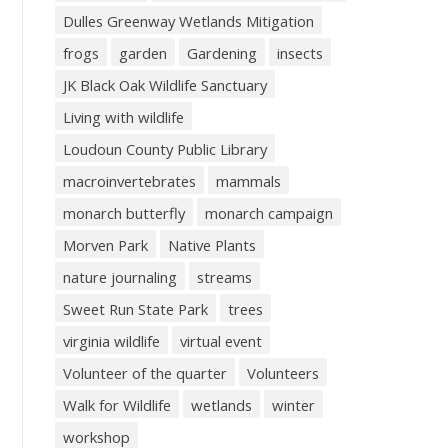
Dulles Greenway Wetlands Mitigation
frogs
garden
Gardening
insects
JK Black Oak Wildlife Sanctuary
Living with wildlife
Loudoun County Public Library
macroinvertebrates
mammals
monarch butterfly
monarch campaign
Morven Park
Native Plants
nature journaling
streams
Sweet Run State Park
trees
virginia wildlife
virtual event
Volunteer of the quarter
Volunteers
Walk for Wildlife
wetlands
winter
workshop