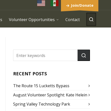
Join/Donate
es
Volunteer Opportunities
Contact
RECENT POSTS
The Route 15 Lucketts Bypass
August Volunteer Spotlight: Kate Helein
Spring Valley Technology Park