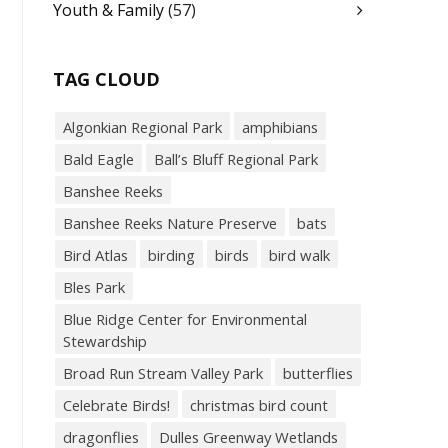
Youth & Family
(57)
TAG CLOUD
Algonkian Regional Park
amphibians
Bald Eagle
Ball’s Bluff Regional Park
Banshee Reeks
Banshee Reeks Nature Preserve
bats
Bird Atlas
birding
birds
bird walk
Bles Park
Blue Ridge Center for Environmental
Stewardship
Broad Run Stream Valley Park
butterflies
Celebrate Birds!
christmas bird count
dragonflies
Dulles Greenway Wetlands