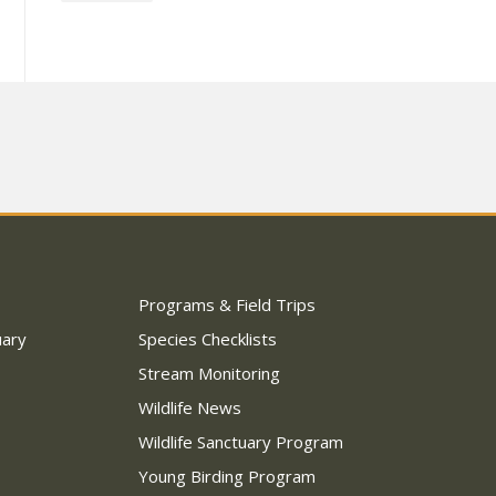
Programs & Field Trips
uary
Species Checklists
Stream Monitoring
Wildlife News
Wildlife Sanctuary Program
Young Birding Program