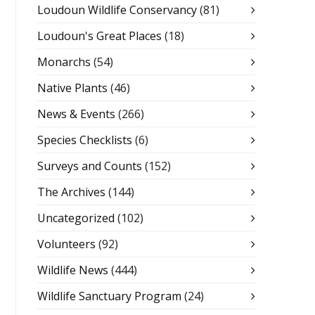
Loudoun Wildlife Conservancy
(81)
Loudoun's Great Places
(18)
Monarchs
(54)
Native Plants
(46)
News & Events
(266)
Species Checklists
(6)
Surveys and Counts
(152)
The Archives
(144)
Uncategorized
(102)
Volunteers
(92)
Wildlife News
(444)
Wildlife Sanctuary Program
(24)