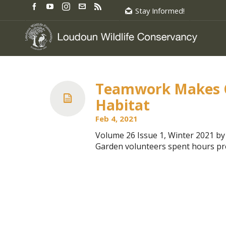
Stay Informed!
Teamwork Makes Ch
Habitat
Feb 4, 2021
Volume 26 Issue 1, Winter 2021 
Garden volunteers spent hours pre