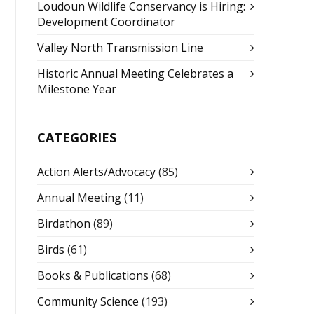
Loudoun Wildlife Conservancy is Hiring:
Development Coordinator
Valley North Transmission Line
Historic Annual Meeting Celebrates a
Milestone Year
CATEGORIES
Action Alerts/Advocacy
(85)
Annual Meeting
(11)
Birdathon
(89)
Birds
(61)
Books & Publications
(68)
Community Science
(193)