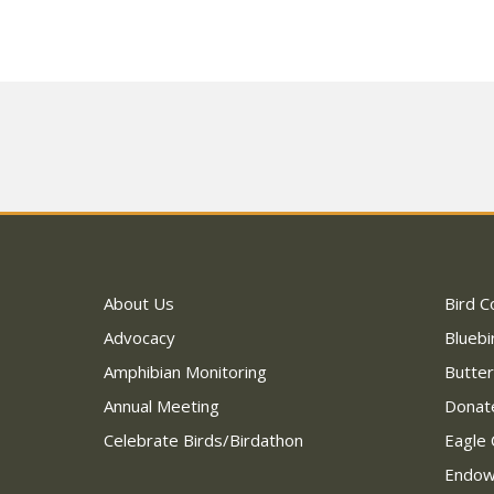
About Us
Bird C
Advocacy
Bluebi
Amphibian Monitoring
Butter
Annual Meeting
Donat
Celebrate Birds/Birdathon
Eagle 
Endo