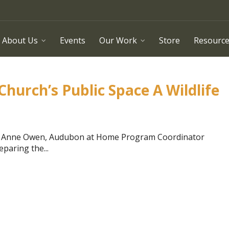
About Us
Events
Our Work
Store
Resourc
urch’s Public Space A Wildlife
by Anne Owen, Audubon at Home Program Coordinator
paring the...