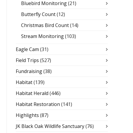
Bluebird Monitoring
(21)
Butterfly Count
(12)
Christmas Bird Count
(14)
Stream Monitoring
(103)
Eagle Cam
(31)
Field Trips
(527)
Fundraising
(38)
Habitat
(139)
Habitat Herald
(446)
Habitat Restoration
(141)
Highlights
(87)
JK Black Oak Wildlife Sanctuary
(76)