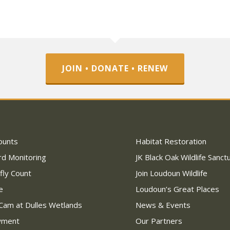
JOIN • DONATE • RENEW
ounts
Habitat Restoration
rd Monitoring
JK Black Oak Wildlife Sanct
fly Count
Join Loudoun Wildlife
e
Loudoun’s Great Places
Cam at Dulles Wetlands
News & Events
wment
Our Partners