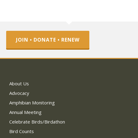
JOIN • DONATE • RENEW
About Us
Advocacy
Amphibian Monitoring
Annual Meeting
Celebrate Birds/Birdathon
Bird Counts