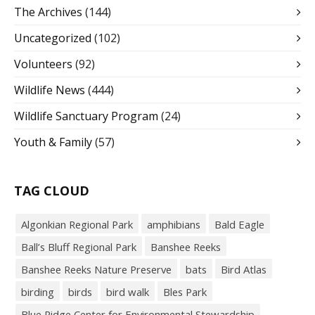
The Archives
(144)
Uncategorized
(102)
Volunteers
(92)
Wildlife News
(444)
Wildlife Sanctuary Program
(24)
Youth & Family
(57)
TAG CLOUD
Algonkian Regional Park
amphibians
Bald Eagle
Ball’s Bluff Regional Park
Banshee Reeks
Banshee Reeks Nature Preserve
bats
Bird Atlas
birding
birds
bird walk
Bles Park
Blue Ridge Center for Environmental Stewardship