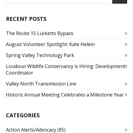
RECENT POSTS
The Route 15 Lucketts Bypass
August Volunteer Spotlight: Kate Helein
Spring Valley Technology Park
Loudoun Wildlife Conservancy is Hiring: Development
Coordinator
Valley North Transmission Line
Historic Annual Meeting Celebrates a Milestone Year
CATEGORIES
Action Alerts/Advocacy
(85)