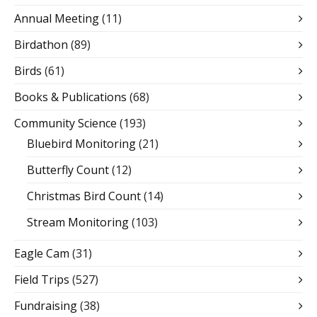
Annual Meeting
(11)
Birdathon
(89)
Birds
(61)
Books & Publications
(68)
Community Science
(193)
Bluebird Monitoring
(21)
Butterfly Count
(12)
Christmas Bird Count
(14)
Stream Monitoring
(103)
Eagle Cam
(31)
Field Trips
(527)
Fundraising
(38)