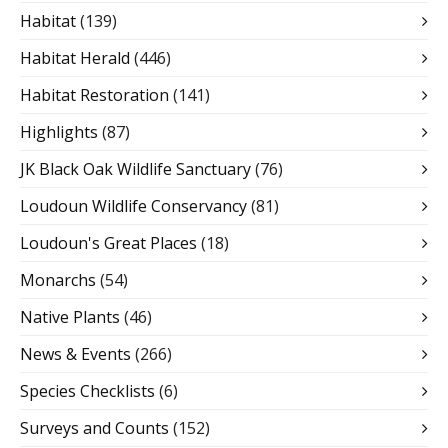
Habitat
(139)
Habitat Herald
(446)
Habitat Restoration
(141)
Highlights
(87)
JK Black Oak Wildlife Sanctuary
(76)
Loudoun Wildlife Conservancy
(81)
Loudoun's Great Places
(18)
Monarchs
(54)
Native Plants
(46)
News & Events
(266)
Species Checklists
(6)
Surveys and Counts
(152)