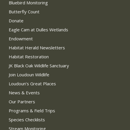
Bluebird Monitoring
Butterfly Count
Donate
Eagle Cam at Dulles Wetlands
Endowment
Habitat Herald Newsletters
Habitat Restoration
JK Black Oak Wildlife Sanctuary
Join Loudoun Wildlife
Loudoun’s Great Places
News & Events
Our Partners
Programs & Field Trips
Species Checklists
Stream Monitoring