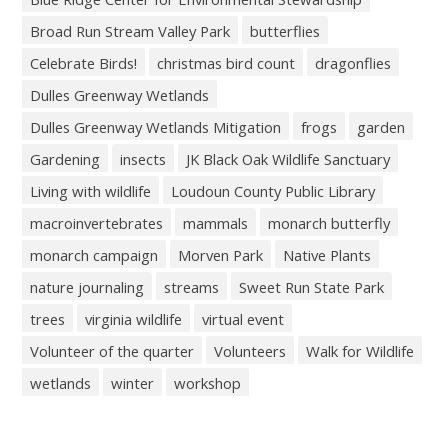
Broad Run Stream Valley Park
butterflies
Celebrate Birds!
christmas bird count
dragonflies
Dulles Greenway Wetlands
Dulles Greenway Wetlands Mitigation
frogs
garden
Gardening
insects
JK Black Oak Wildlife Sanctuary
Living with wildlife
Loudoun County Public Library
macroinvertebrates
mammals
monarch butterfly
monarch campaign
Morven Park
Native Plants
nature journaling
streams
Sweet Run State Park
trees
virginia wildlife
virtual event
Volunteer of the quarter
Volunteers
Walk for Wildlife
wetlands
winter
workshop