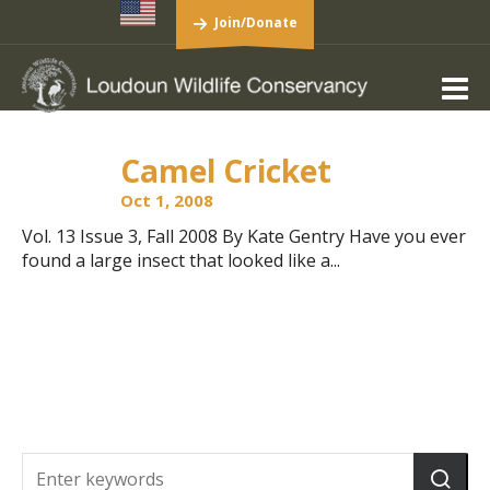
Join/Donate
Camel Cricket
Oct 1, 2008
Vol. 13 Issue 3, Fall 2008 By Kate Gentry Have you ever
found a large insect that looked like a...