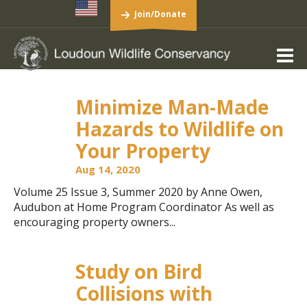
Join/Donate
Minimize Man-Made
Hazards to Wildlife on
Your Property
Aug 14, 2020
Volume 25 Issue 3, Summer 2020 by Anne Owen,
Audubon at Home Program Coordinator As well as
encouraging property owners...
Study on Bird
Collisions with