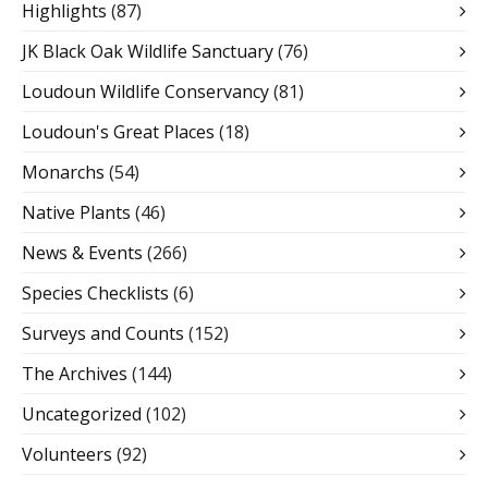
Highlights
(87)
JK Black Oak Wildlife Sanctuary
(76)
Loudoun Wildlife Conservancy
(81)
Loudoun's Great Places
(18)
Monarchs
(54)
Native Plants
(46)
News & Events
(266)
Species Checklists
(6)
Surveys and Counts
(152)
The Archives
(144)
Uncategorized
(102)
Volunteers
(92)