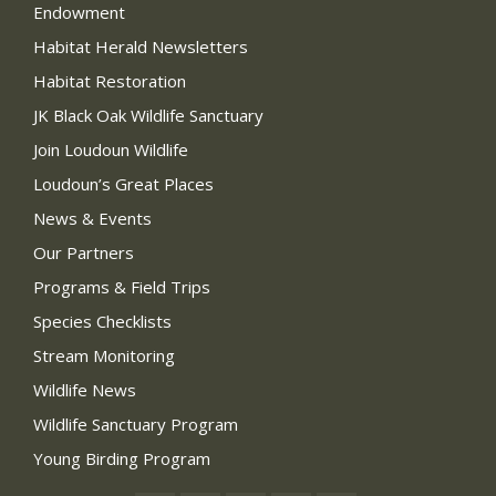
Endowment
Habitat Herald Newsletters
Habitat Restoration
JK Black Oak Wildlife Sanctuary
Join Loudoun Wildlife
Loudoun’s Great Places
News & Events
Our Partners
Programs & Field Trips
Species Checklists
Stream Monitoring
Wildlife News
Wildlife Sanctuary Program
Young Birding Program