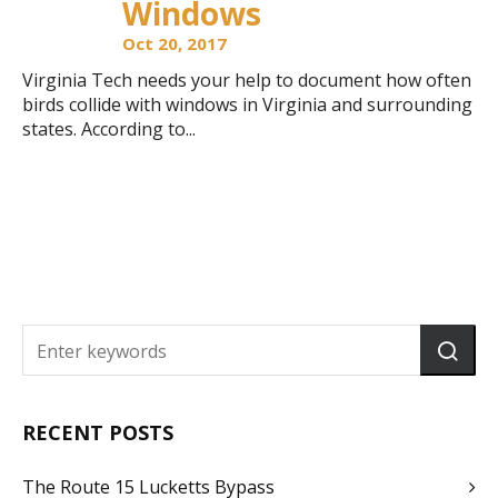
Windows
Oct 20, 2017
Virginia Tech needs your help to document how often
birds collide with windows in Virginia and surrounding
states. According to...
RECENT POSTS
The Route 15 Lucketts Bypass