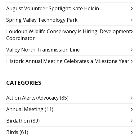
August Volunteer Spotlight: Kate Helein
Spring Valley Technology Park
Loudoun Wildlife Conservancy is Hiring: Development
Coordinator
Valley North Transmission Line
Historic Annual Meeting Celebrates a Milestone Year
CATEGORIES
Action Alerts/Advocacy
(85)
Annual Meeting
(11)
Birdathon
(89)
Birds
(61)