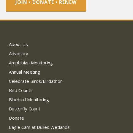
JOIN • DONATE • RENEW
About Us
Advocacy
Amphibian Monitoring
Annual Meeting
Celebrate Birds/Birdathon
Bird Counts
Bluebird Monitoring
Butterfly Count
Donate
Eagle Cam at Dulles Wetlands