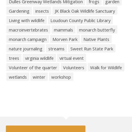
Dulles Greenway Wetlands Mitigation
frogs
garden
Gardening
insects
JK Black Oak Wildlife Sanctuary
Living with wildlife
Loudoun County Public Library
macroinvertebrates
mammals
monarch butterfly
monarch campaign
Morven Park
Native Plants
nature journaling
streams
Sweet Run State Park
trees
virginia wildlife
virtual event
Volunteer of the quarter
Volunteers
Walk for Wildlife
wetlands
winter
workshop