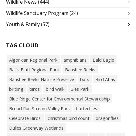
Wildlife News
(444)
Wildlife Sanctuary Program
(24)
Youth & Family
(57)
TAG CLOUD
Algonkian Regional Park
amphibians
Bald Eagle
Ball’s Bluff Regional Park
Banshee Reeks
Banshee Reeks Nature Preserve
bats
Bird Atlas
birding
birds
bird walk
Bles Park
Blue Ridge Center for Environmental Stewardship
Broad Run Stream Valley Park
butterflies
Celebrate Birds!
christmas bird count
dragonflies
Dulles Greenway Wetlands