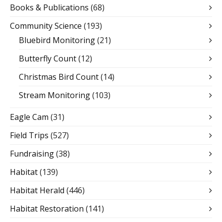
Books & Publications
(68)
Community Science
(193)
Bluebird Monitoring
(21)
Butterfly Count
(12)
Christmas Bird Count
(14)
Stream Monitoring
(103)
Eagle Cam
(31)
Field Trips
(527)
Fundraising
(38)
Habitat
(139)
Habitat Herald
(446)
Habitat Restoration
(141)