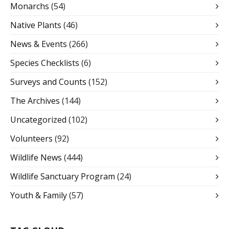
Monarchs
(54)
Native Plants
(46)
News & Events
(266)
Species Checklists
(6)
Surveys and Counts
(152)
The Archives
(144)
Uncategorized
(102)
Volunteers
(92)
Wildlife News
(444)
Wildlife Sanctuary Program
(24)
Youth & Family
(57)