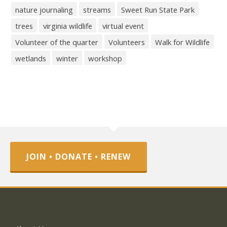
nature journaling
streams
Sweet Run State Park
trees
virginia wildlife
virtual event
Volunteer of the quarter
Volunteers
Walk for Wildlife
wetlands
winter
workshop
JOIN • DONATE • RENEW