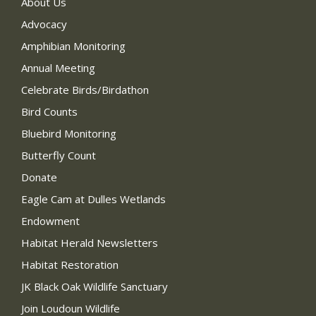
About Us
Advocacy
Amphibian Monitoring
Annual Meeting
Celebrate Birds/Birdathon
Bird Counts
Bluebird Monitoring
Butterfly Count
Donate
Eagle Cam at Dulles Wetlands
Endowment
Habitat Herald Newsletters
Habitat Restoration
JK Black Oak Wildlife Sanctuary
Join Loudoun Wildlife