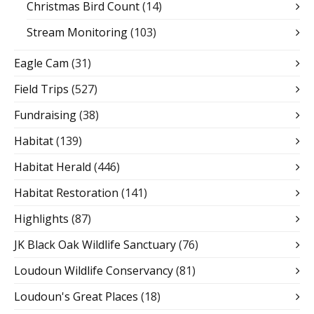
Christmas Bird Count
(14)
Stream Monitoring
(103)
Eagle Cam
(31)
Field Trips
(527)
Fundraising
(38)
Habitat
(139)
Habitat Herald
(446)
Habitat Restoration
(141)
Highlights
(87)
JK Black Oak Wildlife Sanctuary
(76)
Loudoun Wildlife Conservancy
(81)
Loudoun's Great Places
(18)