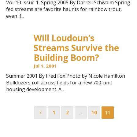
Vol. 10 Issue 1, Spring 2005 By Darrell Schwalm Spring
fed streams are favorite haunts for rainbow trout,
even if...
Will Loudoun’s
Streams Survive the
Building Boom?
Jul 1, 2001
Summer 2001 By Fred Fox Photo by Nicole Hamilton
Bulldozers roll across fields for a new 700-unit
housing development. A...
1
2
…
10
11