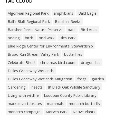
TAG CLOUD
Algonkian Regional Park
amphibians
Bald Eagle
Ball’s Bluff Regional Park
Banshee Reeks
Banshee Reeks Nature Preserve
bats
Bird Atlas
birding
birds
bird walk
Bles Park
Blue Ridge Center for Environmental Stewardship
Broad Run Stream Valley Park
butterflies
Celebrate Birds!
christmas bird count
dragonflies
Dulles Greenway Wetlands
Dulles Greenway Wetlands Mitigation
frogs
garden
Gardening
insects
JK Black Oak Wildlife Sanctuary
Living with wildlife
Loudoun County Public Library
macroinvertebrates
mammals
monarch butterfly
monarch campaign
Morven Park
Native Plants