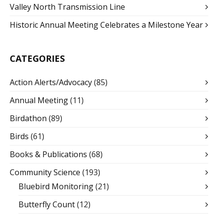
Valley North Transmission Line
Historic Annual Meeting Celebrates a Milestone Year
CATEGORIES
Action Alerts/Advocacy
(85)
Annual Meeting
(11)
Birdathon
(89)
Birds
(61)
Books & Publications
(68)
Community Science
(193)
Bluebird Monitoring
(21)
Butterfly Count
(12)