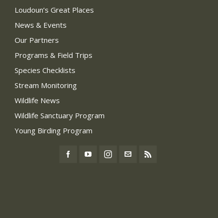
Loudoun’s Great Places
News & Events
Our Partners
Programs & Field Trips
Species Checklists
Stream Monitoring
Wildlife News
Wildlife Sanctuary Program
Young Birding Program