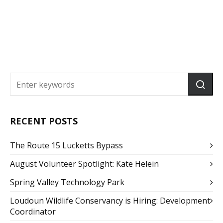
RECENT POSTS
The Route 15 Lucketts Bypass
August Volunteer Spotlight: Kate Helein
Spring Valley Technology Park
Loudoun Wildlife Conservancy is Hiring: Development
Coordinator