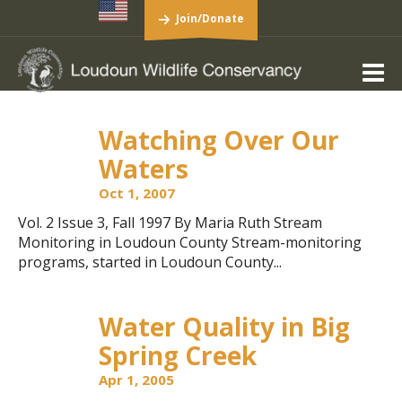
Join/Donate
Watching Over Our
Waters
Oct 1, 2007
Vol. 2 Issue 3, Fall 1997 By Maria Ruth Stream
Monitoring in Loudoun County Stream-monitoring
programs, started in Loudoun County...
Water Quality in Big
Spring Creek
Apr 1, 2005