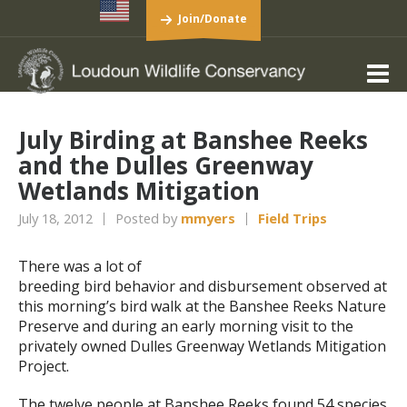
Join/Donate
July Birding at Banshee Reeks
and the Dulles Greenway
Wetlands Mitigation
July 18, 2012
Posted by
mmyers
Field Trips
There was a lot of
breeding bird behavior and disbursement observed at
this morning’s bird walk at the Banshee Reeks Nature
Preserve and during an early morning visit to the
privately owned Dulles Greenway Wetlands Mitigation
Project.
The twelve people at Banshee Reeks found 54 species