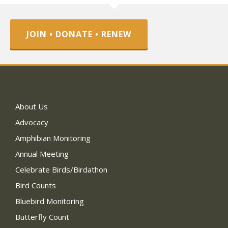
JOIN • DONATE • RENEW
About Us
Advocacy
Amphibian Monitoring
Annual Meeting
Celebrate Birds/Birdathon
Bird Counts
Bluebird Monitoring
Butterfly Count