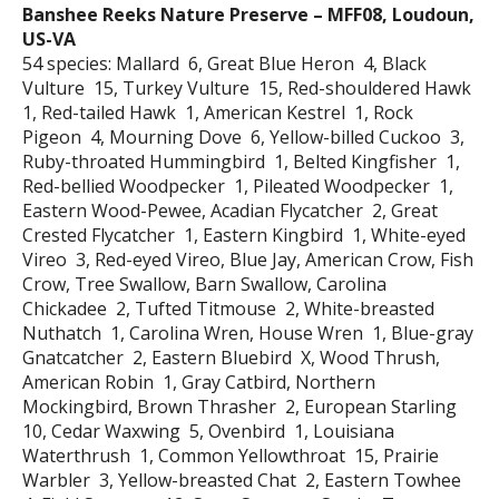
Banshee Reeks Nature Preserve – MFF08, Loudoun,
US-VA
54 species: Mallard 6, Great Blue Heron 4, Black
Vulture 15, Turkey Vulture 15, Red-shouldered Hawk
1, Red-tailed Hawk 1, American Kestrel 1, Rock
Pigeon 4, Mourning Dove 6, Yellow-billed Cuckoo 3,
Ruby-throated Hummingbird 1, Belted Kingfisher 1,
Red-bellied Woodpecker 1, Pileated Woodpecker 1,
Eastern Wood-Pewee, Acadian Flycatcher 2, Great
Crested Flycatcher 1, Eastern Kingbird 1, White-eyed
Vireo 3, Red-eyed Vireo, Blue Jay, American Crow, Fish
Crow, Tree Swallow, Barn Swallow, Carolina
Chickadee 2, Tufted Titmouse 2, White-breasted
Nuthatch 1, Carolina Wren, House Wren 1, Blue-gray
Gnatcatcher 2, Eastern Bluebird X, Wood Thrush,
American Robin 1, Gray Catbird, Northern
Mockingbird, Brown Thrasher 2, European Starling
10, Cedar Waxwing 5, Ovenbird 1, Louisiana
Waterthrush 1, Common Yellowthroat 15, Prairie
Warbler 3, Yellow-breasted Chat 2, Eastern Towhee