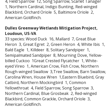
4, Field Sparrow 12, Song Sparrow, Scarlet Tanager
1, Northern Cardinal, Indigo Bunting, Red-winged
Blackbird, Orchard Oriole 5, Baltimore Oriole 2,
American Goldfinch.
Dulles Greenway Wetlands Mitigation Project,
Loudoun, US-VA
33 species: Wood Duck 16, Mallard 7, Great Blue
Heron 3, Great Egret 2, Green Heron 4, White Ibis 1,
Bald Eagle 1, Killdeer 8, Solitary Sandpiper 1,
Semipalmated Sandpiper 8, Mourning Dove, Yellow-
billed Cuckoo 1Great Crested Flycatcher 1, White-
eyed Vireo 1, American Crow, Fish Crow, Northern
Rough-winged Swallow 3,Tree Swallow, Barn Swallow,
Carolina Wren, House Wren 1,Eastern Bluebird, Gray
Catbird, Northern Mockingbird 1, Common
Yellowthroat 4, Field Sparrow, Song Sparrow 3,
Northern Cardinal, Blue Grosbeak 2, Red-winged
Blackbird, Common Grackle, Orchard Oriole 3,
American Goldfinch.