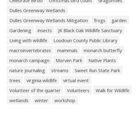
Celebrate Birds!
christmas bird count
dragonflies
Dulles Greenway Wetlands
Dulles Greenway Wetlands Mitigation
frogs
garden
Gardening
insects
JK Black Oak Wildlife Sanctuary
Living with wildlife
Loudoun County Public Library
macroinvertebrates
mammals
monarch butterfly
monarch campaign
Morven Park
Native Plants
nature journaling
streams
Sweet Run State Park
trees
virginia wildlife
virtual event
Volunteer of the quarter
Volunteers
Walk for Wildlife
wetlands
winter
workshop