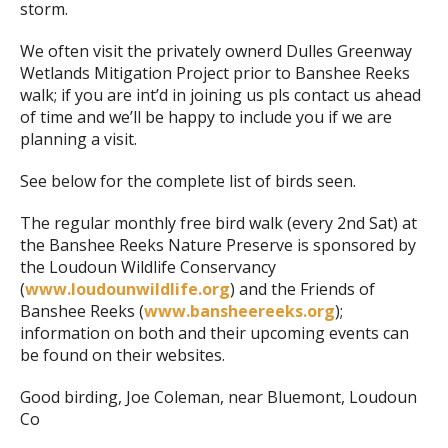
storm.
We often visit the privately ownerd Dulles Greenway
Wetlands Mitigation Project prior to Banshee Reeks
walk; if you are int’d in joining us pls contact us ahead
of time and we’ll be happy to include you if we are
planning a visit.
See below for the complete list of birds seen.
The regular monthly free bird walk (every 2nd Sat) at
the Banshee Reeks Nature Preserve is sponsored by
the Loudoun Wildlife Conservancy
(
www.loudounwildlife.org
) and the Friends of
Banshee Reeks (
www.bansheereeks.org
);
information on both and their upcoming events can
be found on their websites.
Good birding, Joe Coleman, near Bluemont, Loudoun
Co