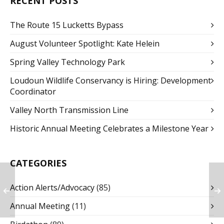
RECENT POSTS
The Route 15 Lucketts Bypass
August Volunteer Spotlight: Kate Helein
Spring Valley Technology Park
Loudoun Wildlife Conservancy is Hiring: Development
Coordinator
Valley North Transmission Line
Historic Annual Meeting Celebrates a Milestone Year
CATEGORIES
Action Alerts/Advocacy
(85)
Annual Meeting
(11)