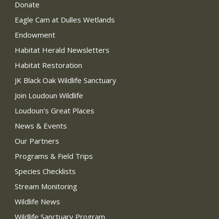
Donate
Eagle Cam at Dulles Wetlands
Endowment
Habitat Herald Newsletters
Habitat Restoration
JK Black Oak Wildlife Sanctuary
Join Loudoun Wildlife
Loudoun’s Great Places
News & Events
Our Partners
Programs & Field Trips
Species Checklists
Stream Monitoring
Wildlife News
Wildlife Sanctuary Program