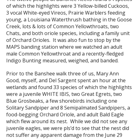
of which the highlights were 3 Yellow-billed Cuckoos,
3 vocal White-eyed Vireos, Prairie Warblers feeding
young, a Louisiana Waterthrush bathing in the Goose
Creek, lots & lots of Common Yellowthroats, two
Chats, and both oriole species, including a family unit
of Orchard Orioles. It was also fun to stop by the
MAPS banding station where we watched an adult
male Common Yellowthroat and a recently-fledged
Indigo Bunting measured, weighed, and banded.
Prior to the Banshee walk three of us, Mary Ann
Good, myself, and Del Sargent spent an hour at the
wetlands and found 33 species of which the highlights
were a juvenile WHITE IBIS, two Great Egrets, two
Blue Grosbeaks, a few shorebirds including one
Solitary Sandpiper and 8 Semipalmated Sandpipers, a
food-begging Orchard Oriole, and adult Bald Eagle
which flew around its nest. While we did not see any
juvenile eagles, we were pls’d to see that the nest did
not suffer any apparent damage from the June 29