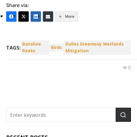
Share via:
More
Banshee
Dulles Greenway Wetlands
TAGS:
Birds
Reeks
Mitigation
0