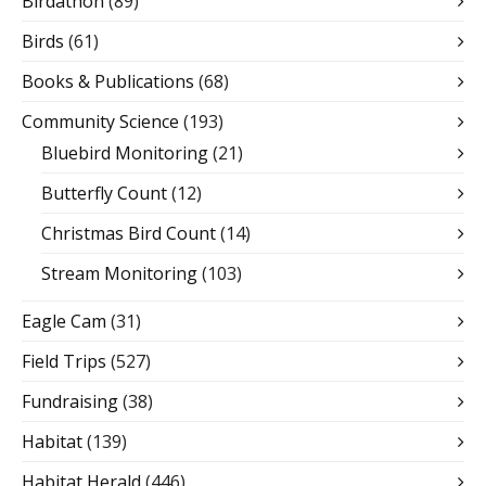
Birdathon
(89)
Birds
(61)
Books & Publications
(68)
Community Science
(193)
Bluebird Monitoring
(21)
Butterfly Count
(12)
Christmas Bird Count
(14)
Stream Monitoring
(103)
Eagle Cam
(31)
Field Trips
(527)
Fundraising
(38)
Habitat
(139)
Habitat Herald
(446)