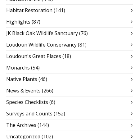
Habitat Restoration
(141)
Highlights
(87)
JK Black Oak Wildlife Sanctuary
(76)
Loudoun Wildlife Conservancy
(81)
Loudoun's Great Places
(18)
Monarchs
(54)
Native Plants
(46)
News & Events
(266)
Species Checklists
(6)
Surveys and Counts
(152)
The Archives
(144)
Uncategorized
(102)