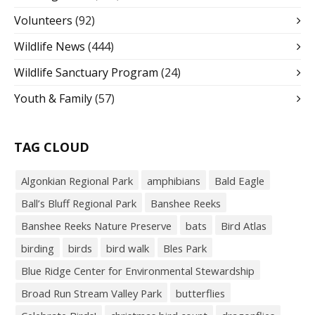
Volunteers
(92)
Wildlife News
(444)
Wildlife Sanctuary Program
(24)
Youth & Family
(57)
TAG CLOUD
Algonkian Regional Park
amphibians
Bald Eagle
Ball’s Bluff Regional Park
Banshee Reeks
Banshee Reeks Nature Preserve
bats
Bird Atlas
birding
birds
bird walk
Bles Park
Blue Ridge Center for Environmental Stewardship
Broad Run Stream Valley Park
butterflies