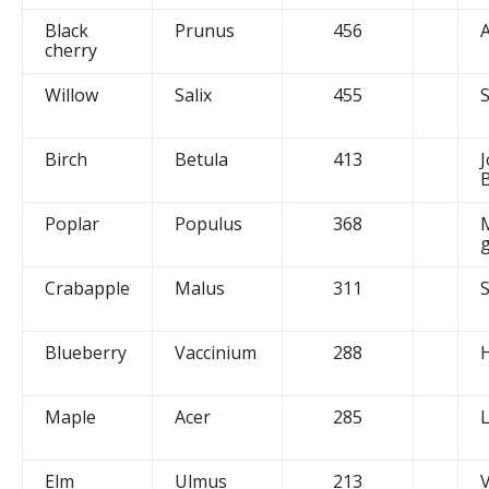
Black
Prunus
456
A
cherry
Willow
Salix
455
Birch
Betula
413
J
Poplar
Populus
368
g
Crabapple
Malus
311
Blueberry
Vaccinium
288
Maple
Acer
285
Elm
Ulmus
213
V