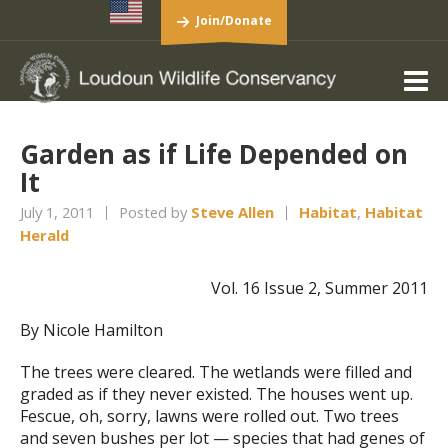
Join/Donate
Garden as if Life Depended on
It
July 1, 2011
Posted by
Steve Allen
Habitat
,
Habitat
Herald
Vol. 16 Issue 2, Summer 2011
By Nicole Hamilton
The trees were cleared. The wetlands were filled and
graded as if they never existed. The houses went up.
Fescue, oh, sorry, lawns were rolled out. Two trees
and seven bushes per lot — species that had genes of