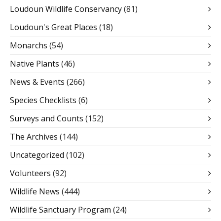
Loudoun Wildlife Conservancy
(81)
Loudoun's Great Places
(18)
Monarchs
(54)
Native Plants
(46)
News & Events
(266)
Species Checklists
(6)
Surveys and Counts
(152)
The Archives
(144)
Uncategorized
(102)
Volunteers
(92)
Wildlife News
(444)
Wildlife Sanctuary Program
(24)