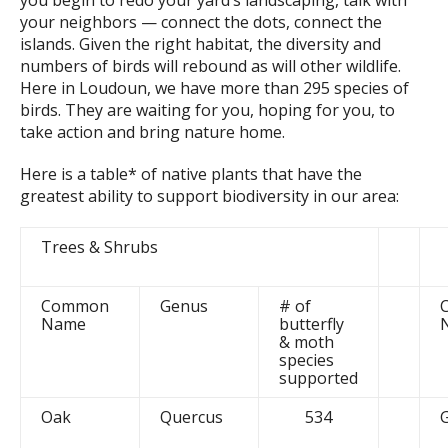
you begin to redo your yard’s landscaping, talk with
your neighbors — connect the dots, connect the
islands. Given the right habitat, the diversity and
numbers of birds will rebound as will other wildlife.
Here in Loudoun, we have more than 295 species of
birds. They are waiting for you, hoping for you, to
take action and bring nature home.
Here is a table* of native plants that have the
greatest ability to support biodiversity in our area:
Trees & Shrubs
Common
Genus
# of
Name
butterfly
& moth
species
supported
Oak
Quercus
534