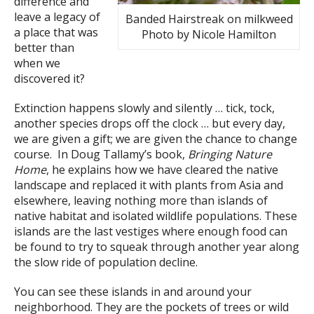
difference and
leave a legacy of
Banded Hairstreak on milkweed
a place that was
Photo by Nicole Hamilton
better than
when we
discovered it?
Extinction happens slowly and silently … tick, tock,
another species drops off the clock … but every day,
we are given a gift; we are given the chance to change
course. In Doug Tallamy’s book,
Bringing Nature
Home
, he explains how we have cleared the native
landscape and replaced it with plants from Asia and
elsewhere, leaving nothing more than islands of
native habitat and isolated wildlife populations. These
islands are the last vestiges where enough food can
be found to try to squeak through another year along
the slow ride of population decline.
You can see these islands in and around your
neighborhood. They are the pockets of trees or wild