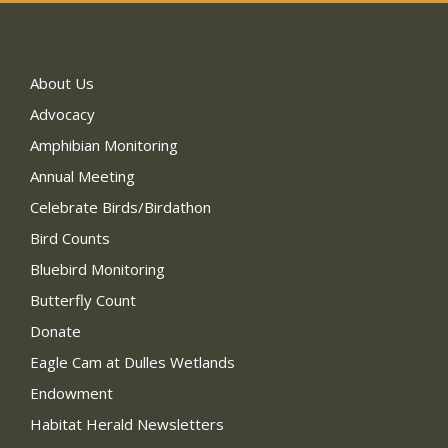
About Us
Advocacy
Amphibian Monitoring
Annual Meeting
Celebrate Birds/Birdathon
Bird Counts
Bluebird Monitoring
Butterfly Count
Donate
Eagle Cam at Dulles Wetlands
Endowment
Habitat Herald Newsletters