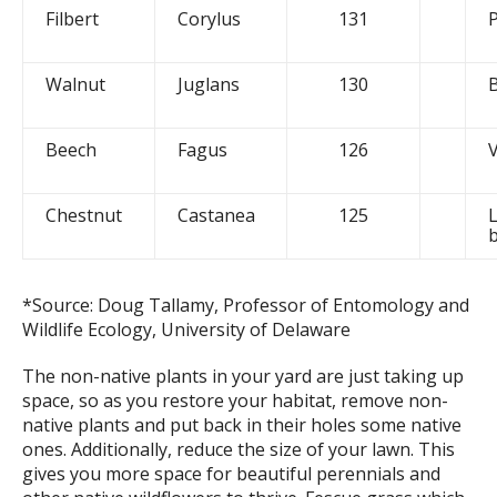
Filbert
Corylus
131
Walnut
Juglans
130
Beech
Fagus
126
Chestnut
Castanea
125
L
*Source: Doug Tallamy, Professor of Entomology and
Wildlife Ecology, University of Delaware
The non-native plants in your yard are just taking up
space, so as you restore your habitat, remove non-
native plants and put back in their holes some native
ones. Additionally, reduce the size of your lawn. This
gives you more space for beautiful perennials and