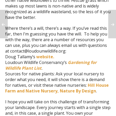
other native wildflowers to thrive. Fescue grass which
makes up most lawns is non-native and is widely
recognized as a wildlife wasteland, so the less of it you
have the better.
Where there’s a will, there’s a way. If you’ve read this
far, then I’m guessing you have the will. To help you
with the way, there are a number of resources you
can use, plus you can always email us with questions
at contact@loudounwildlife.org:
Doug Tallamy’s
website.
Loudoun Wildlife Conservancy’s
Gardening for
Wildlife Plant List
.
Sources for native plants: Ask your local nursery to
order what you need, it will show there is a demand
for natives, or visit these native nurseries:
Hill House
Farm and Native Nursery,
Nature By Design
.
I hope you will take on this challenge of transforming
your landscape. Every journey starts with a single step
and, in this case, a single plant. You own your