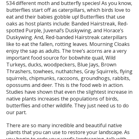
534 different moth and butterfly species! As you know,
butterflies start off as caterpillars, which birds love to
eat and their babies gobble up! Butterflies that use
oaks as host plants include: Banded Hairstreak, Red-
spotted Purple, Juvenal’s Duskywing, and Horace’s
Duskywing. And, Red-banded Hairstreak caterpillars
like to eat the fallen, rotting leaves. Mourning Cloaks
enjoy the sap as adults. The tree’s acorns are a very
important food source for bobwhite quail, Wild
Turkeys, ducks, woodpeckers, Blue Jays, Brown
Thrashers, towhees, nuthatches, Gray Squirrels, flying
squirrels, chipmunks, raccoons, groundhogs, rabbits,
opossums and deer. This is the food web in action.
Studies have shown that even the slightest increase in
native plants increases the populations of birds,
butterflies and other wildlife. They just need us to do
our part.
There are so many incredible and beautiful native
plants that you can use to restore your landscape. As