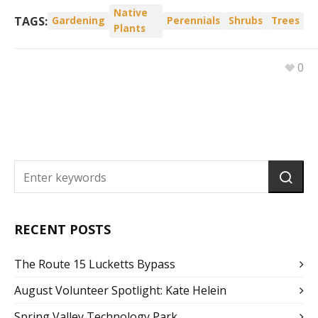
Native
TAGS:
Gardening
Perennials
Shrubs
Trees
Plants
0
RECENT POSTS
The Route 15 Lucketts Bypass
August Volunteer Spotlight: Kate Helein
Spring Valley Technology Park