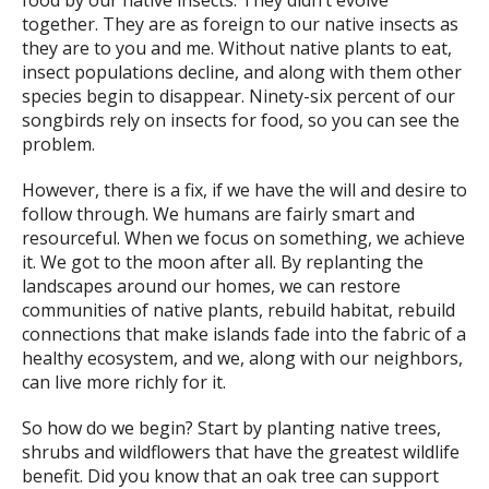
food by our native insects. They didn’t evolve
together. They are as foreign to our native insects as
they are to you and me. Without native plants to eat,
insect populations decline, and along with them other
species begin to disappear. Ninety-six percent of our
songbirds rely on insects for food, so you can see the
problem.
However, there is a fix, if we have the will and desire to
follow through. We humans are fairly smart and
resourceful. When we focus on something, we achieve
it. We got to the moon after all. By replanting the
landscapes around our homes, we can restore
communities of native plants, rebuild habitat, rebuild
connections that make islands fade into the fabric of a
healthy ecosystem, and we, along with our neighbors,
can live more richly for it.
So how do we begin? Start by planting native trees,
shrubs and wildflowers that have the greatest wildlife
benefit. Did you know that an oak tree can support