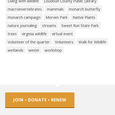
Living with wildlife
Loudoun County Public Library
macroinvertebrates
mammals
monarch butterfly
monarch campaign
Morven Park
Native Plants
nature journaling
streams
Sweet Run State Park
trees
virginia wildlife
virtual event
Volunteer of the quarter
Volunteers
Walk for Wildlife
wetlands
winter
workshop
JOIN • DONATE • RENEW