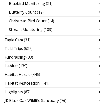
Bluebird Monitoring
(21)
Butterfly Count
(12)
Christmas Bird Count
(14)
Stream Monitoring
(103)
Eagle Cam
(31)
Field Trips
(527)
Fundraising
(38)
Habitat
(139)
Habitat Herald
(446)
Habitat Restoration
(141)
Highlights
(87)
JK Black Oak Wildlife Sanctuary
(76)