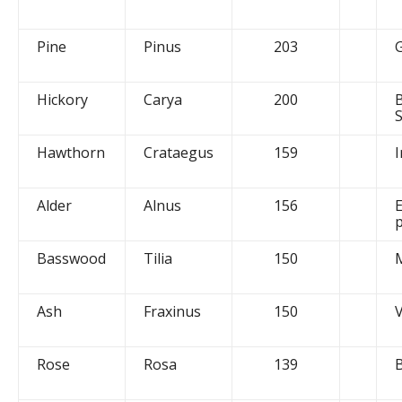
Pine
Pinus
203
Hickory
Carya
200
Hawthorn
Crataegus
159
I
Alder
Alnus
156
Basswood
Tilia
150
Ash
Fraxinus
150
Rose
Rosa
139