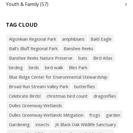
Youth & Family
(57)
TAG CLOUD
Algonkian Regional Park
amphibians
Bald Eagle
Ball’s Bluff Regional Park
Banshee Reeks
Banshee Reeks Nature Preserve
bats
Bird Atlas
birding
birds
bird walk
Bles Park
Blue Ridge Center for Environmental Stewardship
Broad Run Stream Valley Park
butterflies
Celebrate Birds!
christmas bird count
dragonflies
Dulles Greenway Wetlands
Dulles Greenway Wetlands Mitigation
frogs
garden
Gardening
insects
JK Black Oak Wildlife Sanctuary