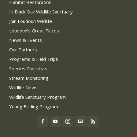
Habitat Restoration
JK Black Oak Wildlife Sanctuary
Join Loudoun Wildlife
Loudoun’s Great Places
News & Events
Our Partners
Programs & Field Trips
Species Checklists
Stream Monitoring
Wildlife News
Wildlife Sanctuary Program
Young Birding Program