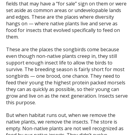
fields that may have a “for sale” sign on them or were
set aside as common areas or undevelopable lands
and edges. These are the places where diversity
hangs on — where native plants live and serve as
food for insects that evolved specifically to feed on
them.
These are the places the songbirds come because
even though non-native plants creep in, they still
support enough insect life to allow the birds to
survive. The breeding season is fairly short for most
songbirds — one brood, one chance. They need to
feed their young the highest protein packed morsels
they can as quickly as possible, so their young can
grow and live on as the next generation. Insects serve
this purpose.
But when habitat runs out, when we remove the
native plants, we remove the insects. The store is
empty. Non-native plants are not well recognized as