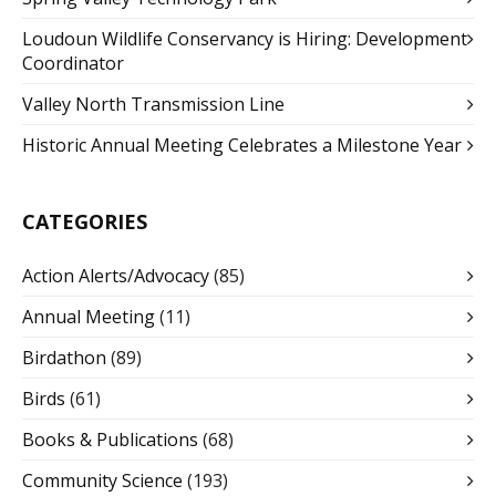
Loudoun Wildlife Conservancy is Hiring: Development
Coordinator
Valley North Transmission Line
Historic Annual Meeting Celebrates a Milestone Year
CATEGORIES
Action Alerts/Advocacy
(85)
Annual Meeting
(11)
Birdathon
(89)
Birds
(61)
Books & Publications
(68)
Community Science
(193)