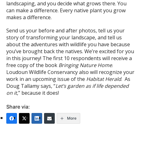
landscaping, and you decide what grows there. You
can make a difference. Every native plant you grow
makes a difference.
Send us your before and after photos, tell us your
story of transforming your landscape, and tell us
about the adventures with wildlife you have because
you’ve brought back the natives. We’re excited for you
in this journey! The first 10 respondents will receive a
free copy of the book
Bringing Nature Home
.
Loudoun Wildlife Conservancy also will recognize your
work in an upcoming issue of the
Habitat Herald
. As
Doug Tallamy says, “
Let’s garden as if life depended
on it
,” because it does!
Share via:
More