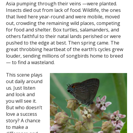
Asia pumping through their veins —were planted.
Insects died out from lack of food. Wildlife, the ones
that lived here year-round and were mobile, moved
out, crowding the remaining wild places, competing
for food and shelter. Box turtles, salamanders, and
others faithful to their natal lands perished or were
pushed to the edge at best. Then spring came. The
great throbbing heartbeat of the earth’s cycles grew
louder, sending millions of songbirds home to breed
— to find a wasteland.
This scene plays
out daily around
us. Just listen
and look and
you will see it.
But who doesn’t
love a success
story? A chance
to make a