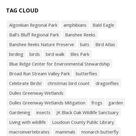
TAG CLOUD
Algonkian Regional Park
amphibians
Bald Eagle
Ball’s Bluff Regional Park
Banshee Reeks
Banshee Reeks Nature Preserve
bats
Bird Atlas
birding
birds
bird walk
Bles Park
Blue Ridge Center for Environmental Stewardship
Broad Run Stream Valley Park
butterflies
Celebrate Birds!
christmas bird count
dragonflies
Dulles Greenway Wetlands
Dulles Greenway Wetlands Mitigation
frogs
garden
Gardening
insects
JK Black Oak Wildlife Sanctuary
Living with wildlife
Loudoun County Public Library
macroinvertebrates
mammals
monarch butterfly