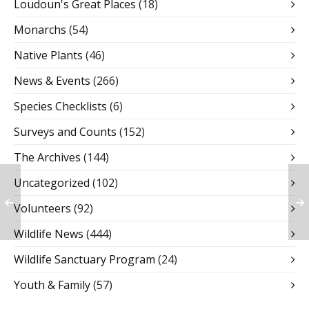
Loudoun's Great Places
(18)
Monarchs
(54)
Native Plants
(46)
News & Events
(266)
Species Checklists
(6)
Surveys and Counts
(152)
The Archives
(144)
Uncategorized
(102)
Volunteers
(92)
Wildlife News
(444)
Wildlife Sanctuary Program
(24)
Youth & Family
(57)