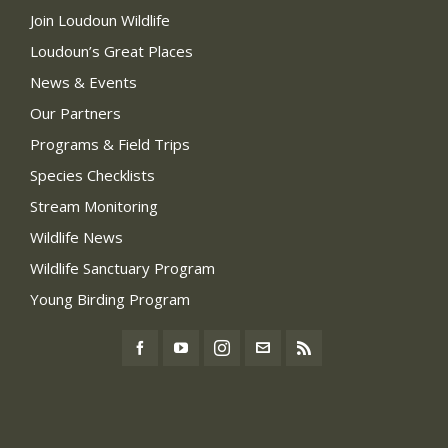
Join Loudoun Wildlife
Loudoun’s Great Places
News & Events
Our Partners
Programs & Field Trips
Species Checklists
Stream Monitoring
Wildlife News
Wildlife Sanctuary Program
Young Birding Program