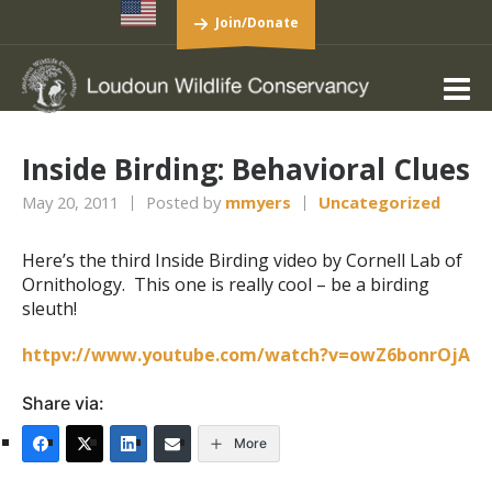
Join/Donate
Inside Birding: Behavioral Clues
May 20, 2011
Posted by
mmyers
Uncategorized
Here’s the third Inside Birding video by Cornell Lab of
Ornithology. This one is really cool – be a birding
sleuth!
httpv://www.youtube.com/watch?v=owZ6bonrOjA
Share via:
More