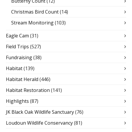
Butterfly Count
(12)
Christmas Bird Count
(14)
Stream Monitoring
(103)
Eagle Cam
(31)
Field Trips
(527)
Fundraising
(38)
Habitat
(139)
Habitat Herald
(446)
Habitat Restoration
(141)
Highlights
(87)
JK Black Oak Wildlife Sanctuary
(76)
Loudoun Wildlife Conservancy
(81)