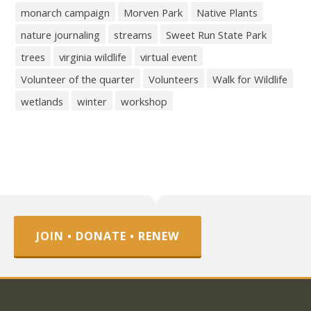
monarch campaign
Morven Park
Native Plants
nature journaling
streams
Sweet Run State Park
trees
virginia wildlife
virtual event
Volunteer of the quarter
Volunteers
Walk for Wildlife
wetlands
winter
workshop
JOIN • DONATE • RENEW