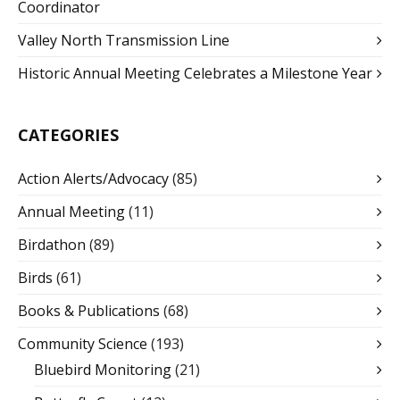
Coordinator
Valley North Transmission Line
Historic Annual Meeting Celebrates a Milestone Year
CATEGORIES
Action Alerts/Advocacy
(85)
Annual Meeting
(11)
Birdathon
(89)
Birds
(61)
Books & Publications
(68)
Community Science
(193)
Bluebird Monitoring
(21)