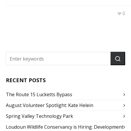
0
RECENT POSTS
The Route 15 Lucketts Bypass
August Volunteer Spotlight: Kate Helein
Spring Valley Technology Park
Loudoun Wildlife Conservancy is Hiring: Development