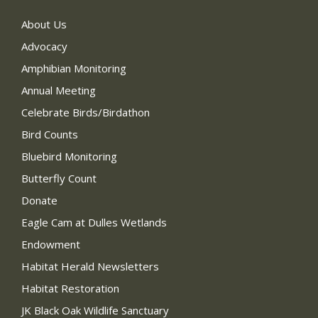
About Us
Advocacy
Amphibian Monitoring
Annual Meeting
Celebrate Birds/Birdathon
Bird Counts
Bluebird Monitoring
Butterfly Count
Donate
Eagle Cam at Dulles Wetlands
Endowment
Habitat Herald Newsletters
Habitat Restoration
JK Black Oak Wildlife Sanctuary