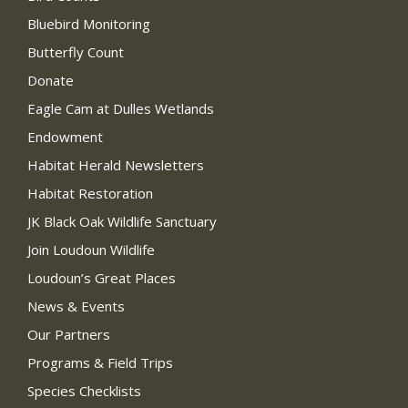
Bluebird Monitoring
Butterfly Count
Donate
Eagle Cam at Dulles Wetlands
Endowment
Habitat Herald Newsletters
Habitat Restoration
JK Black Oak Wildlife Sanctuary
Join Loudoun Wildlife
Loudoun’s Great Places
News & Events
Our Partners
Programs & Field Trips
Species Checklists