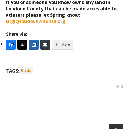
If you or someone you know owns any land in
Loudoun County that can be made accessible to
atlasers please let Spring know:
sligi@loudounwildlife.org
Share via:
More
TAGS:
Birds
0