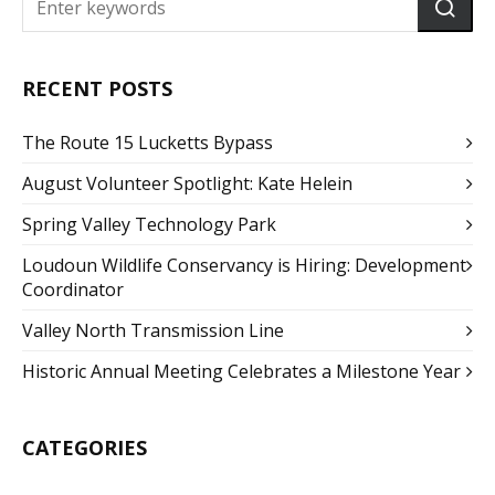
RECENT POSTS
The Route 15 Lucketts Bypass
August Volunteer Spotlight: Kate Helein
Spring Valley Technology Park
Loudoun Wildlife Conservancy is Hiring: Development
Coordinator
Valley North Transmission Line
Historic Annual Meeting Celebrates a Milestone Year
CATEGORIES