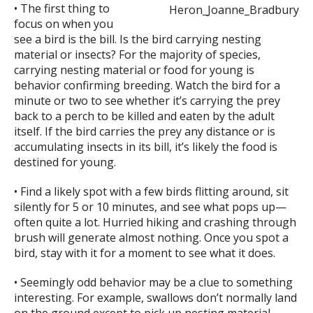
• The first thing to
focus on when you
see a bird is the bill. Is the bird carrying nesting
material or insects? For the majority of species,
carrying nesting material or food for young is
behavior confirming breeding. Watch the bird for a
minute or two to see whether it’s carrying the prey
back to a perch to be killed and eaten by the adult
itself. If the bird carries the prey any distance or is
accumulating insects in its bill, it’s likely the food is
destined for young.
• Find a likely spot with a few birds flitting around, sit
silently for 5 or 10 minutes, and see what pops up—
often quite a lot. Hurried hiking and crashing through
brush will generate almost nothing. Once you spot a
bird, stay with it for a moment to see what it does.
• Seemingly odd behavior may be a clue to something
interesting. For example, swallows don’t normally land