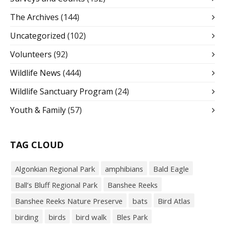
The Archives
(144)
Uncategorized
(102)
Volunteers
(92)
Wildlife News
(444)
Wildlife Sanctuary Program
(24)
Youth & Family
(57)
TAG CLOUD
Algonkian Regional Park
amphibians
Bald Eagle
Ball’s Bluff Regional Park
Banshee Reeks
Banshee Reeks Nature Preserve
bats
Bird Atlas
birding
birds
bird walk
Bles Park