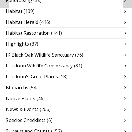
Fundraising
(38)
Habitat
(139)
Habitat Herald
(446)
Habitat Restoration
(141)
Highlights
(87)
JK Black Oak Wildlife Sanctuary
(76)
Loudoun Wildlife Conservancy
(81)
Loudoun's Great Places
(18)
Monarchs
(54)
Native Plants
(46)
News & Events
(266)
Species Checklists
(6)
Surveys and Counts
(152)