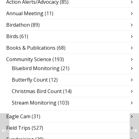
Action Alerts/Advocacy
(85)
Annual Meeting
(11)
Birdathon
(89)
Birds
(61)
Books & Publications
(68)
Community Science
(193)
Bluebird Monitoring
(21)
Butterfly Count
(12)
Christmas Bird Count
(14)
Stream Monitoring
(103)
Eagle Cam
(31)
Field Trips
(527)