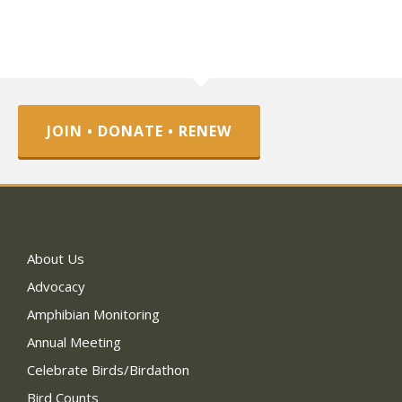
JOIN • DONATE • RENEW
About Us
Advocacy
Amphibian Monitoring
Annual Meeting
Celebrate Birds/Birdathon
Bird Counts