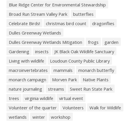
Blue Ridge Center for Environmental Stewardship
Broad Run Stream Valley Park
butterflies
Celebrate Birds!
christmas bird count
dragonflies
Dulles Greenway Wetlands
Dulles Greenway Wetlands Mitigation
frogs
garden
Gardening
insects
JK Black Oak Wildlife Sanctuary
Living with wildlife
Loudoun County Public Library
macroinvertebrates
mammals
monarch butterfly
monarch campaign
Morven Park
Native Plants
nature journaling
streams
Sweet Run State Park
trees
virginia wildlife
virtual event
Volunteer of the quarter
Volunteers
Walk for Wildlife
wetlands
winter
workshop