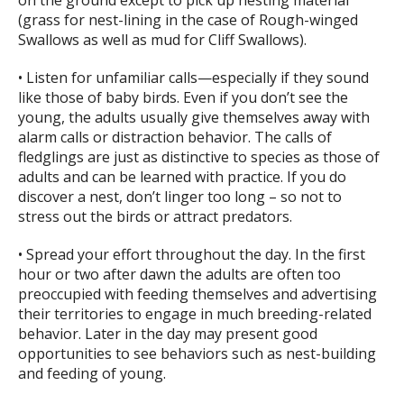
on the ground except to pick up nesting material
(grass for nest-lining in the case of Rough-winged
Swallows as well as mud for Cliff Swallows).
• Listen for unfamiliar calls—especially if they sound
like those of baby birds. Even if you don’t see the
young, the adults usually give themselves away with
alarm calls or distraction behavior. The calls of
fledglings are just as distinctive to species as those of
adults and can be learned with practice. If you do
discover a nest, don’t linger too long – so not to
stress out the birds or attract predators.
• Spread your effort throughout the day. In the first
hour or two after dawn the adults are often too
preoccupied with feeding themselves and advertising
their territories to engage in much breeding-related
behavior. Later in the day may present good
opportunities to see behaviors such as nest-building
and feeding of young.