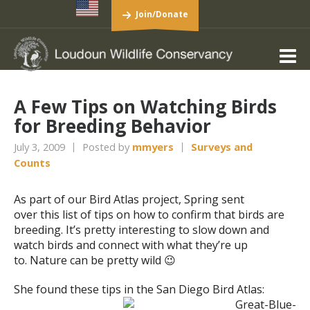
Join/Donate
A Few Tips on Watching Birds
for Breeding Behavior
July 3, 2009
Posted by
mmyers
Surveys and
Counts
As part of our Bird Atlas project, Spring sent
over this list of tips on how to confirm that birds are
breeding. It’s pretty interesting to slow down and
watch birds and connect with what they’re up
to. Nature can be pretty wild 😉
She found these tips in the San Diego Bird Atlas: