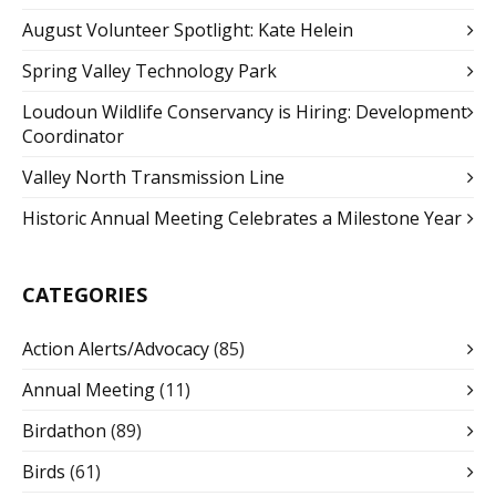
August Volunteer Spotlight: Kate Helein
Spring Valley Technology Park
Loudoun Wildlife Conservancy is Hiring: Development
Coordinator
Valley North Transmission Line
Historic Annual Meeting Celebrates a Milestone Year
CATEGORIES
Action Alerts/Advocacy
(85)
Annual Meeting
(11)
Birdathon
(89)
Birds
(61)