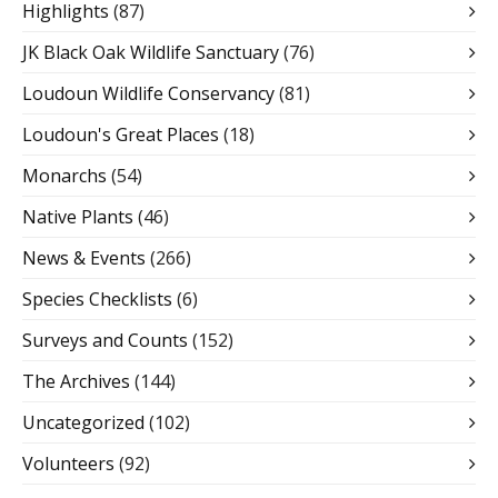
Highlights
(87)
JK Black Oak Wildlife Sanctuary
(76)
Loudoun Wildlife Conservancy
(81)
Loudoun's Great Places
(18)
Monarchs
(54)
Native Plants
(46)
News & Events
(266)
Species Checklists
(6)
Surveys and Counts
(152)
The Archives
(144)
Uncategorized
(102)
Volunteers
(92)