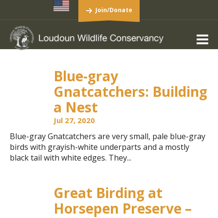
Join/Donate
Blue-gray
Gnatcatchers: Building
a Nest
Jul 27, 2020
Blue-gray Gnatcatchers are very small, pale blue-gray
birds with grayish-white underparts and a mostly
black tail with white edges. They...
Great Birding at
Horsepen Preserve –