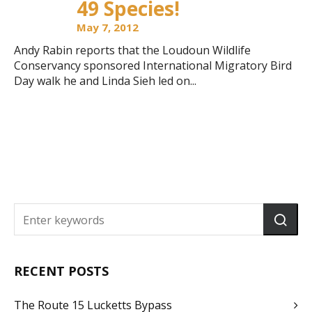
49 Species!
May 7, 2012
Andy Rabin reports that the Loudoun Wildlife
Conservancy sponsored International Migratory Bird
Day walk he and Linda Sieh led on...
RECENT POSTS
The Route 15 Lucketts Bypass