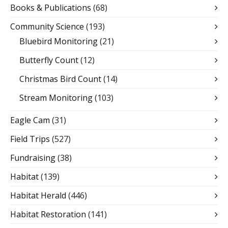
Books & Publications
(68)
Community Science
(193)
Bluebird Monitoring
(21)
Butterfly Count
(12)
Christmas Bird Count
(14)
Stream Monitoring
(103)
Eagle Cam
(31)
Field Trips
(527)
Fundraising
(38)
Habitat
(139)
Habitat Herald
(446)
Habitat Restoration
(141)