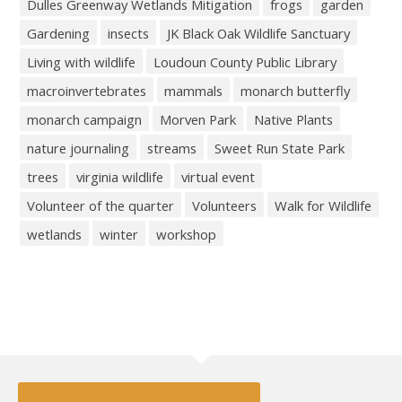
Dulles Greenway Wetlands Mitigation
frogs
garden
Gardening
insects
JK Black Oak Wildlife Sanctuary
Living with wildlife
Loudoun County Public Library
macroinvertebrates
mammals
monarch butterfly
monarch campaign
Morven Park
Native Plants
nature journaling
streams
Sweet Run State Park
trees
virginia wildlife
virtual event
Volunteer of the quarter
Volunteers
Walk for Wildlife
wetlands
winter
workshop