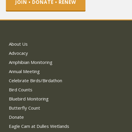
JOIN • DONATE • RENEW
About Us
Advocacy
Amphibian Monitoring
Annual Meeting
Celebrate Birds/Birdathon
Bird Counts
Bluebird Monitoring
Butterfly Count
Donate
Eagle Cam at Dulles Wetlands