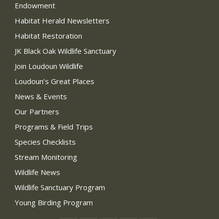
Endowment
Habitat Herald Newsletters
Habitat Restoration
JK Black Oak Wildlife Sanctuary
Join Loudoun Wildlife
Loudoun’s Great Places
News & Events
Our Partners
Programs & Field Trips
Species Checklists
Stream Monitoring
Wildlife News
Wildlife Sanctuary Program
Young Birding Program