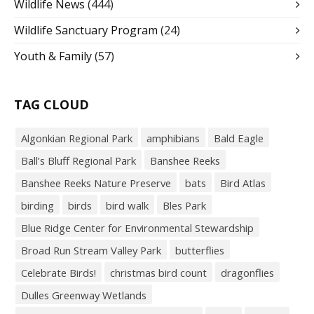
Wildlife News
(444)
Wildlife Sanctuary Program
(24)
Youth & Family
(57)
TAG CLOUD
Algonkian Regional Park
amphibians
Bald Eagle
Ball’s Bluff Regional Park
Banshee Reeks
Banshee Reeks Nature Preserve
bats
Bird Atlas
birding
birds
bird walk
Bles Park
Blue Ridge Center for Environmental Stewardship
Broad Run Stream Valley Park
butterflies
Celebrate Birds!
christmas bird count
dragonflies
Dulles Greenway Wetlands