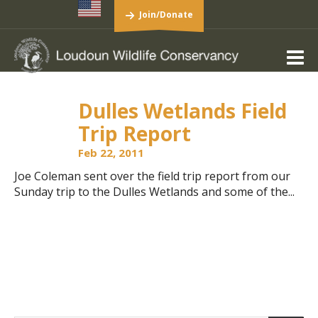
Join/Donate
Dulles Wetlands Field
Trip Report
Feb 22, 2011
Joe Coleman sent over the field trip report from our
Sunday trip to the Dulles Wetlands and some of the...