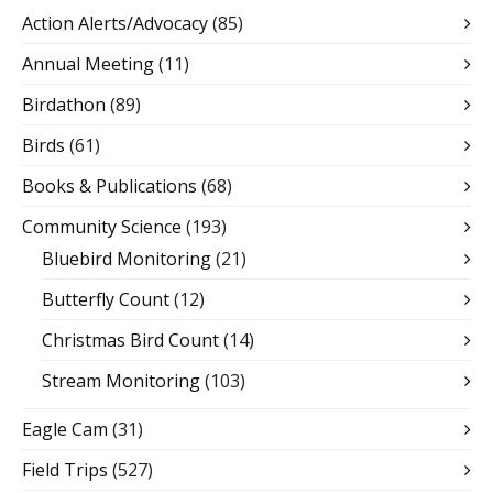
Action Alerts/Advocacy
(85)
Annual Meeting
(11)
Birdathon
(89)
Birds
(61)
Books & Publications
(68)
Community Science
(193)
Bluebird Monitoring
(21)
Butterfly Count
(12)
Christmas Bird Count
(14)
Stream Monitoring
(103)
Eagle Cam
(31)
Field Trips
(527)