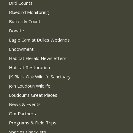
Bird Counts
Bluebird Monitoring
Butterfly Count
Donate
Eagle Cam at Dulles Wetlands
Endowment
Habitat Herald Newsletters
Habitat Restoration
JK Black Oak Wildlife Sanctuary
Join Loudoun Wildlife
Loudoun’s Great Places
News & Events
Our Partners
Programs & Field Trips
Species Checklists