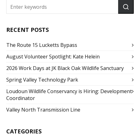
RECENT POSTS
The Route 15 Lucketts Bypass
August Volunteer Spotlight: Kate Helein
2026 Work Days at JK Black Oak Wildlife Sanctuary
Spring Valley Technology Park
Loudoun Wildlife Conservancy is Hiring: Development
Coordinator
Valley North Transmission Line
CATEGORIES