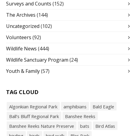
Surveys and Counts
(152)
The Archives
(144)
Uncategorized
(102)
Volunteers
(92)
Wildlife News
(444)
Wildlife Sanctuary Program
(24)
Youth & Family
(57)
TAG CLOUD
Algonkian Regional Park
amphibians
Bald Eagle
Ball’s Bluff Regional Park
Banshee Reeks
Banshee Reeks Nature Preserve
bats
Bird Atlas
birding
birds
bird walk
Bles Park