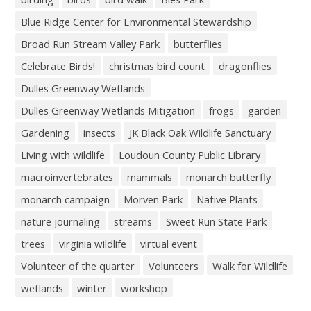
Blue Ridge Center for Environmental Stewardship
Broad Run Stream Valley Park
butterflies
Celebrate Birds!
christmas bird count
dragonflies
Dulles Greenway Wetlands
Dulles Greenway Wetlands Mitigation
frogs
garden
Gardening
insects
JK Black Oak Wildlife Sanctuary
Living with wildlife
Loudoun County Public Library
macroinvertebrates
mammals
monarch butterfly
monarch campaign
Morven Park
Native Plants
nature journaling
streams
Sweet Run State Park
trees
virginia wildlife
virtual event
Volunteer of the quarter
Volunteers
Walk for Wildlife
wetlands
winter
workshop