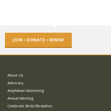
JOIN • DONATE • RENEW
About Us
Advocacy
Amphibian Monitoring
Annual Meeting
Celebrate Birds/Birdathon