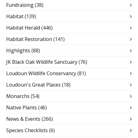
Fundraising
(38)
Habitat
(139)
Habitat Herald
(446)
Habitat Restoration
(141)
Highlights
(88)
JK Black Oak Wildlife Sanctuary
(76)
Loudoun Wildlife Conservancy
(81)
Loudoun's Great Places
(18)
Monarchs
(54)
Native Plants
(46)
News & Events
(266)
Species Checklists
(6)