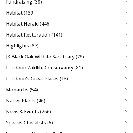
Fundraising
(38)
Habitat
(139)
Habitat Herald
(446)
Habitat Restoration
(141)
Highlights
(87)
JK Black Oak Wildlife Sanctuary
(76)
Loudoun Wildlife Conservancy
(81)
Loudoun's Great Places
(18)
Monarchs
(54)
Native Plants
(46)
News & Events
(266)
Species Checklists
(6)