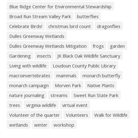
Blue Ridge Center for Environmental Stewardship
Broad Run Stream Valley Park
butterflies
Celebrate Birds!
christmas bird count
dragonflies
Dulles Greenway Wetlands
Dulles Greenway Wetlands Mitigation
frogs
garden
Gardening
insects
JK Black Oak Wildlife Sanctuary
Living with wildlife
Loudoun County Public Library
macroinvertebrates
mammals
monarch butterfly
monarch campaign
Morven Park
Native Plants
nature journaling
streams
Sweet Run State Park
trees
virginia wildlife
virtual event
Volunteer of the quarter
Volunteers
Walk for Wildlife
wetlands
winter
workshop