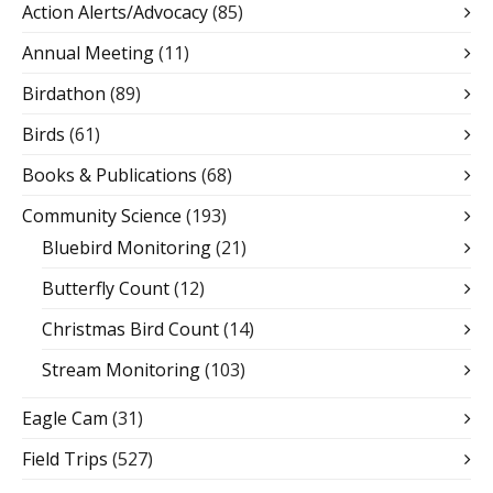
Action Alerts/Advocacy
(85)
Annual Meeting
(11)
Birdathon
(89)
Birds
(61)
Books & Publications
(68)
Community Science
(193)
Bluebird Monitoring
(21)
Butterfly Count
(12)
Christmas Bird Count
(14)
Stream Monitoring
(103)
Eagle Cam
(31)
Field Trips
(527)