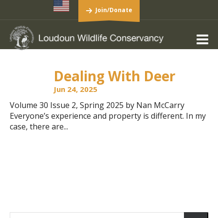
Join/Donate
Dealing With Deer
Jun 24, 2025
Volume 30 Issue 2, Spring 2025 by Nan McCarry
Everyone’s experience and property is different. In my
case, there are...