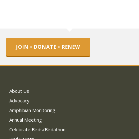
JOIN • DONATE • RENEW
About Us
Advocacy
Amphibian Monitoring
Annual Meeting
Celebrate Birds/Birdathon