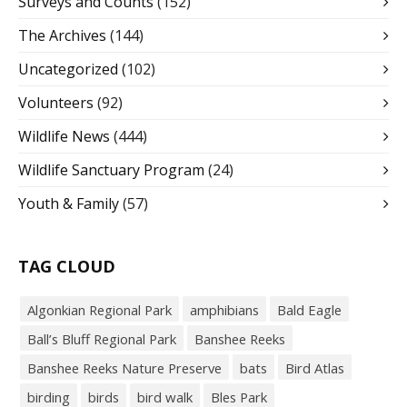
Surveys and Counts
(152)
The Archives
(144)
Uncategorized
(102)
Volunteers
(92)
Wildlife News
(444)
Wildlife Sanctuary Program
(24)
Youth & Family
(57)
TAG CLOUD
Algonkian Regional Park
amphibians
Bald Eagle
Ball’s Bluff Regional Park
Banshee Reeks
Banshee Reeks Nature Preserve
bats
Bird Atlas
birding
birds
bird walk
Bles Park