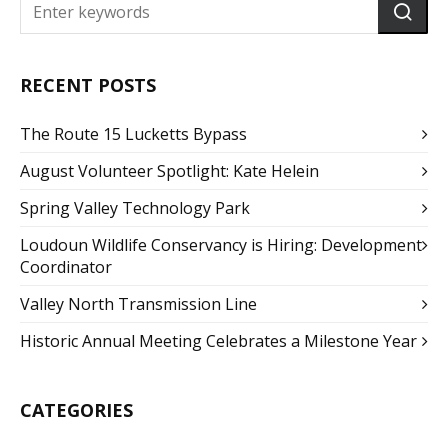
RECENT POSTS
The Route 15 Lucketts Bypass
August Volunteer Spotlight: Kate Helein
Spring Valley Technology Park
Loudoun Wildlife Conservancy is Hiring: Development
Coordinator
Valley North Transmission Line
Historic Annual Meeting Celebrates a Milestone Year
CATEGORIES