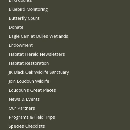
Bird Counts
Bluebird Monitoring
Butterfly Count
Donate
Eagle Cam at Dulles Wetlands
Endowment
Habitat Herald Newsletters
Habitat Restoration
JK Black Oak Wildlife Sanctuary
Join Loudoun Wildlife
Loudoun’s Great Places
News & Events
Our Partners
Programs & Field Trips
Species Checklists