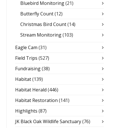
Bluebird Monitoring
(21)
Butterfly Count
(12)
Christmas Bird Count
(14)
Stream Monitoring
(103)
Eagle Cam
(31)
Field Trips
(527)
Fundraising
(38)
Habitat
(139)
Habitat Herald
(446)
Habitat Restoration
(141)
Highlights
(87)
JK Black Oak Wildlife Sanctuary
(76)