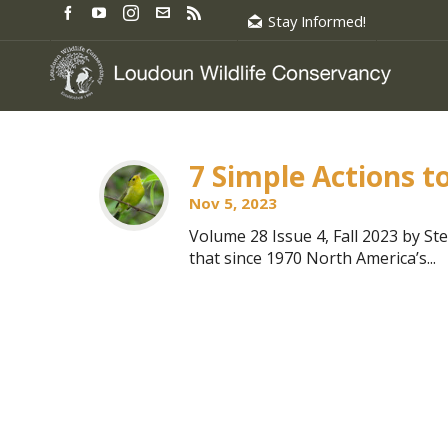
Stay Informed!
7 Simple Actions t
Nov 5, 2023
Volume 28 Issue 4, Fall 2023 by S
that since 1970 North America’s...