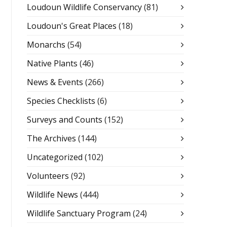
Loudoun Wildlife Conservancy
(81)
Loudoun's Great Places
(18)
Monarchs
(54)
Native Plants
(46)
News & Events
(266)
Species Checklists
(6)
Surveys and Counts
(152)
The Archives
(144)
Uncategorized
(102)
Volunteers
(92)
Wildlife News
(444)
Wildlife Sanctuary Program
(24)