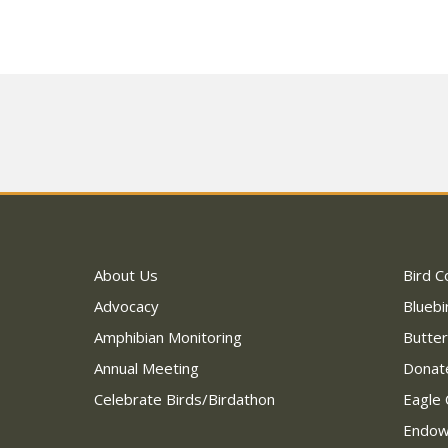
About Us
Bird C
Advocacy
Bluebi
Amphibian Monitoring
Butter
Annual Meeting
Donat
Celebrate Birds/Birdathon
Eagle 
Endo