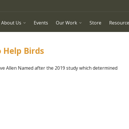
About Us
Events
Our Work
Store
Resourc
o Help Birds
teve Allen Named after the 2019 study which determined