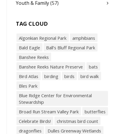
Youth & Family
(57)
TAG CLOUD
Algonkian Regional Park
amphibians
Bald Eagle
Ball’s Bluff Regional Park
Banshee Reeks
Banshee Reeks Nature Preserve
bats
Bird Atlas
birding
birds
bird walk
Bles Park
Blue Ridge Center for Environmental
Stewardship
Broad Run Stream Valley Park
butterflies
Celebrate Birds!
christmas bird count
dragonflies
Dulles Greenway Wetlands