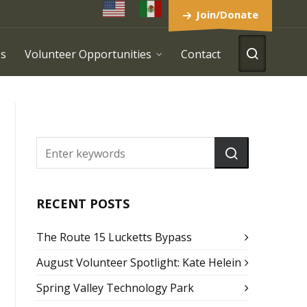
Join/Donate
es
Volunteer Opportunities
Contact
RECENT POSTS
The Route 15 Lucketts Bypass
August Volunteer Spotlight: Kate Helein
Spring Valley Technology Park