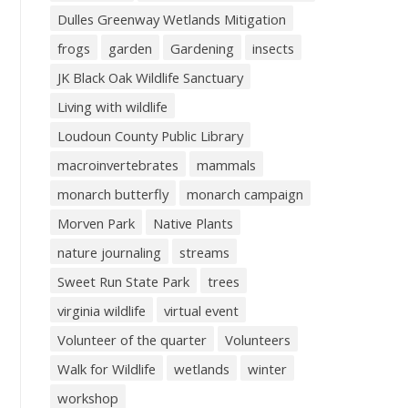
Dulles Greenway Wetlands Mitigation
frogs
garden
Gardening
insects
JK Black Oak Wildlife Sanctuary
Living with wildlife
Loudoun County Public Library
macroinvertebrates
mammals
monarch butterfly
monarch campaign
Morven Park
Native Plants
nature journaling
streams
Sweet Run State Park
trees
virginia wildlife
virtual event
Volunteer of the quarter
Volunteers
Walk for Wildlife
wetlands
winter
workshop