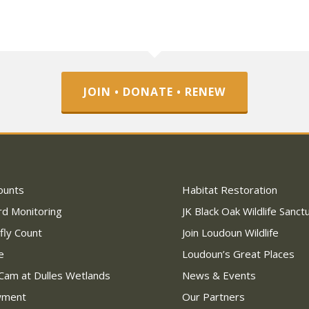
JOIN • DONATE • RENEW
ounts
Habitat Restoration
rd Monitoring
JK Black Oak Wildlife Sanct
fly Count
Join Loudoun Wildlife
e
Loudoun’s Great Places
Cam at Dulles Wetlands
News & Events
wment
Our Partners