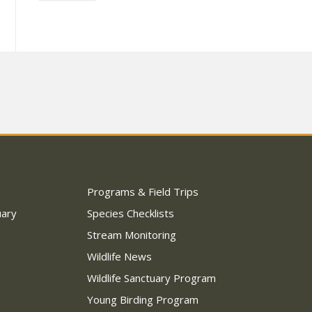
Programs & Field Trips
uary
Species Checklists
Stream Monitoring
Wildlife News
Wildlife Sanctuary Program
Young Birding Program