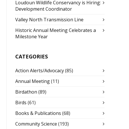
Loudoun Wildlife Conservancy is Hiring:
Development Coordinator
Valley North Transmission Line
Historic Annual Meeting Celebrates a
Milestone Year
CATEGORIES
Action Alerts/Advocacy
(85)
Annual Meeting
(11)
Birdathon
(89)
Birds
(61)
Books & Publications
(68)
Community Science
(193)