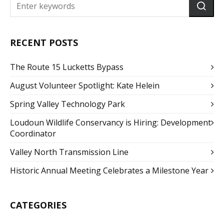
RECENT POSTS
The Route 15 Lucketts Bypass
August Volunteer Spotlight: Kate Helein
Spring Valley Technology Park
Loudoun Wildlife Conservancy is Hiring: Development
Coordinator
Valley North Transmission Line
Historic Annual Meeting Celebrates a Milestone Year
CATEGORIES