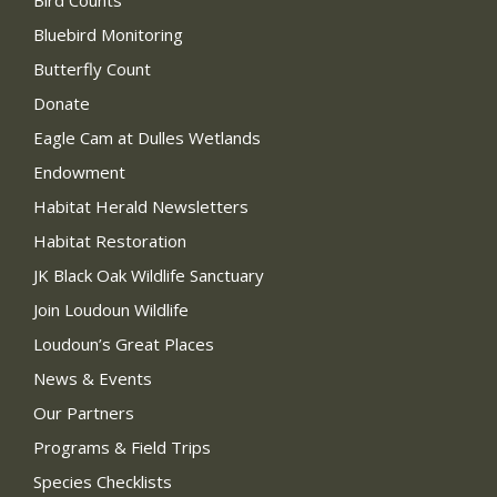
Bird Counts
Bluebird Monitoring
Butterfly Count
Donate
Eagle Cam at Dulles Wetlands
Endowment
Habitat Herald Newsletters
Habitat Restoration
JK Black Oak Wildlife Sanctuary
Join Loudoun Wildlife
Loudoun’s Great Places
News & Events
Our Partners
Programs & Field Trips
Species Checklists