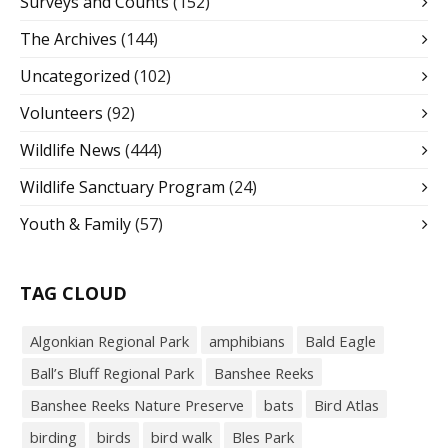
Surveys and Counts
(152)
The Archives
(144)
Uncategorized
(102)
Volunteers
(92)
Wildlife News
(444)
Wildlife Sanctuary Program
(24)
Youth & Family
(57)
TAG CLOUD
Algonkian Regional Park
amphibians
Bald Eagle
Ball’s Bluff Regional Park
Banshee Reeks
Banshee Reeks Nature Preserve
bats
Bird Atlas
birding
birds
bird walk
Bles Park