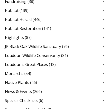
Fundraising
(38)
Habitat
(139)
Habitat Herald
(446)
Habitat Restoration
(141)
Highlights
(87)
JK Black Oak Wildlife Sanctuary
(76)
Loudoun Wildlife Conservancy
(81)
Loudoun's Great Places
(18)
Monarchs
(54)
Native Plants
(46)
News & Events
(266)
Species Checklists
(6)