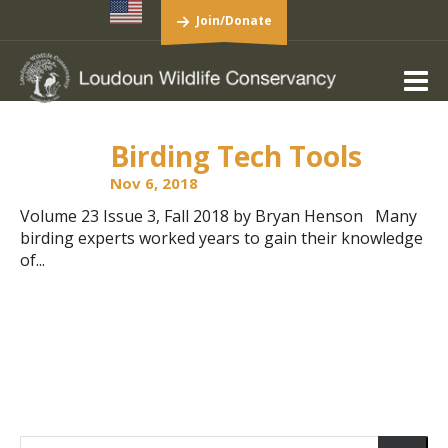
Join/Donate
Birding Tech Tools
Nov 6, 2018
Volume 23 Issue 3, Fall 2018 by Bryan Henson Many
birding experts worked years to gain their knowledge
of...