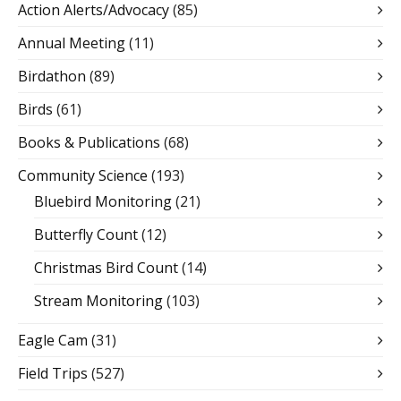
Action Alerts/Advocacy
(85)
Annual Meeting
(11)
Birdathon
(89)
Birds
(61)
Books & Publications
(68)
Community Science
(193)
Bluebird Monitoring
(21)
Butterfly Count
(12)
Christmas Bird Count
(14)
Stream Monitoring
(103)
Eagle Cam
(31)
Field Trips
(527)