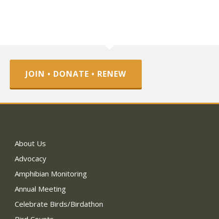
JOIN • DONATE • RENEW
About Us
Advocacy
Amphibian Monitoring
Annual Meeting
Celebrate Birds/Birdathon