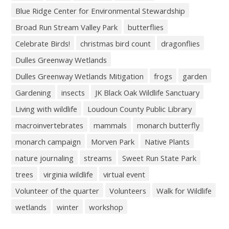
Blue Ridge Center for Environmental Stewardship
Broad Run Stream Valley Park
butterflies
Celebrate Birds!
christmas bird count
dragonflies
Dulles Greenway Wetlands
Dulles Greenway Wetlands Mitigation
frogs
garden
Gardening
insects
JK Black Oak Wildlife Sanctuary
Living with wildlife
Loudoun County Public Library
macroinvertebrates
mammals
monarch butterfly
monarch campaign
Morven Park
Native Plants
nature journaling
streams
Sweet Run State Park
trees
virginia wildlife
virtual event
Volunteer of the quarter
Volunteers
Walk for Wildlife
wetlands
winter
workshop