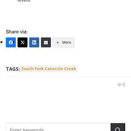
Share via:
More
TAGS:
South Fork Catoctin Creek
0