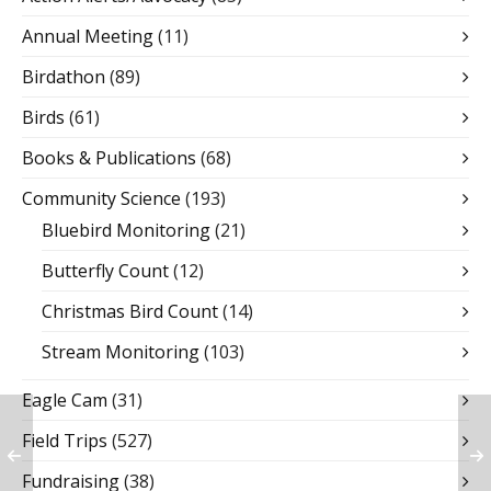
Annual Meeting
(11)
Birdathon
(89)
Birds
(61)
Books & Publications
(68)
Community Science
(193)
Bluebird Monitoring
(21)
Butterfly Count
(12)
Christmas Bird Count
(14)
Stream Monitoring
(103)
Eagle Cam
(31)
Field Trips
(527)
Fundraising
(38)