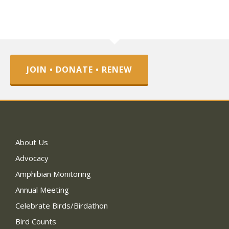
JOIN • DONATE • RENEW
About Us
Advocacy
Amphibian Monitoring
Annual Meeting
Celebrate Birds/Birdathon
Bird Counts