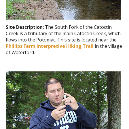
Site Description:
The South Fork of the Catoctin
Creek is a tributary of the main Catoctin Creek, which
flows into the Potomac. This site is located near the
Phillips Farm Interpretive Hiking Trail
in the village
of Waterford.