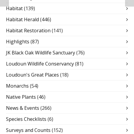
Habitat
(139)
Habitat Herald
(446)
Habitat Restoration
(141)
Highlights
(87)
JK Black Oak Wildlife Sanctuary
(76)
Loudoun Wildlife Conservancy
(81)
Loudoun's Great Places
(18)
Monarchs
(54)
Native Plants
(46)
News & Events
(266)
Species Checklists
(6)
Surveys and Counts
(152)