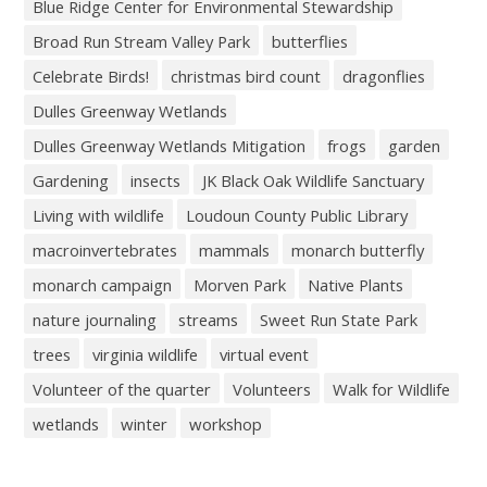
Blue Ridge Center for Environmental Stewardship
Broad Run Stream Valley Park
butterflies
Celebrate Birds!
christmas bird count
dragonflies
Dulles Greenway Wetlands
Dulles Greenway Wetlands Mitigation
frogs
garden
Gardening
insects
JK Black Oak Wildlife Sanctuary
Living with wildlife
Loudoun County Public Library
macroinvertebrates
mammals
monarch butterfly
monarch campaign
Morven Park
Native Plants
nature journaling
streams
Sweet Run State Park
trees
virginia wildlife
virtual event
Volunteer of the quarter
Volunteers
Walk for Wildlife
wetlands
winter
workshop