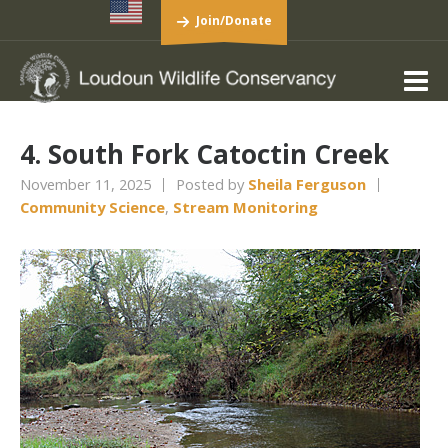
Join/Donate
4. South Fork Catoctin Creek
November 11, 2025
Posted by
Sheila Ferguson
Community Science
,
Stream Monitoring