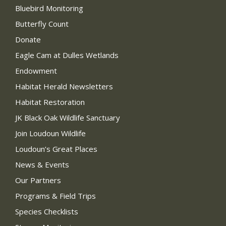
Bluebird Monitoring
Butterfly Count
Donate
Eagle Cam at Dulles Wetlands
Endowment
Habitat Herald Newsletters
Habitat Restoration
JK Black Oak Wildlife Sanctuary
Join Loudoun Wildlife
Loudoun’s Great Places
News & Events
Our Partners
Programs & Field Trips
Species Checklists