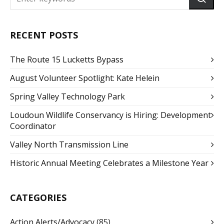
RECENT POSTS
The Route 15 Lucketts Bypass
August Volunteer Spotlight: Kate Helein
Spring Valley Technology Park
Loudoun Wildlife Conservancy is Hiring: Development
Coordinator
Valley North Transmission Line
Historic Annual Meeting Celebrates a Milestone Year
CATEGORIES
Action Alerts/Advocacy
(85)