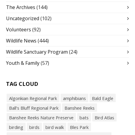
The Archives
(144)
Uncategorized
(102)
Volunteers
(92)
Wildlife News
(444)
Wildlife Sanctuary Program
(24)
Youth & Family
(57)
TAG CLOUD
Algonkian Regional Park
amphibians
Bald Eagle
Ball’s Bluff Regional Park
Banshee Reeks
Banshee Reeks Nature Preserve
bats
Bird Atlas
birding
birds
bird walk
Bles Park