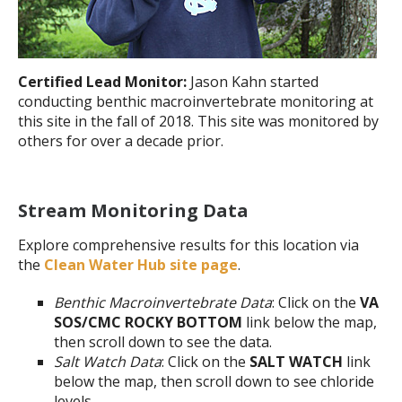
Certified Lead Monitor:
Jason Kahn started
conducting benthic macroinvertebrate monitoring at
this site in the fall of 2018. This site was monitored by
others for over a decade prior.
Stream Monitoring Data
Explore comprehensive results for this location via
the
Clean Water Hub site page
.
Benthic Macroinvertebrate Data
: Click on the
VA
SOS/CMC ROCKY BOTTOM
link below the map,
then scroll down to see the data.
Salt Watch Data
: Click on the
SALT WATCH
link
below the map, then scroll down to see chloride
levels.