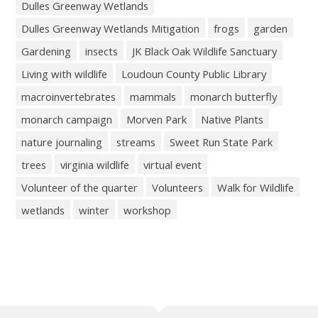
Dulles Greenway Wetlands
Dulles Greenway Wetlands Mitigation
frogs
garden
Gardening
insects
JK Black Oak Wildlife Sanctuary
Living with wildlife
Loudoun County Public Library
macroinvertebrates
mammals
monarch butterfly
monarch campaign
Morven Park
Native Plants
nature journaling
streams
Sweet Run State Park
trees
virginia wildlife
virtual event
Volunteer of the quarter
Volunteers
Walk for Wildlife
wetlands
winter
workshop