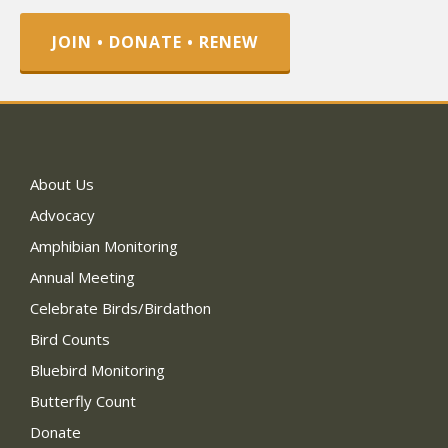
JOIN • DONATE • RENEW
About Us
Advocacy
Amphibian Monitoring
Annual Meeting
Celebrate Birds/Birdathon
Bird Counts
Bluebird Monitoring
Butterfly Count
Donate