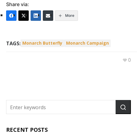
Share via:
More
TAGS:
Monarch Butterfly
Monarch Campaign
0
RECENT POSTS