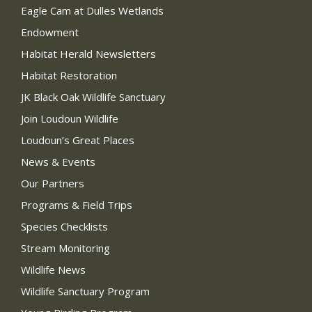
Eagle Cam at Dulles Wetlands
Endowment
Habitat Herald Newsletters
Habitat Restoration
JK Black Oak Wildlife Sanctuary
Join Loudoun Wildlife
Loudoun’s Great Places
News & Events
Our Partners
Programs & Field Trips
Species Checklists
Stream Monitoring
Wildlife News
Wildlife Sanctuary Program