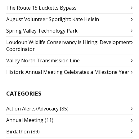
The Route 15 Lucketts Bypass
August Volunteer Spotlight: Kate Helein
Spring Valley Technology Park
Loudoun Wildlife Conservancy is Hiring: Development
Coordinator
Valley North Transmission Line
Historic Annual Meeting Celebrates a Milestone Year
CATEGORIES
Action Alerts/Advocacy
(85)
Annual Meeting
(11)
Birdathon
(89)