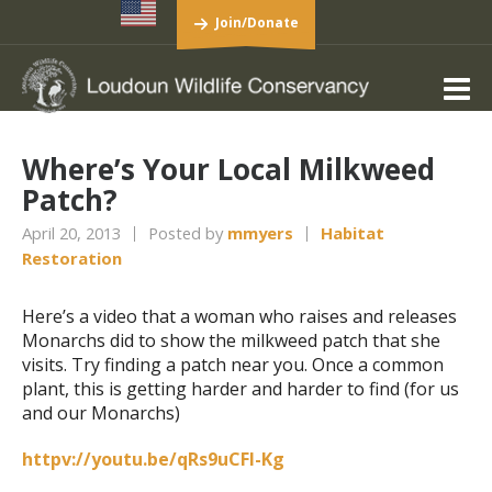
Join/Donate
Where’s Your Local Milkweed
Patch?
April 20, 2013
Posted by
mmyers
Habitat
Restoration
Here’s a video that a woman who raises and releases
Monarchs did to show the milkweed patch that she
visits. Try finding a patch near you. Once a common
plant, this is getting harder and harder to find (for us
and our Monarchs)
httpv://youtu.be/qRs9uCFI-Kg