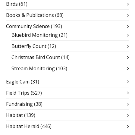
Birds
(61)
Books & Publications
(68)
Community Science
(193)
Bluebird Monitoring
(21)
Butterfly Count
(12)
Christmas Bird Count
(14)
Stream Monitoring
(103)
Eagle Cam
(31)
Field Trips
(527)
Fundraising
(38)
Habitat
(139)
Habitat Herald
(446)