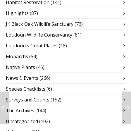
Habitat Restoration
(141)
Highlights
(87)
JK Black Oak Wildlife Sanctuary
(76)
Loudoun Wildlife Conservancy
(81)
Loudoun's Great Places
(18)
Monarchs
(54)
Native Plants
(46)
News & Events
(266)
Species Checklists
(6)
Surveys and Counts
(152)
The Archives
(144)
Uncategorized
(102)