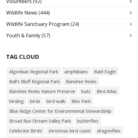
Volunteers
(92)
Wildlife News
(444)
Wildlife Sanctuary Program
(24)
Youth & Family
(57)
TAG CLOUD
Algonkian Regional Park
amphibians
Bald Eagle
Ball’s Bluff Regional Park
Banshee Reeks
Banshee Reeks Nature Preserve
bats
Bird Atlas
birding
birds
bird walk
Bles Park
Blue Ridge Center for Environmental Stewardship
Broad Run Stream Valley Park
butterflies
Celebrate Birds!
christmas bird count
dragonflies