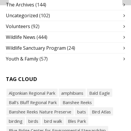
The Archives
(144)
Uncategorized
(102)
Volunteers
(92)
Wildlife News
(444)
Wildlife Sanctuary Program
(24)
Youth & Family
(57)
TAG CLOUD
Algonkian Regional Park
amphibians
Bald Eagle
Ball’s Bluff Regional Park
Banshee Reeks
Banshee Reeks Nature Preserve
bats
Bird Atlas
birding
birds
bird walk
Bles Park
Blue Ridge Center for Environmental Stewardship