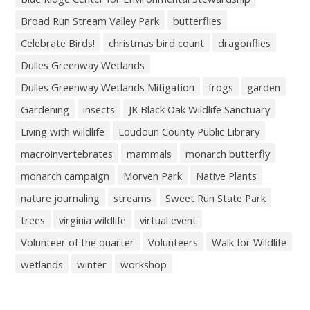
Broad Run Stream Valley Park
butterflies
Celebrate Birds!
christmas bird count
dragonflies
Dulles Greenway Wetlands
Dulles Greenway Wetlands Mitigation
frogs
garden
Gardening
insects
JK Black Oak Wildlife Sanctuary
Living with wildlife
Loudoun County Public Library
macroinvertebrates
mammals
monarch butterfly
monarch campaign
Morven Park
Native Plants
nature journaling
streams
Sweet Run State Park
trees
virginia wildlife
virtual event
Volunteer of the quarter
Volunteers
Walk for Wildlife
wetlands
winter
workshop