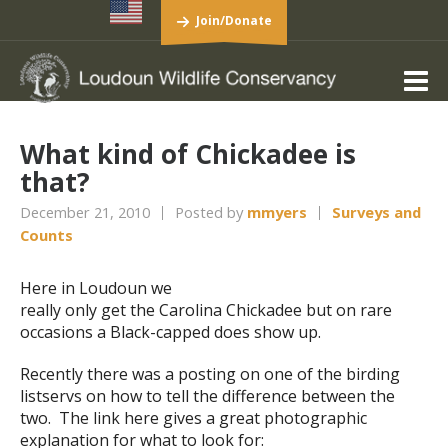
Join/Donate
What kind of Chickadee is
that?
December 21, 2010
Posted by
mmyers
Surveys and
Counts
Here in Loudoun we
really only get the Carolina Chickadee but on rare
occasions a Black-capped does show up.
Recently there was a posting on one of the birding
listservs on how to tell the difference between the
two. The link here gives a great photographic
explanation for what to look for: