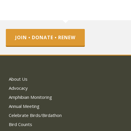
JOIN • DONATE • RENEW
About Us
Advocacy
Amphibian Monitoring
Annual Meeting
Celebrate Birds/Birdathon
Bird Counts