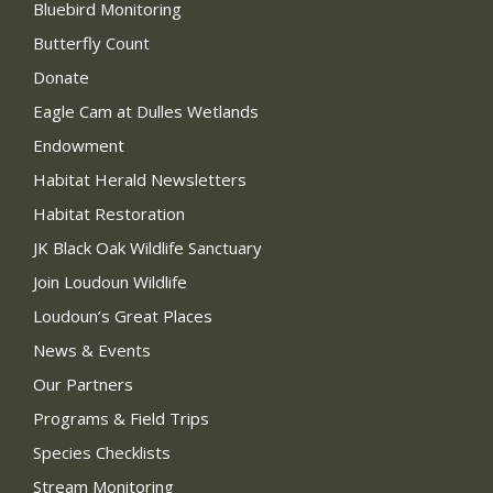
Bluebird Monitoring
Butterfly Count
Donate
Eagle Cam at Dulles Wetlands
Endowment
Habitat Herald Newsletters
Habitat Restoration
JK Black Oak Wildlife Sanctuary
Join Loudoun Wildlife
Loudoun’s Great Places
News & Events
Our Partners
Programs & Field Trips
Species Checklists
Stream Monitoring