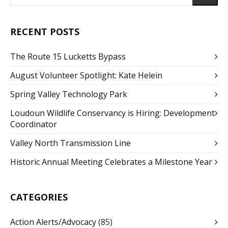
RECENT POSTS
The Route 15 Lucketts Bypass
August Volunteer Spotlight: Kate Helein
Spring Valley Technology Park
Loudoun Wildlife Conservancy is Hiring: Development
Coordinator
Valley North Transmission Line
Historic Annual Meeting Celebrates a Milestone Year
CATEGORIES
Action Alerts/Advocacy
(85)