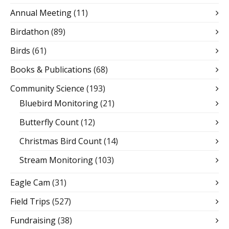
Annual Meeting
(11)
Birdathon
(89)
Birds
(61)
Books & Publications
(68)
Community Science
(193)
Bluebird Monitoring
(21)
Butterfly Count
(12)
Christmas Bird Count
(14)
Stream Monitoring
(103)
Eagle Cam
(31)
Field Trips
(527)
Fundraising
(38)