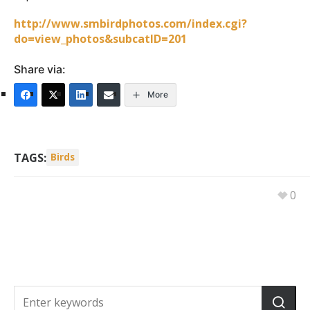
http://www.smbirdphotos.com/index.cgi?
do=view_photos&subcatID=201
Share via:
More
TAGS:
Birds
0