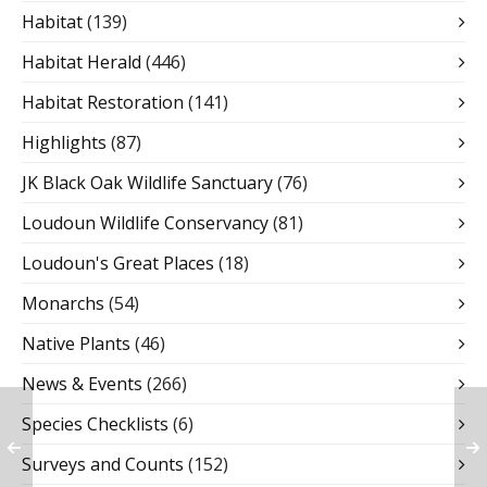
Habitat
(139)
Habitat Herald
(446)
Habitat Restoration
(141)
Highlights
(87)
JK Black Oak Wildlife Sanctuary
(76)
Loudoun Wildlife Conservancy
(81)
Loudoun's Great Places
(18)
Monarchs
(54)
Native Plants
(46)
News & Events
(266)
Species Checklists
(6)
Surveys and Counts
(152)