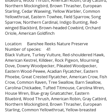
Bluebird, Wood Thrush, American Robin, Gray Catbird,
Northern Mockingbird, Brown Thrasher, European
Starling, Cedar Waxwing, Yellow Warbler, Common
Yellowthroat, Eastern Towhee, Field Sparrow, Song
Sparrow, Northern Cardinal, Indigo Bunting, Red-
winged Blackbird, Brown-headed Cowbird, Orchard
Oriole, American Goldfinch
Location: Banshee Reeks Nature Preserve
Number of species: 41
Black Vulture, Turkey Vulture, Red-shouldered Hawk,
American Kestrel, Killdeer, Rock Pigeon, Mourning
Dove, Downy Woodpecker, Pileated Woodpecker,
Eastern Wood-Pewee, Acadian Flycatcher, Eastern
Phoebe, Great Crested Flycatcher, American Crow, Fish
Crow, Common Raven, Tree Swallow, Barn Swallow,
Carolina Chickadee, Tufted Titmouse, Carolina Wren,
House Wren, Blue-gray Gnatcatcher, Eastern
Bluebird, Wood Thrush, American Robin, Gray Catbird,
Northern Mockingbird, Brown Thrasher, European
Starling, Common Yellowthroat, Yellow-breasted