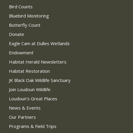
Bird Counts
Bluebird Monitoring
Butterfly Count
Donate
Eagle Cam at Dulles Wetlands
Endowment
Habitat Herald Newsletters
Habitat Restoration
JK Black Oak Wildlife Sanctuary
Join Loudoun Wildlife
Loudoun’s Great Places
News & Events
Our Partners
Programs & Field Trips