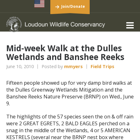
Join/Donate
Mid-week Walk at the Dulles
Wetlands and Banshee Reeks
June 10, 2010
Posted by
mmyers
Field Trips
Fifteen people showed up for very damp bird walks at
the Dulles Greenway Wetlands Mitigation and the
Banshee Reeks Nature Preserve (BRNP) on Wed., June
9.
The highlights of the 57 species seen the on & off rain
were 2 GREAT EGRETS, 2 BALD EAGLES perched on a
snag in the middle of the Wetlands, 4 or 5 AMERICAN
KESTRELS (several near the BRNP nest box where