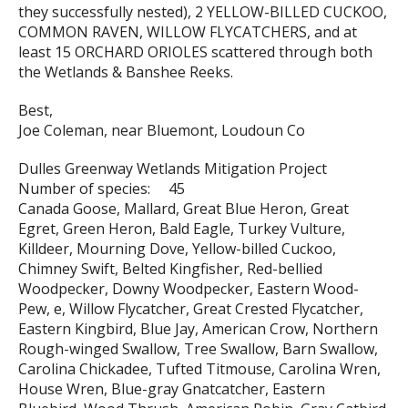
they successfully nested), 2 YELLOW-BILLED CUCKOO,
COMMON RAVEN, WILLOW FLYCATCHERS, and at
least 15 ORCHARD ORIOLES scattered through both
the Wetlands & Banshee Reeks.
Best,
Joe Coleman, near Bluemont, Loudoun Co
Dulles Greenway Wetlands Mitigation Project
Number of species: 45
Canada Goose, Mallard, Great Blue Heron, Great
Egret, Green Heron, Bald Eagle, Turkey Vulture,
Killdeer, Mourning Dove, Yellow-billed Cuckoo,
Chimney Swift, Belted Kingfisher, Red-bellied
Woodpecker, Downy Woodpecker, Eastern Wood-
Pew, e, Willow Flycatcher, Great Crested Flycatcher,
Eastern Kingbird, Blue Jay, American Crow, Northern
Rough-winged Swallow, Tree Swallow, Barn Swallow,
Carolina Chickadee, Tufted Titmouse, Carolina Wren,
House Wren, Blue-gray Gnatcatcher, Eastern