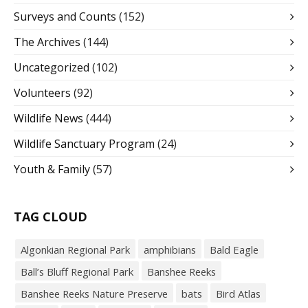
Surveys and Counts
(152)
The Archives
(144)
Uncategorized
(102)
Volunteers
(92)
Wildlife News
(444)
Wildlife Sanctuary Program
(24)
Youth & Family
(57)
TAG CLOUD
Algonkian Regional Park
amphibians
Bald Eagle
Ball’s Bluff Regional Park
Banshee Reeks
Banshee Reeks Nature Preserve
bats
Bird Atlas