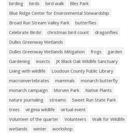
birding
birds
bird walk
Bles Park
Blue Ridge Center for Environmental Stewardship
Broad Run Stream Valley Park
butterflies
Celebrate Birds!
christmas bird count
dragonflies
Dulles Greenway Wetlands
Dulles Greenway Wetlands Mitigation
frogs
garden
Gardening
insects
JK Black Oak Wildlife Sanctuary
Living with wildlife
Loudoun County Public Library
macroinvertebrates
mammals
monarch butterfly
monarch campaign
Morven Park
Native Plants
nature journaling
streams
Sweet Run State Park
trees
virginia wildlife
virtual event
Volunteer of the quarter
Volunteers
Walk for Wildlife
wetlands
winter
workshop