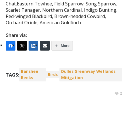
Chat,Eastern Towhee, Field Sparrow, Song Sparrow,
Scarlet Tanager, Northern Cardinal, Indigo Bunting,
Red-winged Blackbird, Brown-headed Cowbird,
Orchard Oriole, American Goldfinch.
Share via:
More
Banshee
Dulles Greenway Wetlands
TAGS:
Birds
Reeks
Mitigation
0