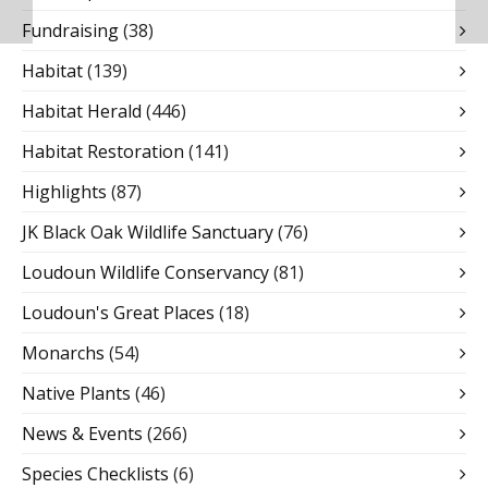
Fundraising
(38)
Habitat
(139)
Habitat Herald
(446)
Habitat Restoration
(141)
Highlights
(87)
JK Black Oak Wildlife Sanctuary
(76)
Loudoun Wildlife Conservancy
(81)
Loudoun's Great Places
(18)
Monarchs
(54)
Native Plants
(46)
News & Events
(266)
Species Checklists
(6)