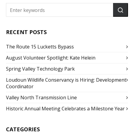
RECENT POSTS
The Route 15 Lucketts Bypass
August Volunteer Spotlight: Kate Helein
Spring Valley Technology Park
Loudoun Wildlife Conservancy is Hiring: Development
Coordinator
Valley North Transmission Line
Historic Annual Meeting Celebrates a Milestone Year
CATEGORIES