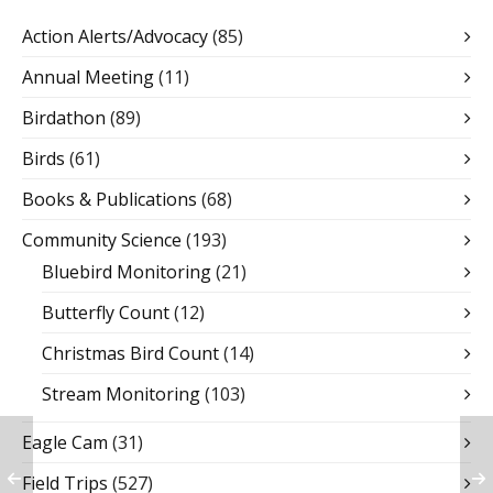
Action Alerts/Advocacy
(85)
Annual Meeting
(11)
Birdathon
(89)
Birds
(61)
Books & Publications
(68)
Community Science
(193)
Bluebird Monitoring
(21)
Butterfly Count
(12)
Christmas Bird Count
(14)
Stream Monitoring
(103)
Eagle Cam
(31)
Field Trips
(527)