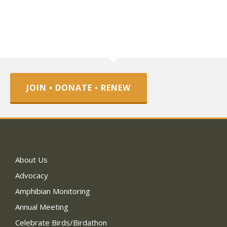
JOIN • DONATE • RENEW
About Us
Advocacy
Amphibian Monitoring
Annual Meeting
Celebrate Birds/Birdathon