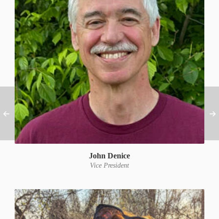
John Denice
Vice President