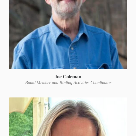
Joe Coleman
Board Member and Birding Activities Coordinator