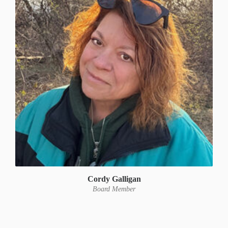
Cordy Galligan
Board Member