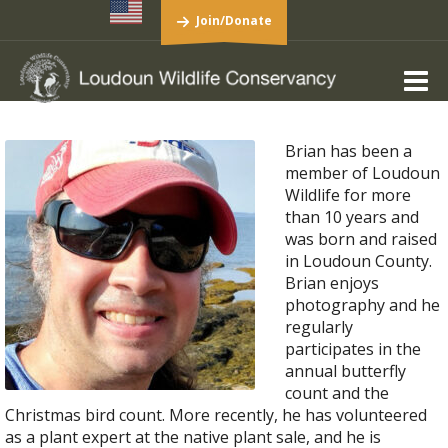
Join/Donate
Brian has been a
member of Loudoun
Wildlife for more
than 10 years and
was born and raised
in Loudoun County.
Brian enjoys
photography and he
regularly
participates in the
annual butterfly
count and the
Christmas bird count. More recently, he has volunteered
as a plant expert at the native plant sale, and he is