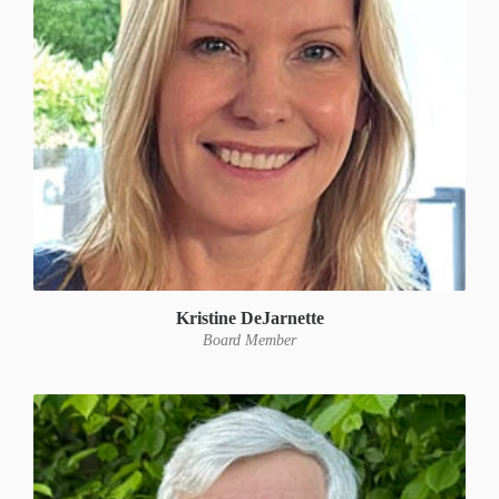
Kristine DeJarnette
Board Member