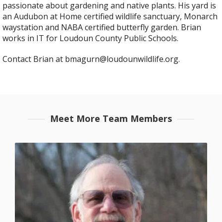
passionate about gardening and native plants. His yard is
an Audubon at Home certified wildlife sanctuary, Monarch
waystation and NABA certified butterfly garden. Brian
works in IT for Loudoun County Public Schools.
Contact Brian at bmagurn@loudounwildlife.org.
Meet More Team Members