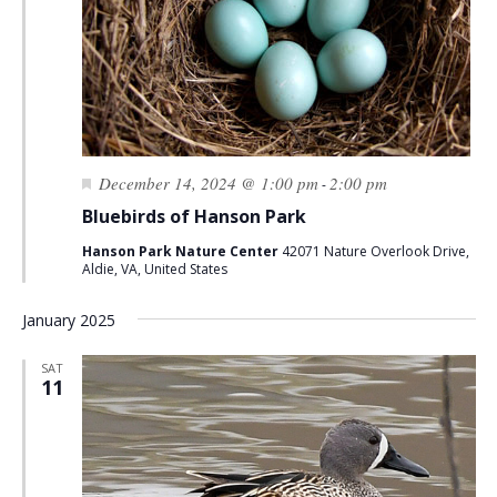
Featured
December 14, 2024 @ 1:00 pm
2:00 pm
-
Bluebirds of Hanson Park
Hanson Park Nature Center
42071 Nature Overlook Drive,
Aldie, VA, United States
January 2025
SAT
11