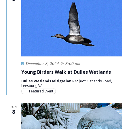
Featured
December 8, 2024 @ 8:00 am
Young Birders Walk at Dulles Wetlands
Dulles Wetlands Mitigation Project
Oatlands Road,
Leesburg, VA
Featured Event
SUN
8