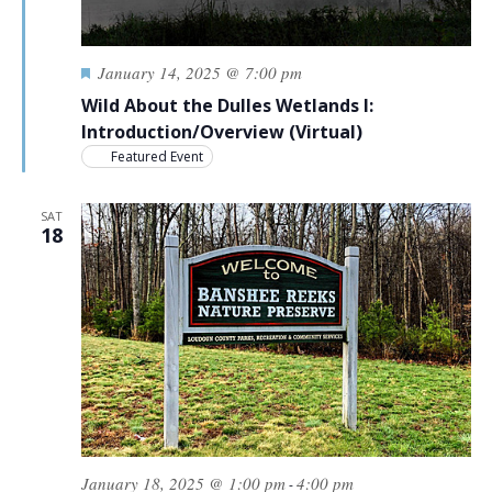
Featured
January 14, 2025 @ 7:00 pm
Wild About the Dulles Wetlands I:
Introduction/Overview (Virtual)
Featured Event
SAT
18
January 18, 2025 @ 1:00 pm
4:00 pm
-