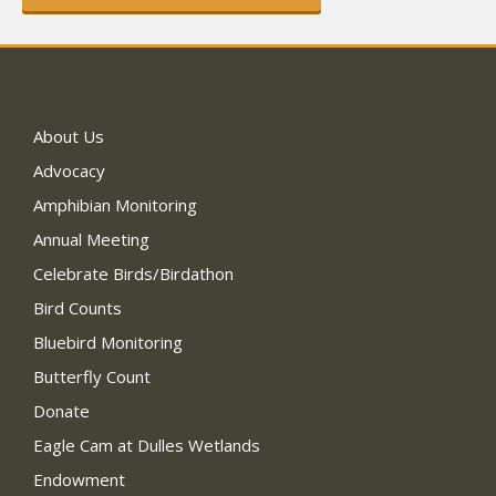
About Us
Advocacy
Amphibian Monitoring
Annual Meeting
Celebrate Birds/Birdathon
Bird Counts
Bluebird Monitoring
Butterfly Count
Donate
Eagle Cam at Dulles Wetlands
Endowment