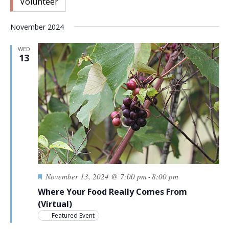
Volunteer
November 2024
WED
13
Featured
November 13, 2024 @ 7:00 pm
8:00 pm
-
Where Your Food Really Comes From
(Virtual)
Featured Event