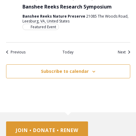
Banshee Reeks Research Symposium
Banshee Reeks Nature Preserve
21085 The Woods Road,
Leesburg, VA, United States
Featured Event
Events
Event
Previous
Today
Next
Subscribe to calendar
JOIN • DONATE • RENEW