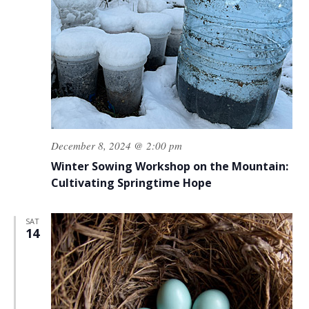
December 8, 2024 @ 2:00 pm
Winter Sowing Workshop on the Mountain:
Cultivating Springtime Hope
SAT
14