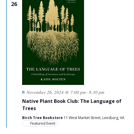
26
Featured
November 26, 2024 @ 7:00 pm
8:30 pm
-
Native Plant Book Club: The Language of
Trees
Birch Tree Bookstore
11 West Market Street, Leesburg, VA
Featured Event