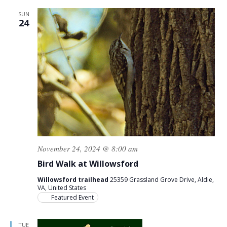
SUN
24
November 24, 2024 @ 8:00 am
Bird Walk at Willowsford
Willowsford trailhead
25359 Grassland Grove Drive, Aldie,
VA, United States
Featured Event
TUE