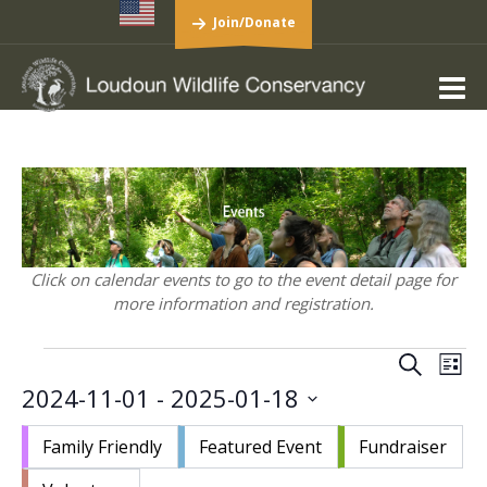
Join/Donate
Click on calendar events to go to the event detail page for
more information and registration.
Events
Events
Eve
Search
List
Vie
Search
2024-11-01
 - 
2025-01-18
Nav
and
Select
Views
Family Friendly
Featured Event
Fundraiser
date.
Navigat