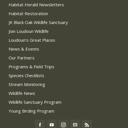
Habitat Herald Newsletters
Habitat Restoration
JK Black Oak Wildlife Sanctuary
Join Loudoun Wildlife
Loudoun’s Great Places
News & Events
Our Partners
Programs & Field Trips
Species Checklists
Stream Monitoring
Wildlife News
Wildlife Sanctuary Program
Young Birding Program