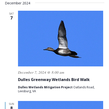
December 2024
SAT
7
December 7, 2024 @ 8:00 am
Dulles Greenway Wetlands Bird Walk
Dulles Wetlands Mitigation Project
Oatlands Road,
Leesburg, VA
SUN
8