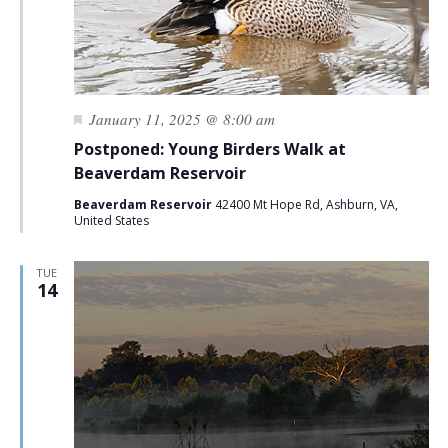
Featured
January 11, 2025 @ 8:00 am
Postponed: Young Birders Walk at
Beaverdam Reservoir
Beaverdam Reservoir
42400 Mt Hope Rd, Ashburn, VA,
United States
TUE
14