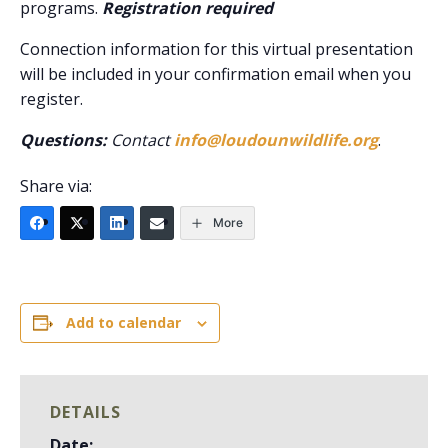
programs.
Registration required
Connection information for this virtual presentation
will be included in your confirmation email when you
register.
Questions:
Contact
info@loudounwildlife.org
.
Share via:
More
Add to calendar
DETAILS
Date: