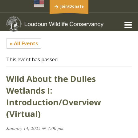
Join/Donate
« All Events
This event has passed.
Wild About the Dulles
Wetlands I:
Introduction/Overview
(Virtual)
January 14, 2025 @ 7:00 pm