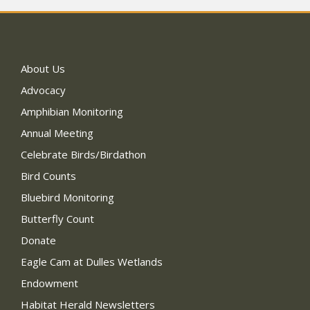
About Us
Advocacy
Amphibian Monitoring
Annual Meeting
Celebrate Birds/Birdathon
Bird Counts
Bluebird Monitoring
Butterfly Count
Donate
Eagle Cam at Dulles Wetlands
Endowment
Habitat Herald Newsletters