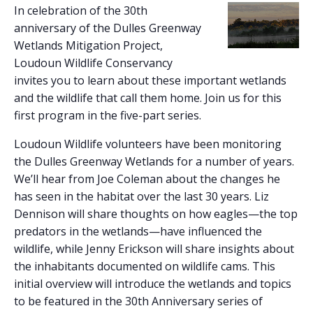
In celebration of the 30th
anniversary of the Dulles Greenway
Wetlands Mitigation Project,
Loudoun Wildlife Conservancy
invites you to learn about these important wetlands
and the wildlife that call them home. Join us for this
first program in the five-part series.
Loudoun Wildlife volunteers have been monitoring
the Dulles Greenway Wetlands for a number of years.
We’ll hear from Joe Coleman about the changes he
has seen in the habitat over the last 30 years. Liz
Dennison will share thoughts on how eagles—the top
predators in the wetlands—have influenced the
wildlife, while Jenny Erickson will share insights about
the inhabitants documented on wildlife cams. This
initial overview will introduce the wetlands and topics
to be featured in the 30th Anniversary series of