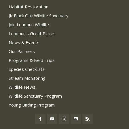
Habitat Restoration
JK Black Oak Wildlife Sanctuary
Join Loudoun Wildlife
Loudoun’s Great Places
News & Events
Our Partners
Programs & Field Trips
Species Checklists
Stream Monitoring
Wildlife News
Wildlife Sanctuary Program
Young Birding Program