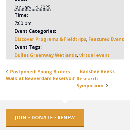
January 14, 2025
Time:
7:00 pm
Event Categories:
Discover Programs & Fieldtrips
,
Featured Event
Event Tags:
Dulles Greenway Wetlands
,
virtual event
Banshee Reeks
Postponed: Young Birders
Walk at Beaverdam Reservoir
Research
Symposium
JOIN • DONATE • RENEW