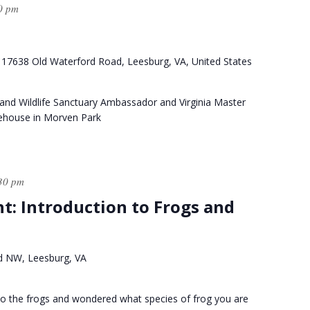
0 pm
k
17638 Old Waterford Road, Leesburg, VA, United States
and Wildlife Sanctuary Ambassador and Virginia Master
tehouse in Morven Park
30 pm
ht: Introduction to Frogs and
d NW, Leesburg, VA
g to the frogs and wondered what species of frog you are