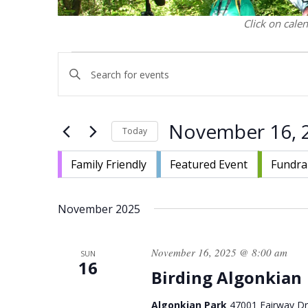
Click on cale
Events
Events
Enter
Search
Keyword.
and
Search
Views
for
November 16, 
Navigation
Today
Events
by
Select
Keyword.
Family Friendly
Featured Event
Fundra
date.
November 2025
November 16, 2025 @ 8:00 am
SUN
16
Birding Algonkian
Algonkian Park
47001 Fairway Dri