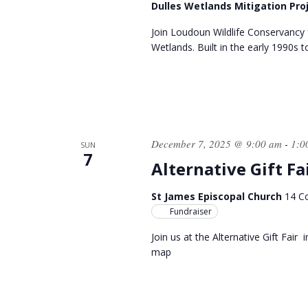
Dulles Wetlands Mitigation Pro
Join Loudoun Wildlife Conservancy 
Wetlands. Built in the early 1990s t
December 7, 2025 @ 9:00 am
1:0
-
SUN
7
Alternative Gift Fa
St James Episcopal Church
14 Co
Fundraiser
Join us at the Alternative Gift Fair
map