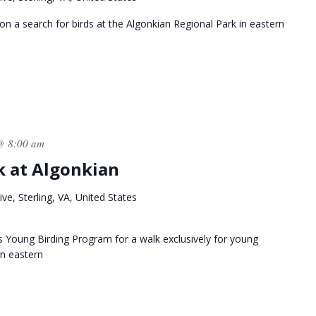
n a search for birds at the Algonkian Regional Park in eastern
@ 8:00 am
k at Algonkian
ve, Sterling, VA, United States
s Young Birding Program for a walk exclusively for young
in eastern