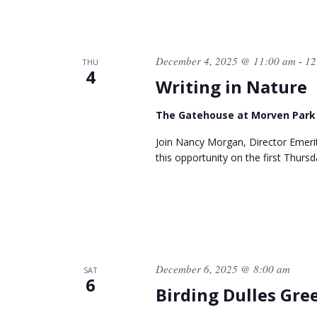
December 4, 2025 @ 11:00 am
12
-
THU
4
Writing in Nature
The Gatehouse at Morven Par
Join Nancy Morgan, Director Emer
this opportunity on the first Thurs
December 6, 2025 @ 8:00 am
SAT
6
Birding Dulles Gr