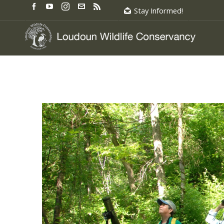
Stay Informed!