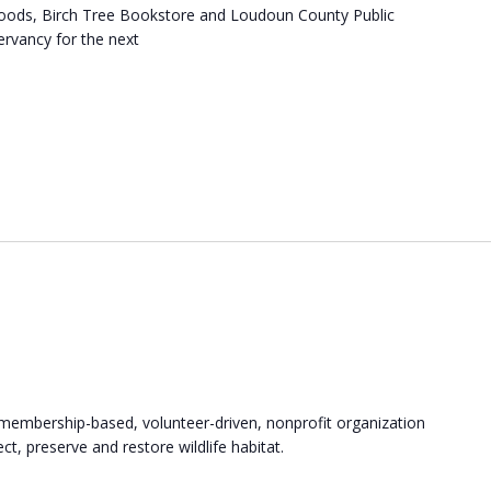
Woods, Birch Tree Bookstore and Loudoun County Public
ervancy for the next
membership-based, volunteer-driven, nonprofit organization
t, preserve and restore wildlife habitat.