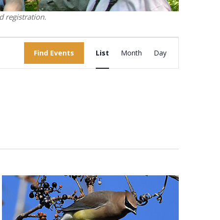
 registration.
Event
Find Events
List
Month
Views
Day
Navigation