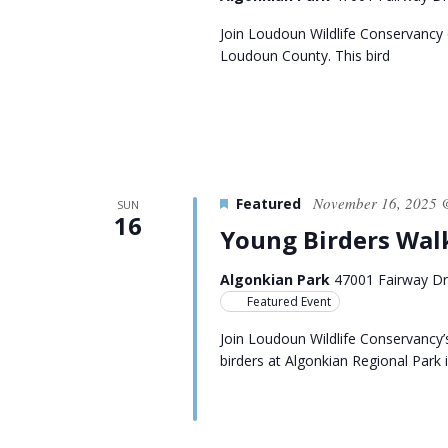
Join Loudoun Wildlife Conservancy o
Loudoun County. This bird
November 16, 2025 
Featured
SUN
16
Young Birders Wal
Algonkian Park
47001 Fairway Dri
Featured Event
Join Loudoun Wildlife Conservancy’
birders at Algonkian Regional Park 