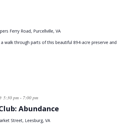
ers Ferry Road, Purcellville, VA
 a walk through parts of this beautiful 894-acre preserve and
@ 5:30 pm
7:00 pm
-
 Club: Abundance
rket Street, Leesburg, VA