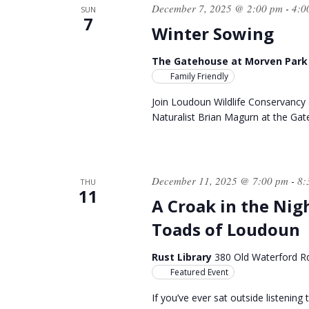
December 7, 2025 @ 2:00 pm
4:0
-
SUN
7
Winter Sowing
The Gatehouse at Morven Par
Family Friendly
Join Loudoun Wildlife Conservancy 
Naturalist Brian Magurn at the Ga
December 11, 2025 @ 7:00 pm
8:
-
THU
11
A Croak in the Nig
Toads of Loudoun
Rust Library
380 Old Waterford R
Featured Event
If you’ve ever sat outside listenin