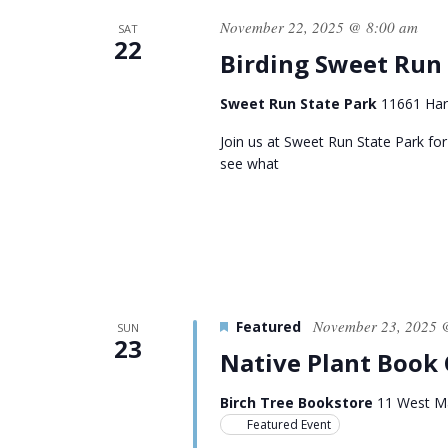
November 22, 2025 @ 8:00 am
SAT
22
Birding Sweet Run
Sweet Run State Park
11661 Harp
Join us at Sweet Run State Park for
see what
November 23, 2025 
Featured
SUN
23
Native Plant Book
Birch Tree Bookstore
11 West Ma
Featured Event