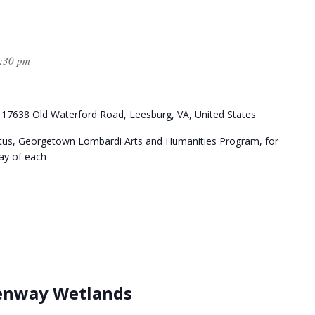
:30 pm
k
17638 Old Waterford Road, Leesburg, VA, United States
itus, Georgetown Lombardi Arts and Humanities Program, for
day of each
eenway Wetlands