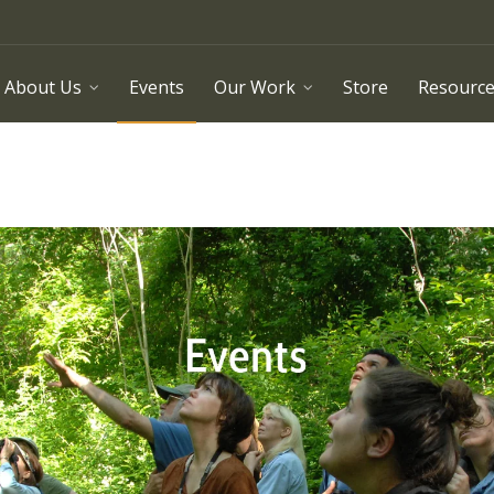
About Us
Events
Our Work
Store
Resourc