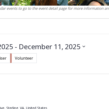
ndar events to go to the event detail page for more information and
2025
 - 
December 11, 2025
iser
Volunteer
ve, Sterling, VA, United States