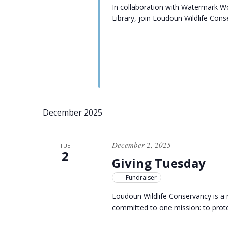
In collaboration with Watermark 
Library, join Loudoun Wildlife Cons
December 2025
December 2, 2025
TUE
2
Giving Tuesday
Fundraiser
Loudoun Wildlife Conservancy is a 
committed to one mission: to protec