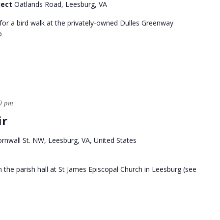
ject
Oatlands Road, Leesburg, VA
for a bird walk at the privately-owned Dulles Greenway
o
0 pm
ir
rnwall St. NW, Leesburg, VA, United States
 in the parish hall at St James Episcopal Church in Leesburg (see