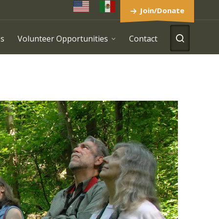
Join/Donate
es
Volunteer Opportunities
Contact