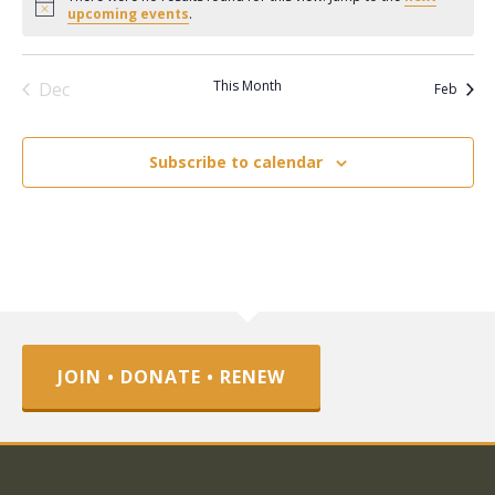
Notice
upcoming events
.
This Month
Dec
Feb
Subscribe to calendar
JOIN • DONATE • RENEW