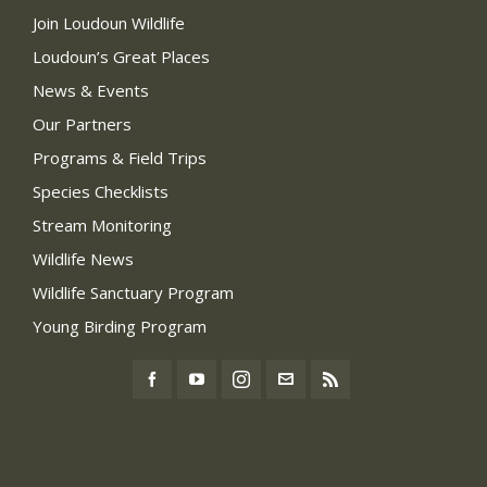
Join Loudoun Wildlife
Loudoun’s Great Places
News & Events
Our Partners
Programs & Field Trips
Species Checklists
Stream Monitoring
Wildlife News
Wildlife Sanctuary Program
Young Birding Program