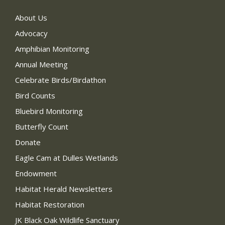
About Us
Advocacy
Amphibian Monitoring
Annual Meeting
Celebrate Birds/Birdathon
Bird Counts
Bluebird Monitoring
Butterfly Count
Donate
Eagle Cam at Dulles Wetlands
Endowment
Habitat Herald Newsletters
Habitat Restoration
JK Black Oak Wildlife Sanctuary