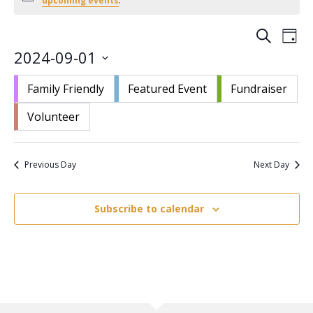
upcoming events
.
September
1,
Events
Eve
Search
Day
2024
Vie
Search
2024-09-01
Nav
and
Select
Views
Family Friendly
Featured Event
Fundraiser
date.
Navigat
Volunteer
Previous Day
Next Day
Subscribe to calendar