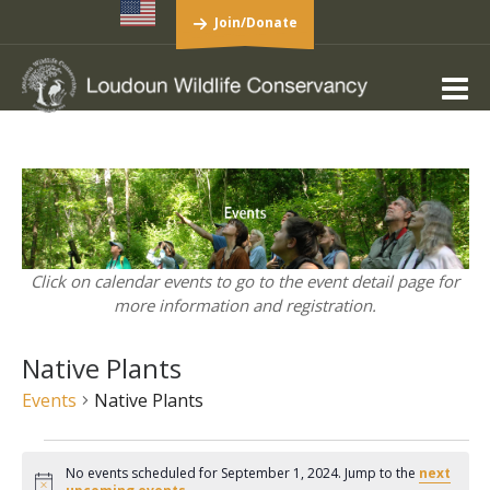
Join/Donate
Click on calendar events to go to the event detail page for
more information and registration.
Native Plants
Events
Native Plants
Events
No events scheduled for September 1, 2024. Jump to the
next
for
Notice