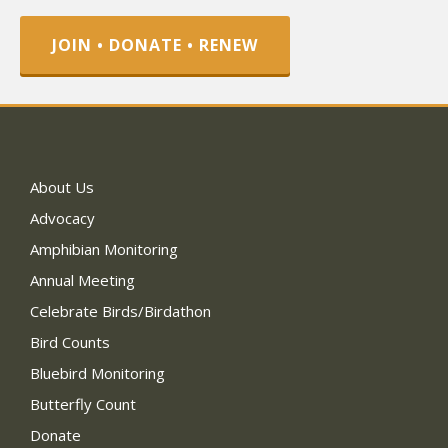
JOIN • DONATE • RENEW
About Us
Advocacy
Amphibian Monitoring
Annual Meeting
Celebrate Birds/Birdathon
Bird Counts
Bluebird Monitoring
Butterfly Count
Donate