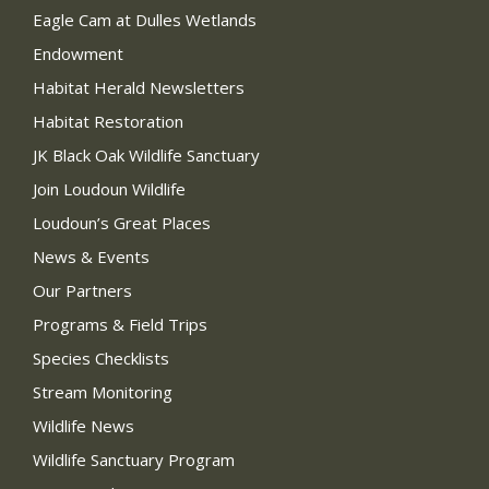
Eagle Cam at Dulles Wetlands
Endowment
Habitat Herald Newsletters
Habitat Restoration
JK Black Oak Wildlife Sanctuary
Join Loudoun Wildlife
Loudoun’s Great Places
News & Events
Our Partners
Programs & Field Trips
Species Checklists
Stream Monitoring
Wildlife News
Wildlife Sanctuary Program